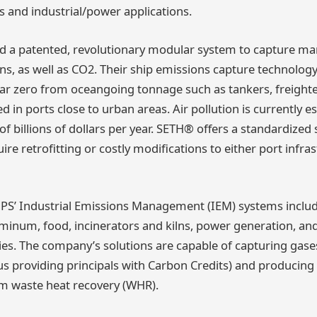
s and industrial/power applications.
d a patented, revolutionary modular system to capture ma
ons, as well as CO2. Their ship emissions capture technolog
near zero from oceangoing tonnage such as tankers, freighter
ked in ports close to urban areas. Air pollution is currently 
f billions of dollars per year. SETH® offers a standardized 
ire retrofitting or costly modifications to either port infra
GPS’ Industrial Emissions Management (IEM) systems include
uminum, food, incinerators and kilns, power generation, an
ies. The company’s solutions are capable of capturing gase
us providing principals with Carbon Credits) and producing 
m waste heat recovery (WHR).