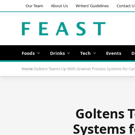
Our Team
About Us
Writers’ Guidelines
Contact U
Foods
Drinks
Tech
Events
D
Home
Goltens Teams Up With Greener Process Systems for Car
Goltens 
Systems f