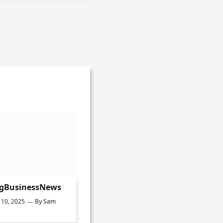
ngBusinessNews
10, 2025
By
Sam