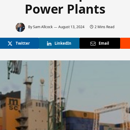
Power Plants
By
Sam Allcock
August 13, 2024
2 Mins Read
Twitter
LinkedIn
Email