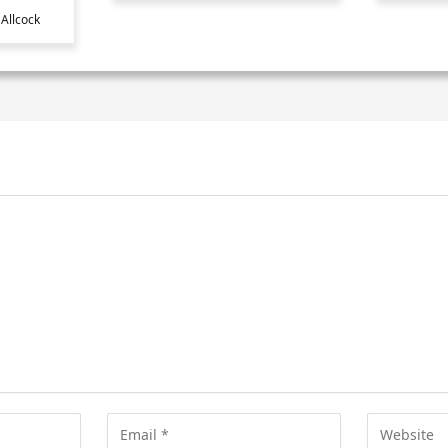
Allcock