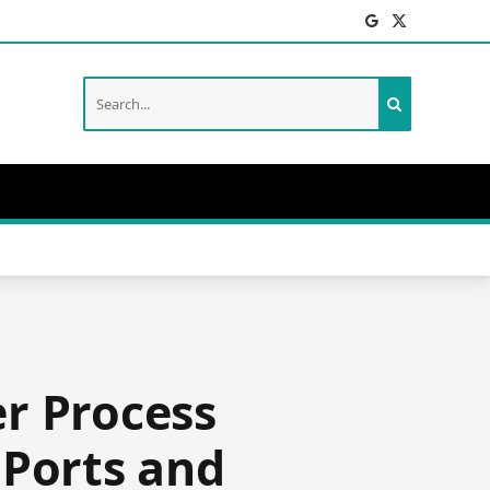
Facebook
X
(Twitter)
r Process
 Ports and