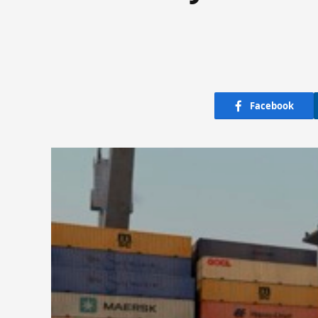
Facebook