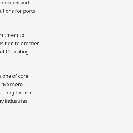
nnovative and
utions for ports
mitment to
nsition to greener
ief Operating
is one of core
drive more
strong force in
y industries