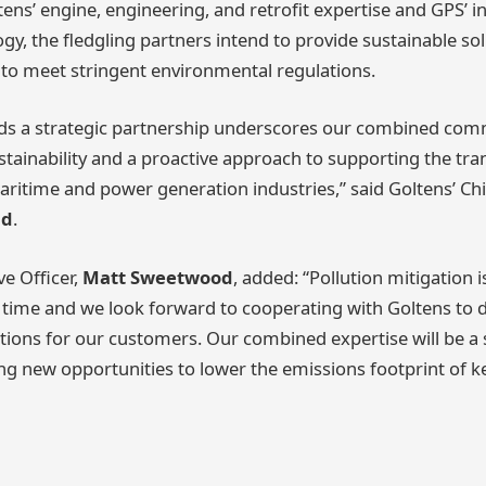
tens’ engine, engineering, and retrofit expertise and GPS’ i
gy, the fledgling partners intend to provide sustainable sol
to meet stringent environmental regulations.
ds a strategic partnership underscores our combined com
tainability and a proactive approach to supporting the tra
maritime and power generation industries,” said Goltens’ Ch
nd
.
ve Officer,
Matt Sweetwood
, added: “Pollution mitigation 
r time and we look forward to cooperating with Goltens to 
tions for our customers. Our combined expertise will be a 
ng new opportunities to lower the emissions footprint of ke