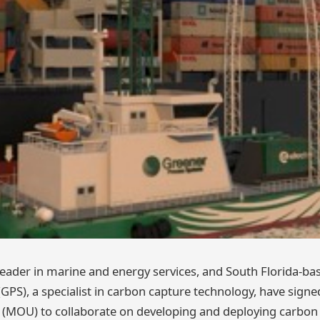
 leader in marine and energy services, and South Florida-b
GPS), a specialist in carbon capture technology, have si
(MOU) to collaborate on developing and deploying carbon 