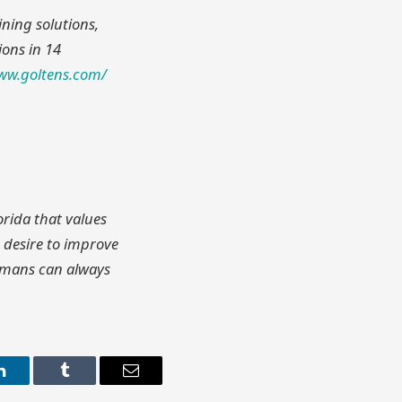
ining solutions,
ions in 14
www.goltens.com/
orida that values
 desire to improve
humans can always
LinkedIn
Tumblr
Email