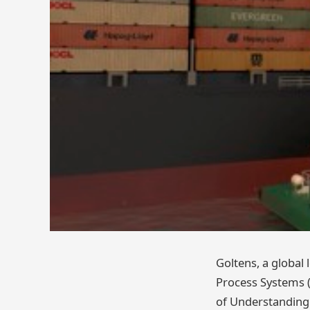
Goltens, a global
Process Systems (
of Understanding 