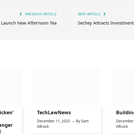
PREVIOUS ARTICLE
NEXT ARTICLE
 Launch New Afternoon Tea
Sechey Attracts Investment
icken’
TechLawNews
Buildi
December 11, 2025
By
Sam
December 
anger
Allcock
Allcock
t