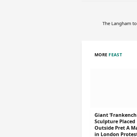
The Langham to
MORE
FEAST
Giant ‘Frankench
Sculpture Placed
Outside Pret A M
in London Protes