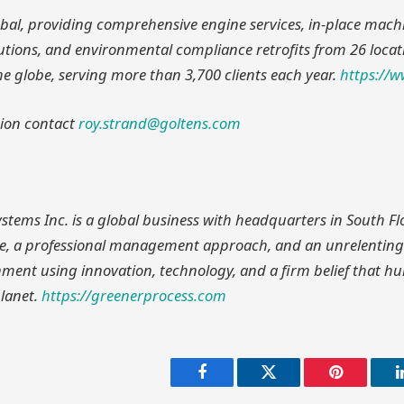
lobal, providing comprehensive engine services, in-place mach
utions, and environmental compliance retrofits from 26 locat
he globe, serving more than 3,700 clients each year.
https://
ion contact
roy.strand@goltens.com
stems Inc. is a global business with headquarters in South Fl
ure, a professional management approach, and an unrelenting
nment using innovation, technology, and a firm belief that 
planet.
https://greenerprocess.com
Facebook
Twitter
Pinterest