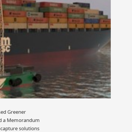
ased Greener
gned a Memorandum
capture solutions