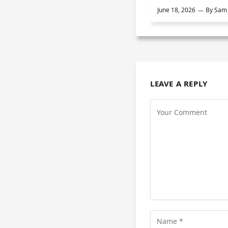
June 18, 2026
By
Sam 
LEAVE A REPLY