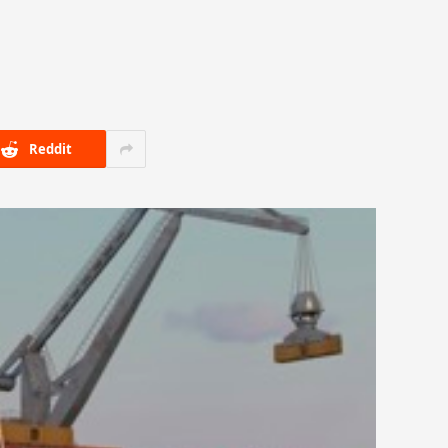
Reddit