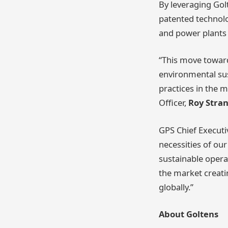
By leveraging Gol
patented technolo
and power plants 
“This move towar
environmental sus
practices in the 
Officer,
Roy Stra
GPS Chief Executi
necessities of ou
sustainable opera
the market creati
globally.”
About Goltens