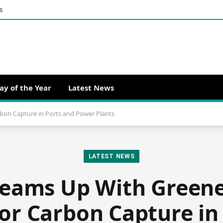
s
ay of the Year
Latest News
bon Capture in Ports and Power Plants
LATEST NEWS
Teams Up With Greene
or Carbon Capture in