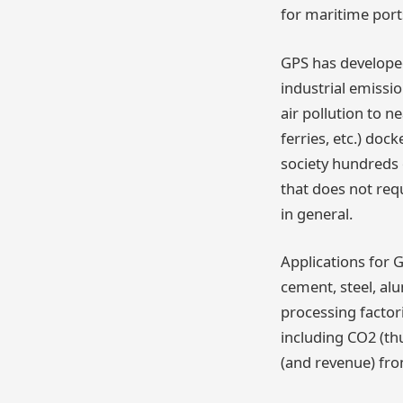
for maritime port
GPS has develope
industrial emissi
air pollution to 
ferries, etc.) doc
society hundreds o
that does not requ
in general.
Applications for 
cement, steel, al
processing factor
including CO2 (th
(and revenue) fro