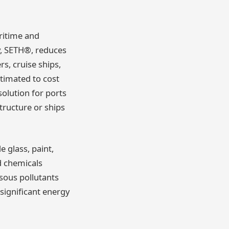
ritime and
y, SETH®, reduces
s, cruise ships,
estimated to cost
solution for ports
structure or ships
 glass, paint,
d chemicals
sous pollutants
significant energy