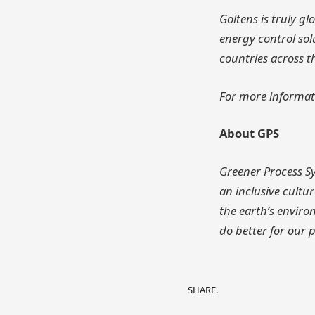
Goltens is truly g
energy control sol
countries across t
For more informat
About GPS
Greener Process Sy
an inclusive cult
the earth’s enviro
do better for our 
SHARE.