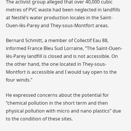
The activist group alleged that over 40,000 cubic
metres of PVC waste had been neglected in landfills
at Nestlé’s water production locales in the Saint-
Ouen-lès-Parey and They-sous-Montfort areas.
Bernard Schmitt, a member of Collectif Eau 88,
informed France Bleu Sud Lorraine, “The Saint-Ouen-
lès-Parey landfill is closed and is not accessible. On
the other hand, the one located in They-sous-
Montfort is accessible and I would say open to the
four winds.”
He expressed concerns about the potential for
“chemical pollution in the short term and then
physical pollution with micro and nano plastics” due
to the condition of these sites.