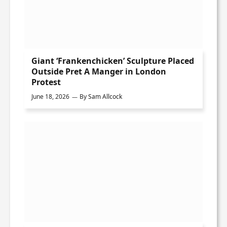
Giant ‘Frankenchicken’ Sculpture Placed
Outside Pret A Manger in London
Protest
June 18, 2026
By
Sam Allcock