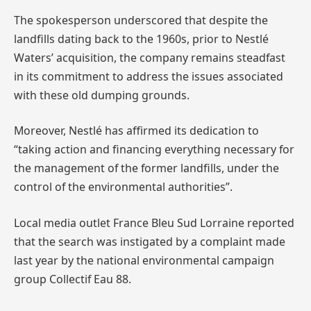
The spokesperson underscored that despite the
landfills dating back to the 1960s, prior to Nestlé
Waters’ acquisition, the company remains steadfast
in its commitment to address the issues associated
with these old dumping grounds.
Moreover, Nestlé has affirmed its dedication to
“taking action and financing everything necessary for
the management of the former landfills, under the
control of the environmental authorities”.
Local media outlet France Bleu Sud Lorraine reported
that the search was instigated by a complaint made
last year by the national environmental campaign
group Collectif Eau 88.