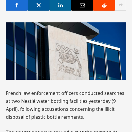
French law enforcement officers conducted searches
at two Nestlé water bottling facilities yesterday (9
April), following accusations concerning the illicit
disposal of plastic bottle remnants.