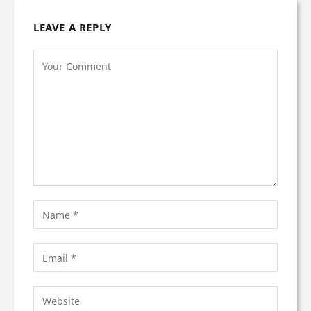
LEAVE A REPLY