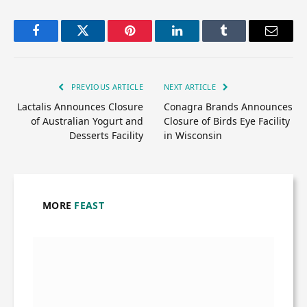
Facebook
Twitter
Pinterest
LinkedIn
Tumblr
Email
PREVIOUS ARTICLE
NEXT ARTICLE
Lactalis Announces Closure
Conagra Brands Announces
of Australian Yogurt and
Closure of Birds Eye Facility
Desserts Facility
in Wisconsin
MORE
FEAST