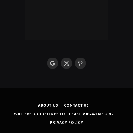
google
X
Pinterest
(Twitter)
ABOUT US
CONTACT US
WRITERS’ GUIDELINES FOR FEAST MAGAZINE.ORG
PRIVACY POLICY