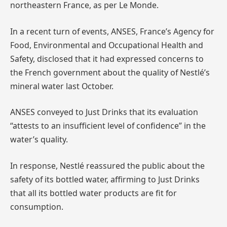
northeastern France, as per Le Monde.
In a recent turn of events, ANSES, France’s Agency for
Food, Environmental and Occupational Health and
Safety, disclosed that it had expressed concerns to
the French government about the quality of Nestlé’s
mineral water last October.
ANSES conveyed to Just Drinks that its evaluation
“attests to an insufficient level of confidence” in the
water’s quality.
In response, Nestlé reassured the public about the
safety of its bottled water, affirming to Just Drinks
that all its bottled water products are fit for
consumption.