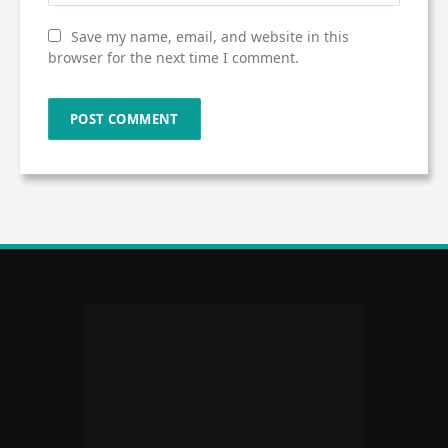
Save my name, email, and website in this
browser for the next time I comment.