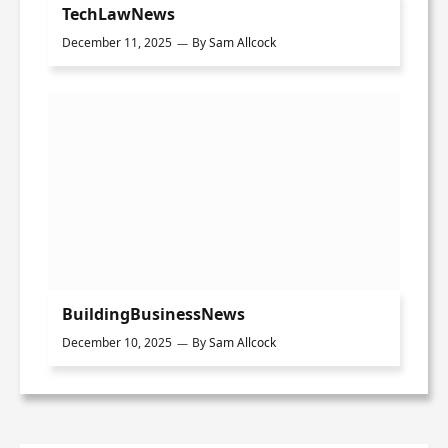
TechLawNews
December 11, 2025
By
Sam Allcock
BuildingBusinessNews
December 10, 2025
By
Sam Allcock