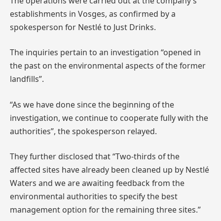
The operations were carried out at the company’s
establishments in Vosges, as confirmed by a
spokesperson for Nestlé to Just Drinks.
The inquiries pertain to an investigation “opened in
the past on the environmental aspects of the former
landfills”.
“As we have done since the beginning of the
investigation, we continue to cooperate fully with the
authorities”, the spokesperson relayed.
They further disclosed that “Two-thirds of the
affected sites have already been cleaned up by Nestlé
Waters and we are awaiting feedback from the
environmental authorities to specify the best
management option for the remaining three sites.”