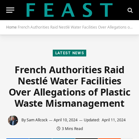
Home
French Authorities Raid Nestlé Water Facilities Over Allegations of Plastic Waste Mismanagement
LATEST NEWS
French Authorities Raid
Nestlé Water Facilities
Over Allegations of Plastic
Waste Mismanagement
By
Sam Allcock
April 10, 2024
Updated:
April 11, 2024
3 Mins Read