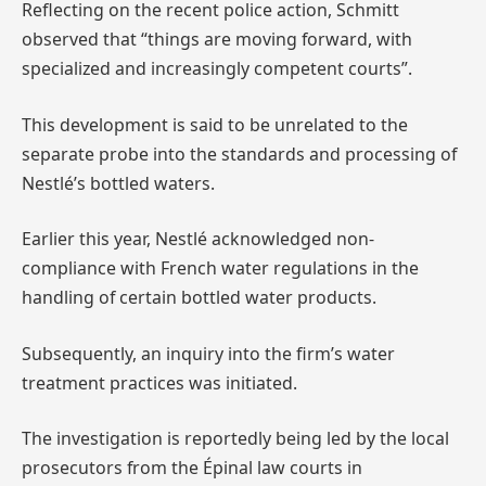
Reflecting on the recent police action, Schmitt
observed that “things are moving forward, with
specialized and increasingly competent courts”.
This development is said to be unrelated to the
separate probe into the standards and processing of
Nestlé’s bottled waters.
Earlier this year, Nestlé acknowledged non-
compliance with French water regulations in the
handling of certain bottled water products.
Subsequently, an inquiry into the firm’s water
treatment practices was initiated.
The investigation is reportedly being led by the local
prosecutors from the Épinal law courts in