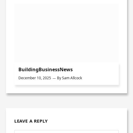
BuildingBusinessNews
December 10, 2025
By
Sam Allcock
LEAVE A REPLY