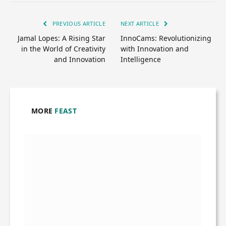
PREVIOUS ARTICLE
NEXT ARTICLE
Jamal Lopes: A Rising Star
InnoCams: Revolutionizing
in the World of Creativity
with Innovation and
and Innovation
Intelligence
MORE
FEAST