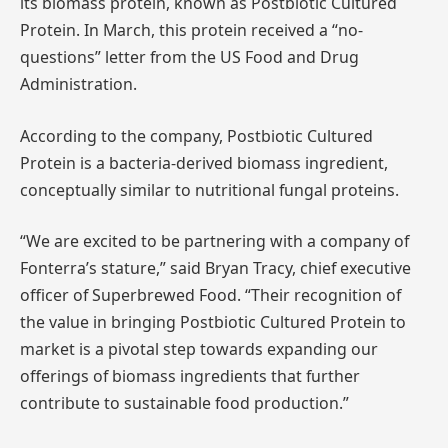
its biomass protein, known as Postbiotic Cultured
Protein. In March, this protein received a “no-
questions” letter from the US Food and Drug
Administration.
According to the company, Postbiotic Cultured
Protein is a bacteria-derived biomass ingredient,
conceptually similar to nutritional fungal proteins.
“We are excited to be partnering with a company of
Fonterra’s stature,” said Bryan Tracy, chief executive
officer of Superbrewed Food. “Their recognition of
the value in bringing Postbiotic Cultured Protein to
market is a pivotal step towards expanding our
offerings of biomass ingredients that further
contribute to sustainable food production.”