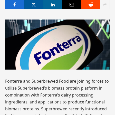
Fonterra and Superbrewed Food are joining forces to
utilise Superbrewed’s biomass protein platform in
combination with Fonterra’s dairy processing,
ingredients, and applications to produce functional
biomass proteins. Superbrewed recently introduced