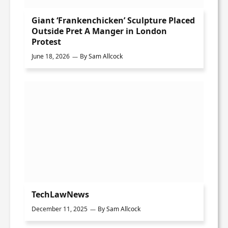
Giant ‘Frankenchicken’ Sculpture Placed
Outside Pret A Manger in London
Protest
June 18, 2026
By
Sam Allcock
TechLawNews
December 11, 2025
By
Sam Allcock