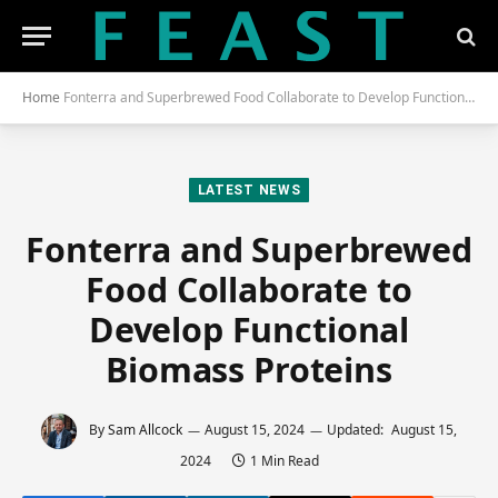
Home
Fonterra and Superbrewed Food Collaborate to Develop Functional Biomass Proteins
LATEST NEWS
Fonterra and Superbrewed
Food Collaborate to
Develop Functional
Biomass Proteins
By
Sam Allcock
August 15, 2024
Updated:
August 15,
2024
1 Min Read