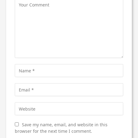
Save my name, email, and website in this
browser for the next time I comment.