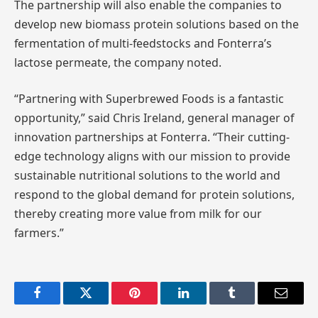
The partnership will also enable the companies to
develop new biomass protein solutions based on the
fermentation of multi-feedstocks and Fonterra’s
lactose permeate, the company noted.
“Partnering with Superbrewed Foods is a fantastic
opportunity,” said Chris Ireland, general manager of
innovation partnerships at Fonterra. “Their cutting-
edge technology aligns with our mission to provide
sustainable nutritional solutions to the world and
respond to the global demand for protein solutions,
thereby creating more value from milk for our
farmers.”
Facebook
Twitter
Pinterest
LinkedIn
Tumblr
Email