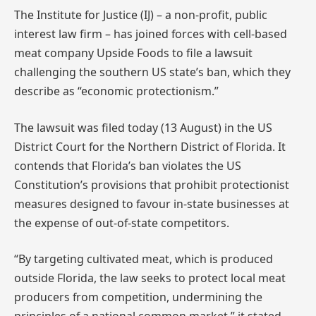
The Institute for Justice (IJ) – a non-profit, public
interest law firm – has joined forces with cell-based
meat company Upside Foods to file a lawsuit
challenging the southern US state’s ban, which they
describe as “economic protectionism.”
The lawsuit was filed today (13 August) in the US
District Court for the Northern District of Florida. It
contends that Florida’s ban violates the US
Constitution’s provisions that prohibit protectionist
measures designed to favour in-state businesses at
the expense of out-of-state competitors.
“By targeting cultivated meat, which is produced
outside Florida, the law seeks to protect local meat
producers from competition, undermining the