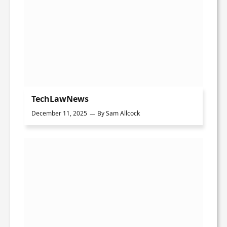
TechLawNews
December 11, 2025
By
Sam Allcock