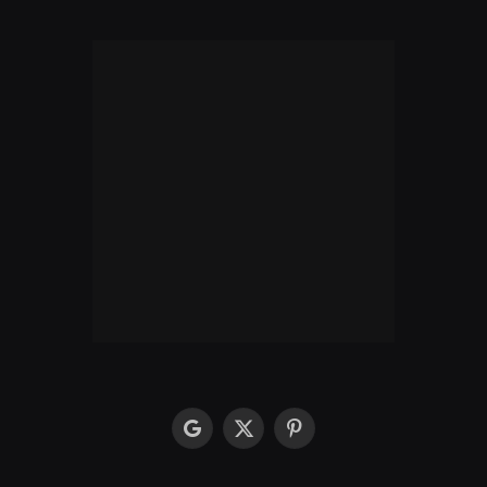
google
X
Pinterest
(Twitter)