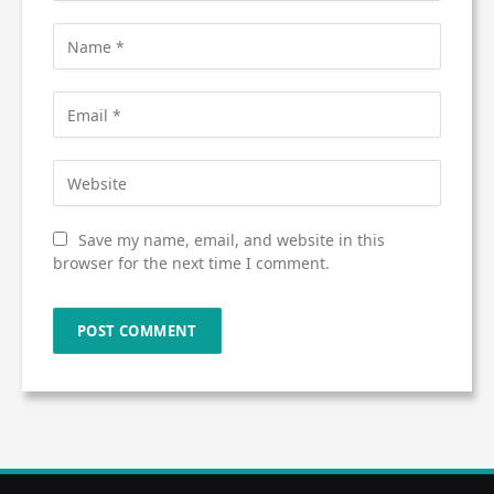
Save my name, email, and website in this
browser for the next time I comment.