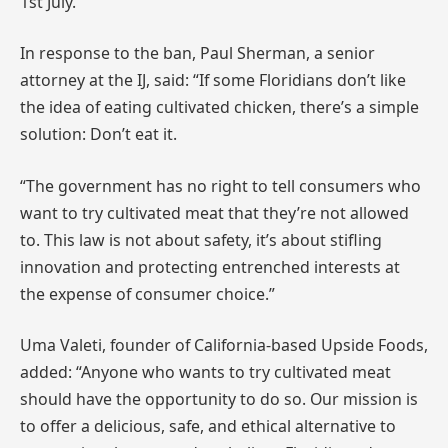
1st July.
In response to the ban, Paul Sherman, a senior
attorney at the IJ, said: “If some Floridians don’t like
the idea of eating cultivated chicken, there’s a simple
solution: Don’t eat it.
“The government has no right to tell consumers who
want to try cultivated meat that they’re not allowed
to. This law is not about safety, it’s about stifling
innovation and protecting entrenched interests at
the expense of consumer choice.”
Uma Valeti, founder of California-based Upside Foods,
added: “Anyone who wants to try cultivated meat
should have the opportunity to do so. Our mission is
to offer a delicious, safe, and ethical alternative to