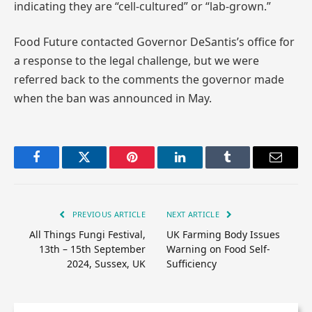
indicating they are “cell-cultured” or “lab-grown.”
Food Future contacted Governor DeSantis’s office for
a response to the legal challenge, but we were
referred back to the comments the governor made
when the ban was announced in May.
Facebook
Twitter
Pinterest
LinkedIn
Tumblr
Email
PREVIOUS ARTICLE
NEXT ARTICLE
All Things Fungi Festival,
UK Farming Body Issues
13th – 15th September
Warning on Food Self-
2024, Sussex, UK
Sufficiency