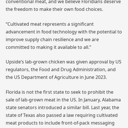
conventional meat, and we believe Floridians deserve
the freedom to make their own food choices.
“Cultivated meat represents a significant
advancement in food technology with the potential to
improve supply chain resilience and we are
committed to making it available to all.”
Upside’s lab-grown chicken was given approval by US
regulators, the Food and Drug Administration, and
the US Department of Agriculture in June 2023.
Florida is not the first state to seek to prohibit the
sale of lab-grown meat in the US. In January, Alabama
state senators introduced a similar bill. Last year, the
state of Texas also passed a law requiring cultivated
meat products to include front-of-pack messaging