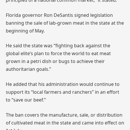
principles of a national common market,” it stated.
Florida governor Ron DeSantis signed legislation
banning the sale of lab-grown meat in the state at the
beginning of May.
He said the state was “fighting back against the
global elite’s plan to force the world to eat meat
grown in a petri dish or bugs to achieve their
authoritarian goals.”
He added that his administration would continue to
support its “local farmers and ranchers” in an effort
to “save our beef.”
The ban covers the manufacture, sale, or distribution
of cultivated meat in the state and came into effect on