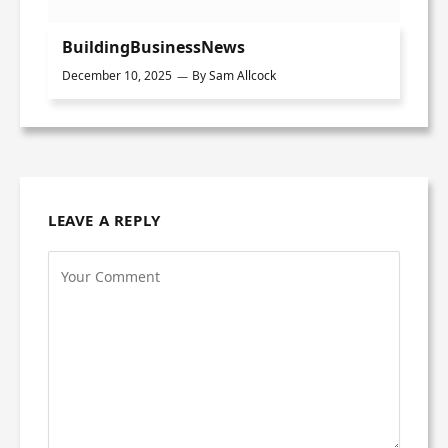
BuildingBusinessNews
December 10, 2025
By
Sam Allcock
LEAVE A REPLY