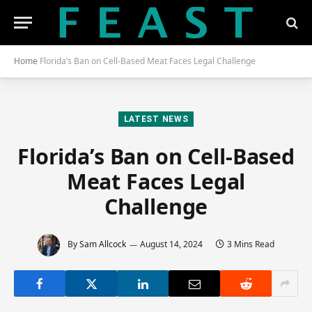
Home
Florida’s Ban on Cell-Based Meat Faces Legal Challenge
LATEST NEWS
Florida’s Ban on Cell-Based
Meat Faces Legal
Challenge
By
Sam Allcock
August 14, 2024
3 Mins Read