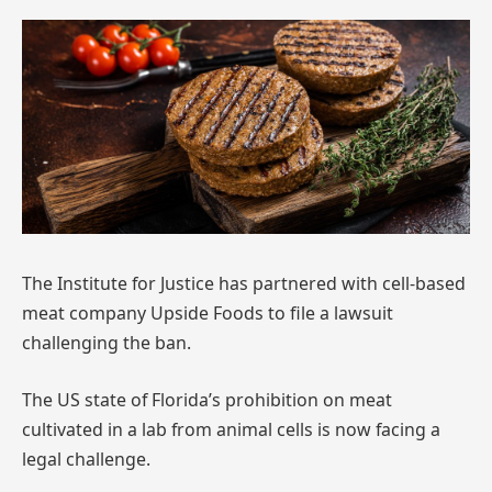
The Institute for Justice has partnered with cell-based
meat company Upside Foods to file a lawsuit
challenging the ban.
The US state of Florida’s prohibition on meat
cultivated in a lab from animal cells is now facing a
legal challenge.