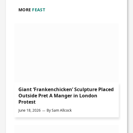
MORE
FEAST
Giant ‘Frankenchicken’ Sculpture Placed
Outside Pret A Manger in London
Protest
June 18, 2026
By
Sam Allcock