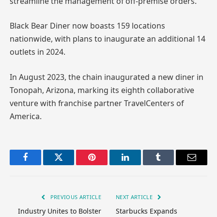
streamline the management of off-premise orders.
Black Bear Diner now boasts 159 locations
nationwide, with plans to inaugurate an additional 14
outlets in 2024.
In August 2023, the chain inaugurated a new diner in
Tonopah, Arizona, marking its eighth collaborative
venture with franchise partner TravelCenters of
America.
Facebook
Twitter
Pinterest
LinkedIn
Tumblr
Email
PREVIOUS ARTICLE
NEXT ARTICLE
Industry Unites to Bolster
Starbucks Expands