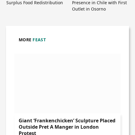
Surplus Food Redistribution
Presence in Chile with First
Outlet in Osorno
MORE
FEAST
Giant ‘Frankenchicken’ Sculpture Placed
Outside Pret A Manger in London
Protest