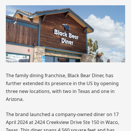
The family dining franchise, Black Bear Diner, has
further extended its presence in the US by opening
three new locations, with two in Texas and one in
Arizona.
The brand launched a company-owned diner on 17
April 2024 at 2424 Creekview Drive Ste 150 in Waco,
Texas. This diner spans 4,560 square feet and has