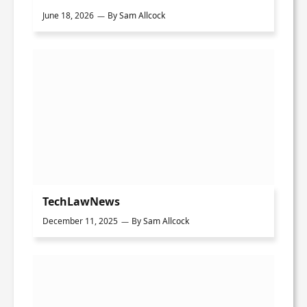
June 18, 2026
By
Sam Allcock
TechLawNews
December 11, 2025
By
Sam Allcock