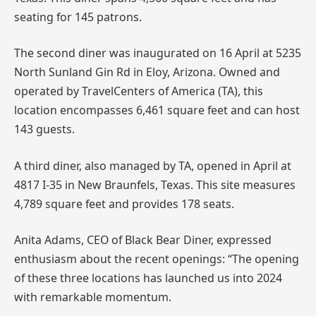
seating for 145 patrons.
The second diner was inaugurated on 16 April at 5235
North Sunland Gin Rd in Eloy, Arizona. Owned and
operated by TravelCenters of America (TA), this
location encompasses 6,461 square feet and can host
143 guests.
A third diner, also managed by TA, opened in April at
4817 I-35 in New Braunfels, Texas. This site measures
4,789 square feet and provides 178 seats.
Anita Adams, CEO of Black Bear Diner, expressed
enthusiasm about the recent openings: “The opening
of these three locations has launched us into 2024
with remarkable momentum.