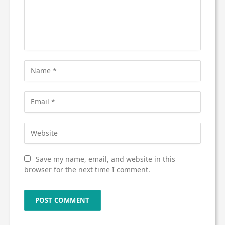
Save my name, email, and website in this
browser for the next time I comment.