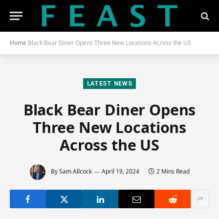
Home
Black Bear Diner Opens Three New Locations Across the US
LATEST NEWS
Black Bear Diner Opens
Three New Locations
Across the US
By
Sam Allcock
April 19, 2024
2 Mins Read