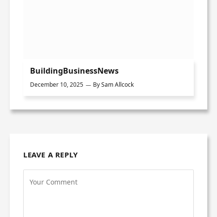
BuildingBusinessNews
December 10, 2025
By
Sam Allcock
LEAVE A REPLY