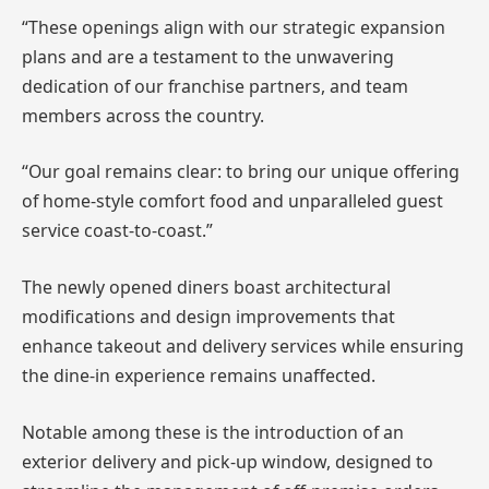
“These openings align with our strategic expansion
plans and are a testament to the unwavering
dedication of our franchise partners, and team
members across the country.
“Our goal remains clear: to bring our unique offering
of home-style comfort food and unparalleled guest
service coast-to-coast.”
The newly opened diners boast architectural
modifications and design improvements that
enhance takeout and delivery services while ensuring
the dine-in experience remains unaffected.
Notable among these is the introduction of an
exterior delivery and pick-up window, designed to