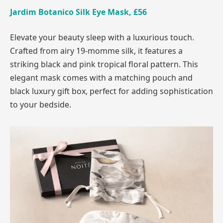
Jardim Botanico Silk Eye Mask, £56
Elevate your beauty sleep with a luxurious touch.
Crafted from airy 19-momme silk, it features a
striking black and pink tropical floral pattern. This
elegant mask comes with a matching pouch and
black luxury gift box, perfect for adding sophistication
to your bedside.