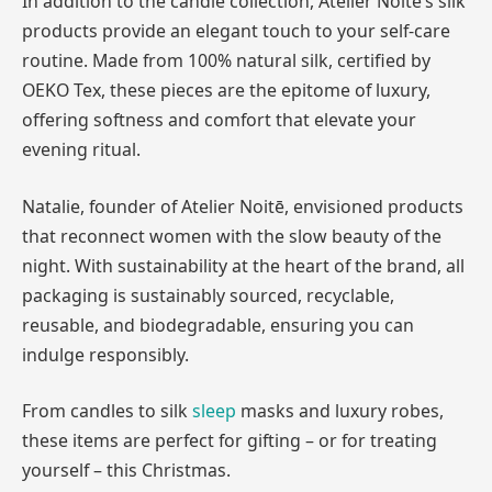
In addition to the candle collection, Atelier Noitē’s silk
products provide an elegant touch to your self-care
routine. Made from 100% natural silk, certified by
OEKO Tex, these pieces are the epitome of luxury,
offering softness and comfort that elevate your
evening ritual.
Natalie, founder of Atelier Noitē, envisioned products
that reconnect women with the slow beauty of the
night. With sustainability at the heart of the brand, all
packaging is sustainably sourced, recyclable,
reusable, and biodegradable, ensuring you can
indulge responsibly.
From candles to silk
sleep
masks and luxury robes,
these items are perfect for gifting – or for treating
yourself – this Christmas.