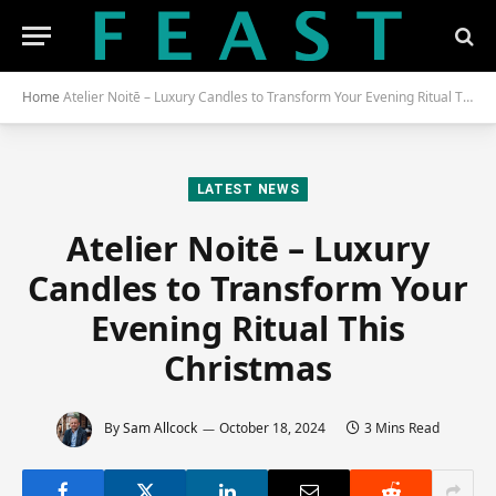
Home
Atelier Noitē – Luxury Candles to Transform Your Evening Ritual This Christmas
LATEST NEWS
Atelier Noitē – Luxury
Candles to Transform Your
Evening Ritual This
Christmas
By
Sam Allcock
October 18, 2024
3 Mins Read