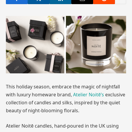
This holiday season, embrace the magic of nightfall
with luxury homeware brand,
Atelier Noitē’s
exclusive
collection of candles and silks, inspired by the quiet
beauty of night-blooming florals.
Atelier Noitē candles, hand-poured in the UK using