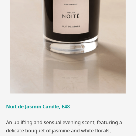
Nuit de Jasmin Candle, £48
An uplifting and sensual evening scent, featuring a
delicate bouquet of jasmine and white florals,