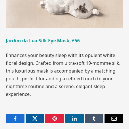
Jardim da Lua Silk Eye Mask, £56
Enhances your beauty sleep with its opulent white
floral design. Crafted from ultra-soft 19-momme silk,
this luxurious mask is accompanied by a matching
pouch, perfect for adding a refined touch to your
nighttime routine and a serene, elegant sleep
experience.
Facebook
Twitter
Pinterest
LinkedIn
Tumblr
Email