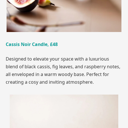
Cassis Noir Candle, £48
Designed to elevate your space with a luxurious
blend of black cassis, fig leaves, and raspberry notes,
all enveloped in a warm woody base. Perfect for
creating a cosy and inviting atmosphere.