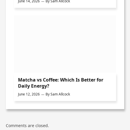
June 14, 2026
By
Sam Allcock
Matcha vs Coffee: Which Is Better for
Daily Energy?
June 12, 2026
By
Sam Allcock
Comments are closed.