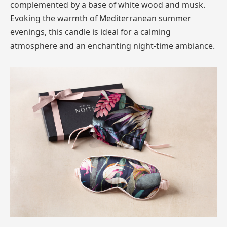
complemented by a base of white wood and musk.
Evoking the warmth of Mediterranean summer
evenings, this candle is ideal for a calming
atmosphere and an enchanting night-time ambiance.