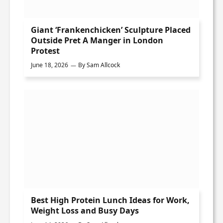
Giant ‘Frankenchicken’ Sculpture Placed
Outside Pret A Manger in London
Protest
June 18, 2026
By
Sam Allcock
Best High Protein Lunch Ideas for Work,
Weight Loss and Busy Days