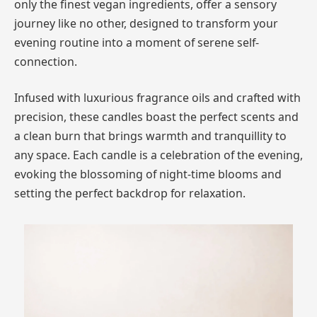
only the finest vegan ingredients, offer a sensory
journey like no other, designed to transform your
evening routine into a moment of serene self-
connection.
Infused with luxurious fragrance oils and crafted with
precision, these candles boast the perfect scents and
a clean burn that brings warmth and tranquillity to
any space. Each candle is a celebration of the evening,
evoking the blossoming of night-time blooms and
setting the perfect backdrop for relaxation.