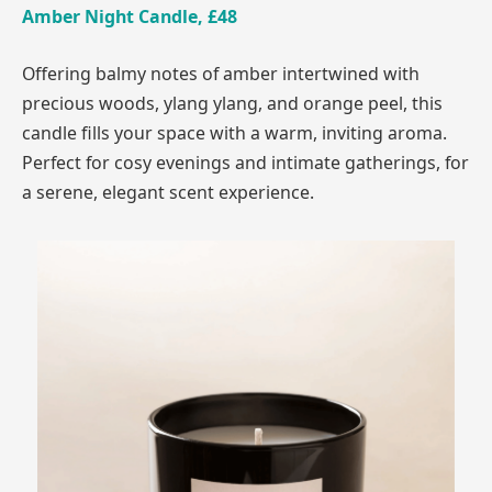
Amber Night Candle, £48
Offering balmy notes of amber intertwined with
precious woods, ylang ylang, and orange peel, this
candle fills your space with a warm, inviting aroma.
Perfect for cosy evenings and intimate gatherings, for
a serene, elegant scent experience.