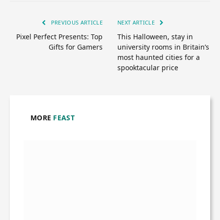
PREVIOUS ARTICLE
NEXT ARTICLE
Pixel Perfect Presents: Top
This Halloween, stay in
Gifts for Gamers
university rooms in Britain’s
most haunted cities for a
spooktacular price
MORE
FEAST