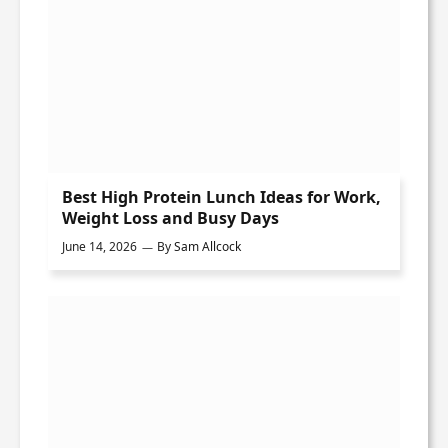
Best High Protein Lunch Ideas for Work,
Weight Loss and Busy Days
June 14, 2026
By
Sam Allcock