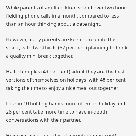
While parents of adult children spend over two hours
fielding phone calls in a month, compared to less
than an hour thinking about a date night.
However, many parents are keen to reignite the
spark, with two-thirds (62 per cent) planning to book
a quality mini break together.
Half of couples (49 per cent) admit they are the best
versions of themselves on holidays, with 48 per cent
taking the time to enjoy a nice meal out together.
Four in 10 holding hands more often on holiday and
28 per cent take more time to have in-depth
conversations with their partner.
However, over a quarter of parents (27 per cent)