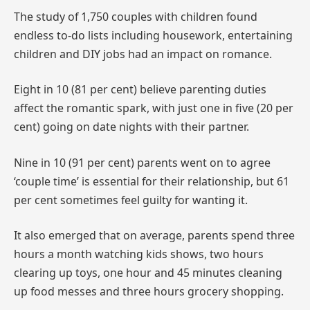
The study of 1,750 couples with children found
endless to-do lists including housework, entertaining
children and DIY jobs had an impact on romance.
Eight in 10 (81 per cent) believe parenting duties
affect the romantic spark, with just one in five (20 per
cent) going on date nights with their partner.
Nine in 10 (91 per cent) parents went on to agree
‘couple time’ is essential for their relationship, but 61
per cent sometimes feel guilty for wanting it.
It also emerged that on average, parents spend three
hours a month watching kids shows, two hours
clearing up toys, one hour and 45 minutes cleaning
up food messes and three hours grocery shopping.