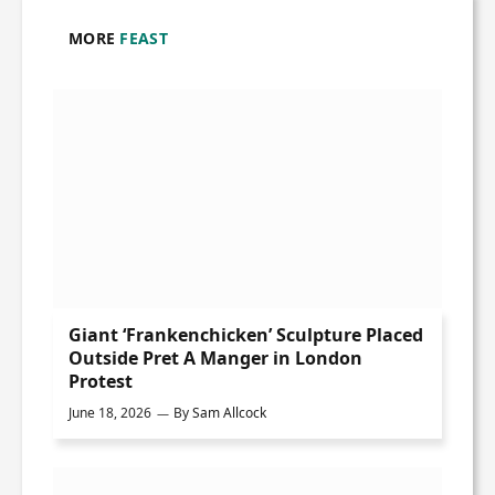
MORE
FEAST
Giant ‘Frankenchicken’ Sculpture Placed
Outside Pret A Manger in London
Protest
June 18, 2026
By
Sam Allcock