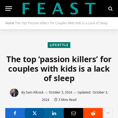
Home
The Top ‘Passion Killers’ for Couples With Kids Is a Lack of Sleep
LIFESTYLE
The top ‘passion killers’ for
couples with kids is a lack
of sleep
By
Sam Allcock
October 3, 2024
Updated:
October 3,
2024
3 Mins Read