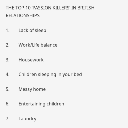
THE TOP 10 ‘PASSION KILLERS’ IN BRITISH
RELATIONSHIPS
1. Lack of sleep
2. Work/Life balance
3. Housework
4. Children sleeping in your bed
5. Messy home
6. Entertaining children
7. Laundry