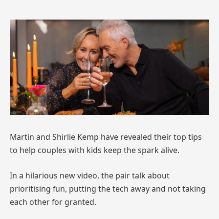
Martin and Shirlie Kemp have revealed their top tips
to help couples with kids keep the spark alive.
In a hilarious new video, the pair talk about
prioritising fun, putting the tech away and not taking
each other for granted.