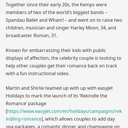
Together since their early 20s, the Kemps were
members of two of the world’s biggest bands –
Spandau Ballet and Wham! – and went on to raise two
children, musician and singer Harley Moon, 34, and
broadcaster Roman, 31.
Known for embarrassing their kids with public
displays of affection, the celebrity couple is looking to
help other couples get their romance back on track
with a fun instructional video.
Martin and Shirlie teamed up with up with easyJet
Holidays to mark the launch of its ‘Rekindle the
Romance’ package
[
https://www.easyjet.com/en/holidays/campaigns/rek
indling-romance
], which allows couples to add day
spa packages, a romantic dinner, and champagne on