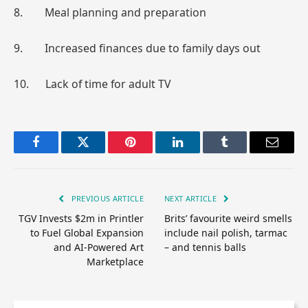
8. Meal planning and preparation
9. Increased finances due to family days out
10. Lack of time for adult TV
Facebook
Twitter
Pinterest
LinkedIn
Tumblr
Email
PREVIOUS ARTICLE
NEXT ARTICLE
TGV Invests $2m in Printler
Brits’ favourite weird smells
to Fuel Global Expansion
include nail polish, tarmac
and AI-Powered Art
– and tennis balls
Marketplace