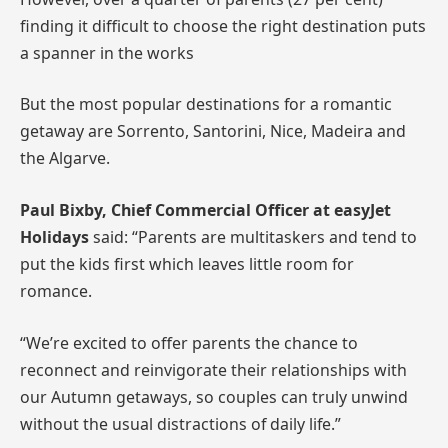
finding it difficult to choose the right destination puts
a spanner in the works
But the most popular destinations for a romantic
getaway are Sorrento, Santorini, Nice, Madeira and
the Algarve.
Paul
Bixby, Chief Commercial Officer at easyJet
Holidays
said: “Parents are multitaskers and tend to
put the kids first which leaves little room for
romance.
“We’re excited to offer parents the chance to
reconnect and reinvigorate their relationships with
our Autumn getaways, so couples can truly unwind
without the usual distractions of daily life.”