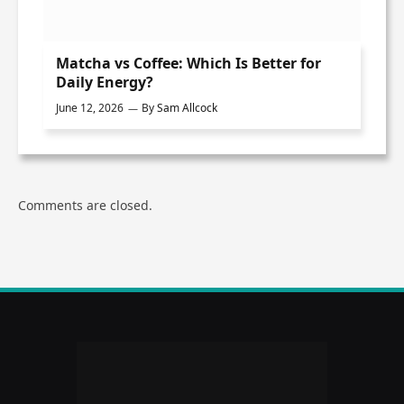
Matcha vs Coffee: Which Is Better for
Daily Energy?
June 12, 2026
By
Sam Allcock
Comments are closed.