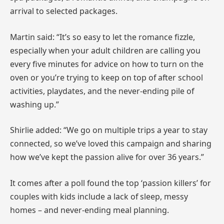
arrival to selected packages.
Martin said: “It’s so easy to let the romance fizzle,
especially when your adult children are calling you
every five minutes for advice on how to turn on the
oven or you’re trying to keep on top of after school
activities, playdates, and the never-ending pile of
washing up.”
Shirlie added: “We go on multiple trips a year to stay
connected, so we’ve loved this campaign and sharing
how we’ve kept the passion alive for over 36 years.”
It comes after a poll found the top ‘passion killers’ for
couples with kids include a lack of sleep, messy
homes – and never-ending meal planning.