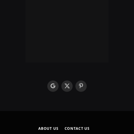
google
X
Pinterest
(Twitter)
ABOUT US
CONTACT US