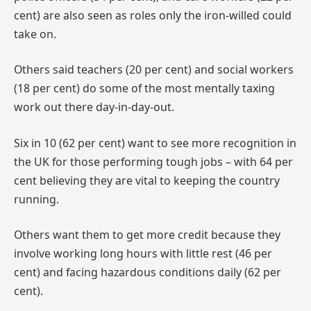
cent) are also seen as roles only the iron-willed could
take on.
Others said teachers (20 per cent) and social workers
(18 per cent) do some of the most mentally taxing
work out there day-in-day-out.
Six in 10 (62 per cent) want to see more recognition in
the UK for those performing tough jobs – with 64 per
cent believing they are vital to keeping the country
running.
Others want them to get more credit because they
involve working long hours with little rest (46 per
cent) and facing hazardous conditions daily (62 per
cent).