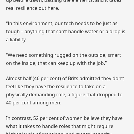
real resilience out here.
“In this environment, our tech needs to be just as
tough – anything that can’t handle water or a drop is
a liability.
“We need something rugged on the outside, smart
on the inside, that can keep up with the job.”
Almost half (46 per cent) of Brits admitted they don’t
feel like they have the resilience to take on a
physically demanding role, a figure that dropped to
40 per cent among men.
In contrast, 52 per cent of women believe they have
what it takes to handle roles that might require