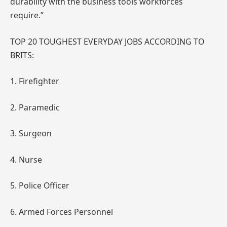
durability with the business tools workforces
require.”
TOP 20 TOUGHEST EVERYDAY JOBS ACCORDING TO
BRITS:
1. Firefighter
2. Paramedic
3. Surgeon
4. Nurse
5. Police Officer
6. Armed Forces Personnel