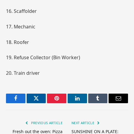
16. Scaffolder
17. Mechanic
18. Roofer
19. Refuse Collector (Bin Worker)
20. Train driver
Facebook
Twitter
Pinterest
LinkedIn
Tumblr
Email
PREVIOUS ARTICLE
NEXT ARTICLE
Fresh out the oven: Pizza
SUNSHINE ON A PLATE: