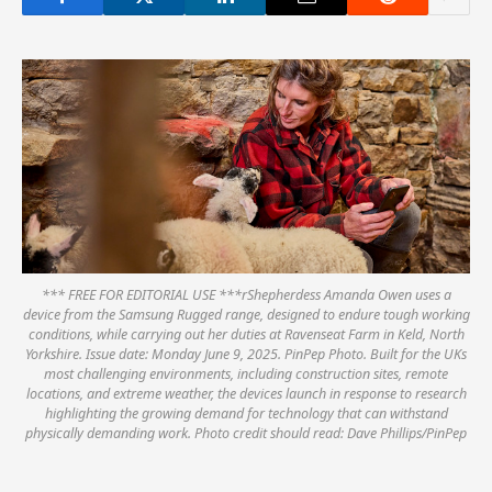
*** FREE FOR EDITORIAL USE ***rShepherdess Amanda Owen uses a
device from the Samsung Rugged range, designed to endure tough working
conditions, while carrying out her duties at Ravenseat Farm in Keld, North
Yorkshire. Issue date: Monday June 9, 2025. PinPep Photo. Built for the UKs
most challenging environments, including construction sites, remote
locations, and extreme weather, the devices launch in response to research
highlighting the growing demand for technology that can withstand
physically demanding work. Photo credit should read: Dave Phillips/PinPep