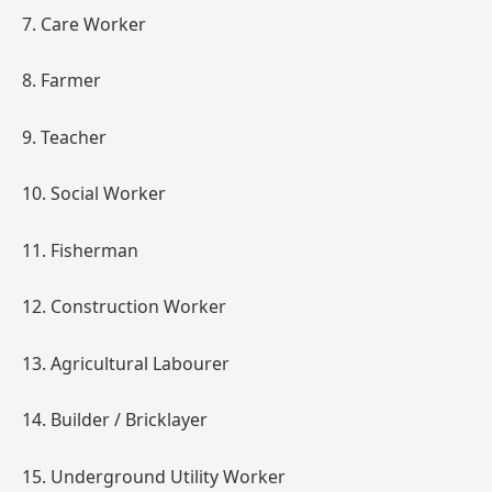
7. Care Worker
8. Farmer
9. Teacher
10. Social Worker
11. Fisherman
12. Construction Worker
13. Agricultural Labourer
14. Builder / Bricklayer
15. Underground Utility Worker