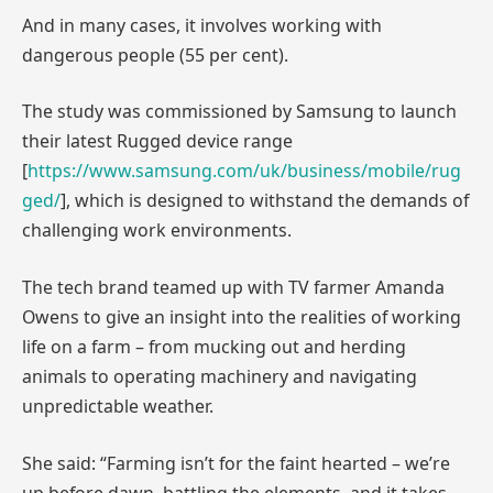
And in many cases, it involves working with
dangerous people (55 per cent).
The study was commissioned by Samsung to launch
their latest Rugged device range
[
https://www.samsung.com/uk/business/mobile/rug
ged/
], which is designed to withstand the demands of
challenging work environments.
The tech brand teamed up with TV farmer Amanda
Owens to give an insight into the realities of working
life on a farm – from mucking out and herding
animals to operating machinery and navigating
unpredictable weather.
She said: “Farming isn’t for the faint hearted – we’re
up before dawn, battling the elements, and it takes