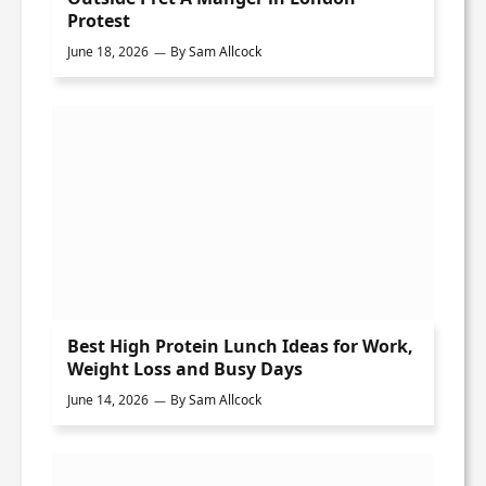
Protest
June 18, 2026
By
Sam Allcock
Best High Protein Lunch Ideas for Work,
Weight Loss and Busy Days
June 14, 2026
By
Sam Allcock