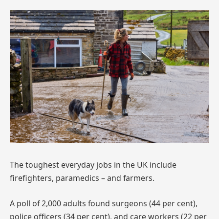
The toughest everyday jobs in the UK include
firefighters, paramedics – and farmers.
A poll of 2,000 adults found surgeons (44 per cent),
police officers (34 per cent), and care workers (22 per