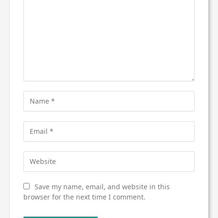
Save my name, email, and website in this
browser for the next time I comment.