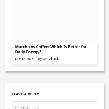
Matcha vs Coffee: Which Is Better for
Daily Energy?
June 12, 2026
By
Sam Allcock
LEAVE A REPLY