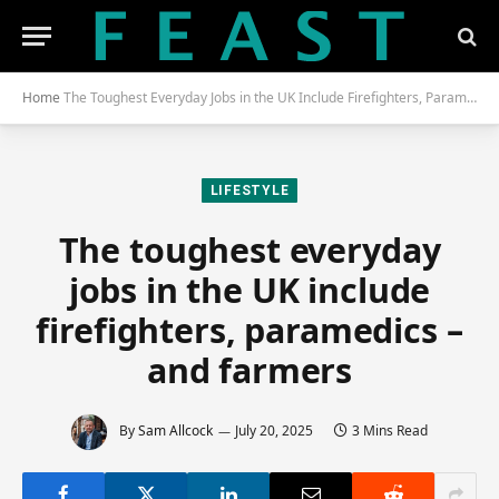
Home
The Toughest Everyday Jobs in the UK Include Firefighters, Paramedics – and Farmers
LIFESTYLE
The toughest everyday
jobs in the UK include
firefighters, paramedics –
and farmers
By
Sam Allcock
July 20, 2025
3 Mins Read