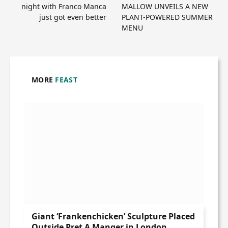
night with Franco Manca
MALLOW UNVEILS A NEW
just got even better
PLANT-POWERED SUMMER
MENU
MORE
FEAST
Giant ‘Frankenchicken’ Sculpture Placed
Outside Pret A Manger in London