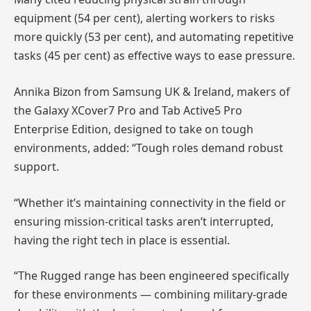
equipment (54 per cent), alerting workers to risks
more quickly (53 per cent), and automating repetitive
tasks (45 per cent) as effective ways to ease pressure.
Annika Bizon from Samsung UK & Ireland, makers of
the Galaxy XCover7 Pro and Tab Active5 Pro
Enterprise Edition, designed to take on tough
environments, added: “Tough roles demand robust
support.
“Whether it’s maintaining connectivity in the field or
ensuring mission-critical tasks aren’t interrupted,
having the right tech in place is essential.
“The Rugged range has been engineered specifically
for these environments — combining military-grade