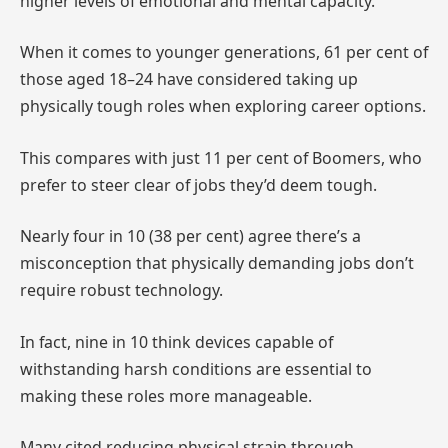
higher levels of emotional and mental capacity.
When it comes to younger generations, 61 per cent of
those aged 18–24 have considered taking up
physically tough roles when exploring career options.
This compares with just 11 per cent of Boomers, who
prefer to steer clear of jobs they’d deem tough.
Nearly four in 10 (38 per cent) agree there’s a
misconception that physically demanding jobs don’t
require robust technology.
In fact, nine in 10 think devices capable of
withstanding harsh conditions are essential to
making these roles more manageable.
Many cited reducing physical strain through