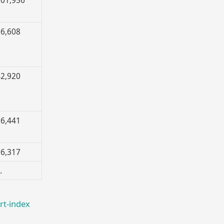
6,608
2,920
6,441
6,317
…
rt-index