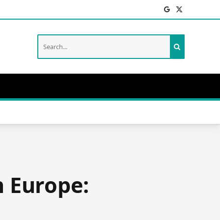
Facebook
X
(Twitter)
n Europe: