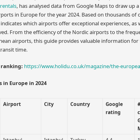
 rentals
, has analysed data from Google Maps to draw up a 
rports in Europe for the year 2024. Based on thousands o
 indicates which airports offer exceptional experiences, as 
ed. From the efficiency of the Nordic airports to the freque
ean airports, this guide provides valuable information for 
transit time.
l ranking:
https://www.holidu.co.uk/magazine/the-europea
s in Europe in 2024
Airport
City
Country
Google
rating
Istanbul
Istanbul
Turkey
4.4
1