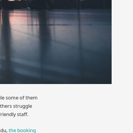
hile some of them
 others struggle
iendly staff.
lidu,
the booking