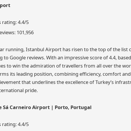
rport
rating: 4.4/5
eviews: 101,956
r running, Istanbul Airport has risen to the top of the list 
ng to Google reviews. With an impressive score of 4.4, base
ues to win the admiration of travellers from all over the wor
rms its leading position, combining efficiency, comfort and 
evement that underlines the excellence of Turkey’s infrast
ternational pride.
e Sá Carneiro Airport | Porto, Portugal
rating: 4.4/5