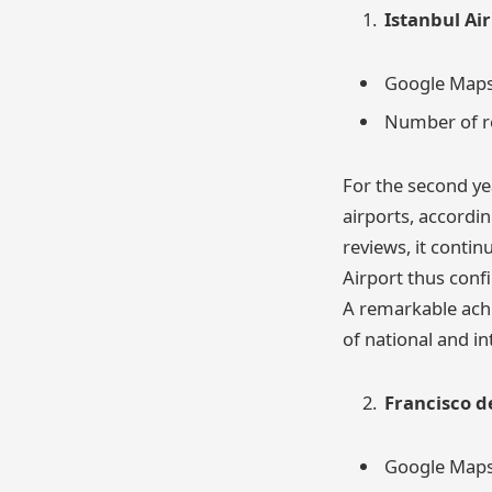
Istanbul Ai
Google Maps 
Number of r
For the second yea
airports, accordi
reviews, it contin
Airport thus confi
A remarkable achi
of national and in
Francisco d
Google Maps 