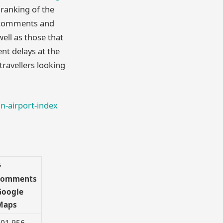
ranking of the
f comments and
well as those that
nt delays at the
travellers looking
n-airport-index
#
comments
Google
Maps
01,956