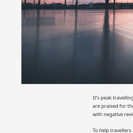
It’s peak travelli
are praised for the
with negative revi
To help travellers 