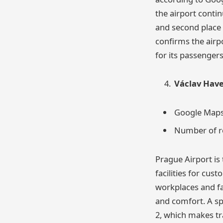
the airport contin
and second place
confirms the airp
for its passengers
Václav Have
Google Maps 
Number of re
Prague Airport is 
facilities for cus
workplaces and fa
and comfort. A sp
2, which makes tra