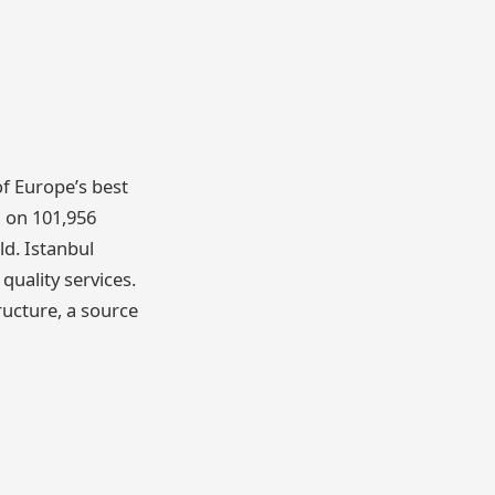
of Europe’s best
d on 101,956
ld. Istanbul
quality services.
ructure, a source