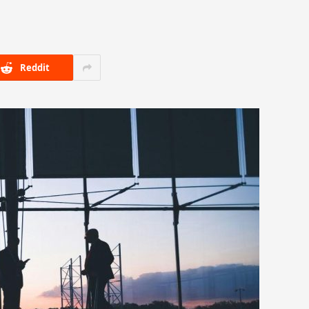
Reddit