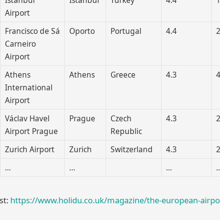
Airport
Francisco de Sá
Oporto
Portugal
4.4
2
Carneiro
Airport
Athens
Athens
Greece
4.3
4
International
Airport
Václav Havel
Prague
Czech
4.3
2
Airport Prague
Republic
Zurich Airport
Zurich
Switzerland
4.3
2
…
…
…
ist:
https://www.holidu.co.uk/magazine/the-european-airpo