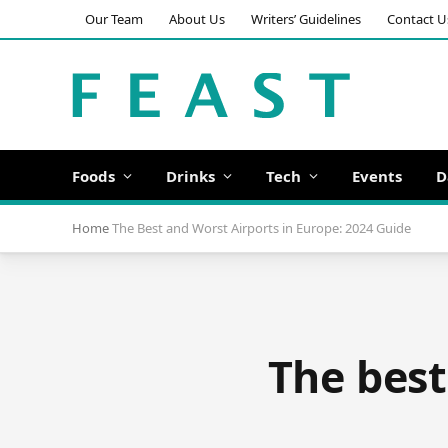
Our Team
About Us
Writers’ Guidelines
Contact U
Foods
Drinks
Tech
Events
D
Home
The Best and Worst Airports in Europe: 2024 Guide
The best