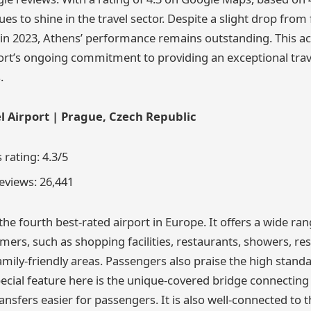
ues to shine in the travel sector. Despite a slight drop from 
 in 2023, Athens’ performance remains outstanding. This 
ort’s ongoing commitment to providing an exceptional trav
.
l Airport | Prague, Czech Republic
rating: 4.3/5
views: 26,441
the fourth best-rated airport in Europe. It offers a wide ra
tomers, such as shopping facilities, restaurants, showers, res
mily-friendly areas. Passengers also praise the high standa
ecial feature here is the unique-covered bridge connecting
nsfers easier for passengers. It is also well-connected to t