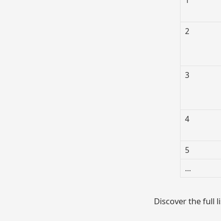
2
3
4
5
…
Discover the full l