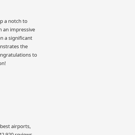
p a notch to
h an impressive
 a significant
nstrates the
ngratulations to
on!
best airports,
42,920 reviews,