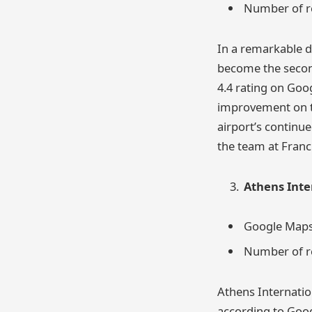
Number of re
In a remarkable d
become the second
4.4 rating on Goo
improvement on th
airport’s continu
the team at Franci
Athens Inte
Google Maps 
Number of re
Athens Internation
according to Goog