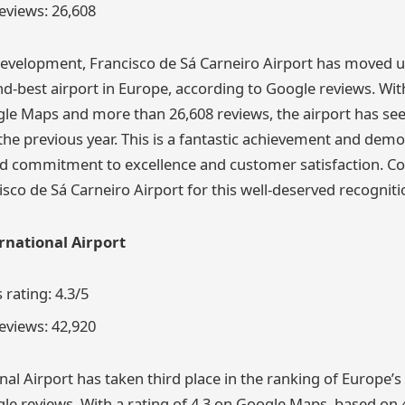
views: 26,608
evelopment, Francisco de Sá Carneiro Airport has moved u
-best airport in Europe, according to Google reviews. Wit
gle Maps and more than 26,608 reviews, the airport has seen
e previous year. This is a fantastic achievement and demo
ed commitment to excellence and customer satisfaction. Co
sco de Sá Carneiro Airport for this well-deserved recogniti
rnational Airport
rating: 4.3/5
views: 42,920
al Airport has taken third place in the ranking of Europe’s 
le reviews. With a rating of 4.3 on Google Maps, based on 