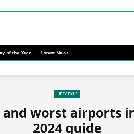
s
ay of the Year
Latest News
LIFESTYLE
 and worst airports i
2024 guide