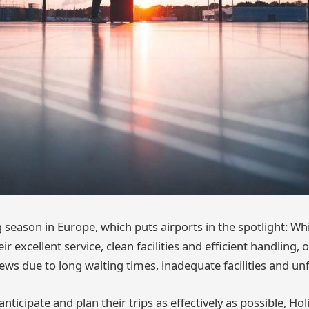
ng season in Europe, which puts airports in the spotlight: W
ir excellent service, clean facilities and efficient handling,
ews due to long waiting times, inadequate facilities and unfr
anticipate and plan their trips as effectively as possible, Ho