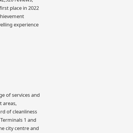
first place in 2022
achievement
elling experience
nge of services and
t areas,
rd of cleanliness
 Terminals 1 and
he city centre and