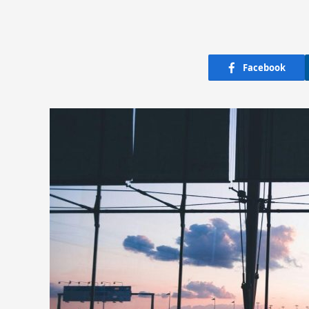
Facebook