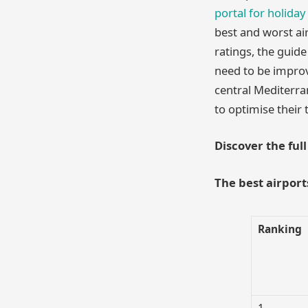
portal for holiday
best and worst ai
ratings, the guide
need to be improv
central Mediterran
to optimise their 
Discover the ful
The best airport
Ranking
1