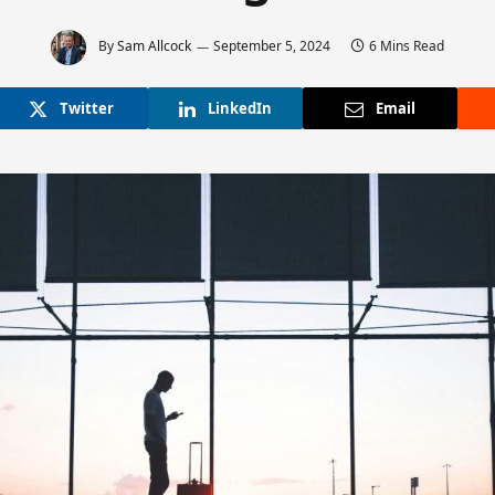
By
Sam Allcock
September 5, 2024
6 Mins Read
Twitter
LinkedIn
Email