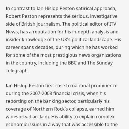
In contrast to Ian Hislop Peston satirical approach,
Robert Peston represents the serious, investigative
side of British journalism. The political editor of ITV
News, has a reputation for his in-depth analysis and
insider knowledge of the UK’s political landscape. His
career spans decades, during which he has worked
for some of the most prestigious news organizations
in the country, including the BBC and The Sunday
Telegraph.
Ian Hislop Peston first rose to national prominence
during the 2007-2008 financial crisis, when his
reporting on the banking sector, particularly his
coverage of Northern Rock’s collapse, earned him
widespread acclaim. His ability to explain complex
economic issues in a way that was accessible to the