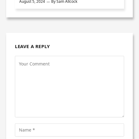
August 5, 2024
By
Sam Allcock
LEAVE A REPLY