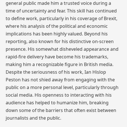
general public made him a trusted voice during a
time of uncertainty and fear. This skill has continued
to define work, particularly in his coverage of Brexit,
where his analysis of the political and economic
implications has been highly valued. Beyond his
reporting, also known for his distinctive on-screen
presence. His somewhat disheveled appearance and
rapid-fire delivery have become his trademarks,
making him a recognizable figure in British media.
Despite the seriousness of his work, Ian Hislop
Peston has not shied away from engaging with the
public on a more personal level, particularly through
social media. His openness to interacting with his
audience has helped to humanize him, breaking
down some of the barriers that often exist between
journalists and the public.