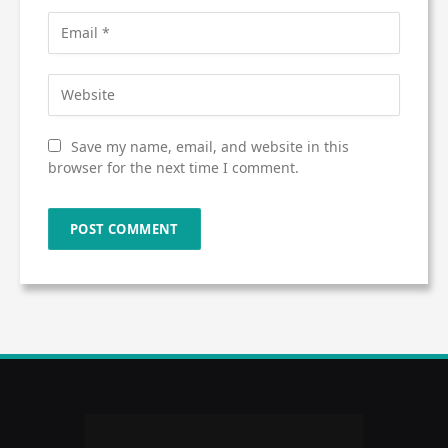
Save my name, email, and website in this
browser for the next time I comment.