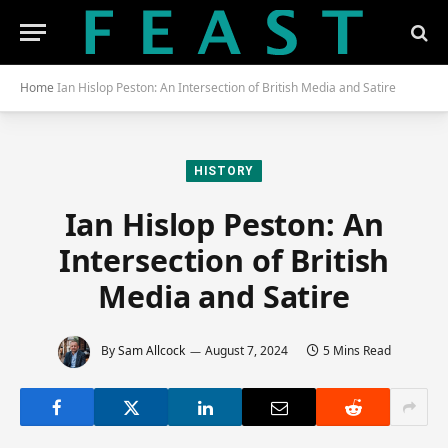
Home
Ian Hislop Peston: An Intersection of British Media and Satire
HISTORY
Ian Hislop Peston: An
Intersection of British
Media and Satire
By
Sam Allcock
August 7, 2024
5 Mins Read