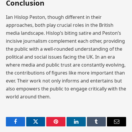
Conclusion
Ian Hislop Peston, though different in their
approaches, both play crucial roles in the British
media landscape. Hislop’s biting satire and Peston’s
incisive journalism complement each other, providing
the public with a well-rounded understanding of the
political and social issues facing the UK. In an era
where media and public trust are constantly evolving,
the contributions of figures like more important than
ever. Their work not only informs and entertains but
also empowers the public to engage critically with the
world around them.
Facebook
Twitter
Pinterest
LinkedIn
Tumblr
Email