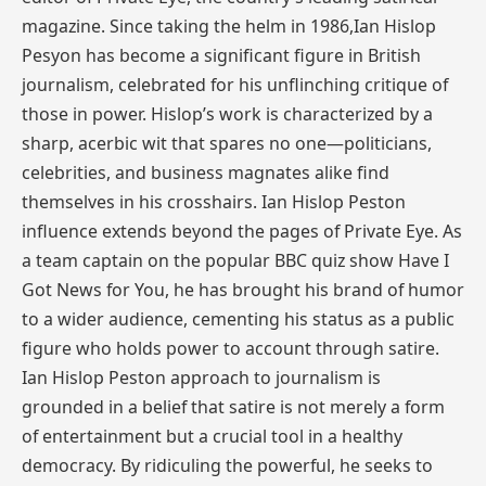
magazine. Since taking the helm in 1986,Ian Hislop
Pesyon has become a significant figure in British
journalism, celebrated for his unflinching critique of
those in power. Hislop’s work is characterized by a
sharp, acerbic wit that spares no one—politicians,
celebrities, and business magnates alike find
themselves in his crosshairs. Ian Hislop Peston
influence extends beyond the pages of Private Eye. As
a team captain on the popular BBC quiz show Have I
Got News for You, he has brought his brand of humor
to a wider audience, cementing his status as a public
figure who holds power to account through satire.
Ian Hislop Peston approach to journalism is
grounded in a belief that satire is not merely a form
of entertainment but a crucial tool in a healthy
democracy. By ridiculing the powerful, he seeks to