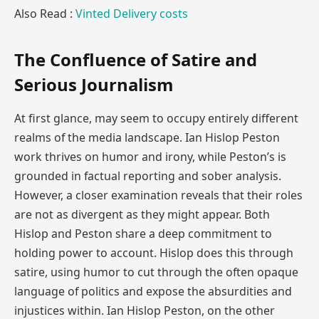
Also Read :
Vinted Delivery costs
The Confluence of Satire and
Serious Journalism
At first glance, may seem to occupy entirely different
realms of the media landscape. Ian Hislop Peston
work thrives on humor and irony, while Peston’s is
grounded in factual reporting and sober analysis.
However, a closer examination reveals that their roles
are not as divergent as they might appear. Both
Hislop and Peston share a deep commitment to
holding power to account. Hislop does this through
satire, using humor to cut through the often opaque
language of politics and expose the absurdities and
injustices within. Ian Hislop Peston, on the other