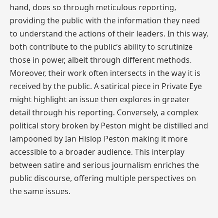
hand, does so through meticulous reporting,
providing the public with the information they need
to understand the actions of their leaders. In this way,
both contribute to the public’s ability to scrutinize
those in power, albeit through different methods.
Moreover, their work often intersects in the way it is
received by the public. A satirical piece in Private Eye
might highlight an issue then explores in greater
detail through his reporting. Conversely, a complex
political story broken by Peston might be distilled and
lampooned by Ian Hislop Peston making it more
accessible to a broader audience. This interplay
between satire and serious journalism enriches the
public discourse, offering multiple perspectives on
the same issues.