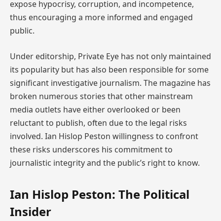
expose hypocrisy, corruption, and incompetence,
thus encouraging a more informed and engaged
public.
Under editorship, Private Eye has not only maintained
its popularity but has also been responsible for some
significant investigative journalism. The magazine has
broken numerous stories that other mainstream
media outlets have either overlooked or been
reluctant to publish, often due to the legal risks
involved. Ian Hislop Peston willingness to confront
these risks underscores his commitment to
journalistic integrity and the public’s right to know.
Ian Hislop Peston: The Political
Insider