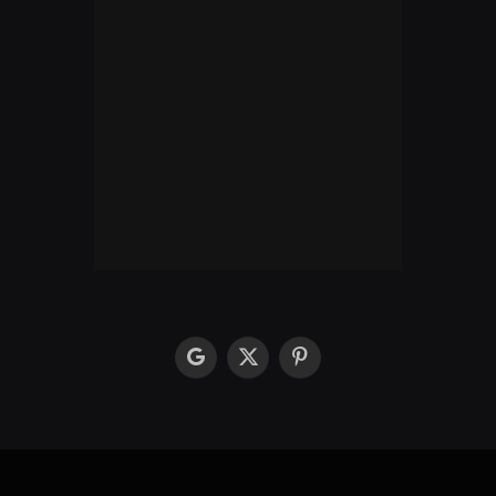
google
X
Pinterest
(Twitter)