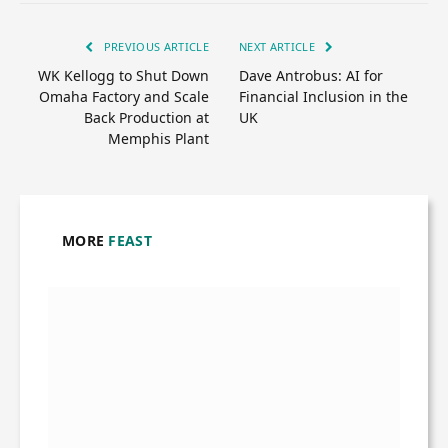
PREVIOUS ARTICLE
NEXT ARTICLE
WK Kellogg to Shut Down
Dave Antrobus: AI for
Omaha Factory and Scale
Financial Inclusion in the
Back Production at
UK
Memphis Plant
MORE
FEAST