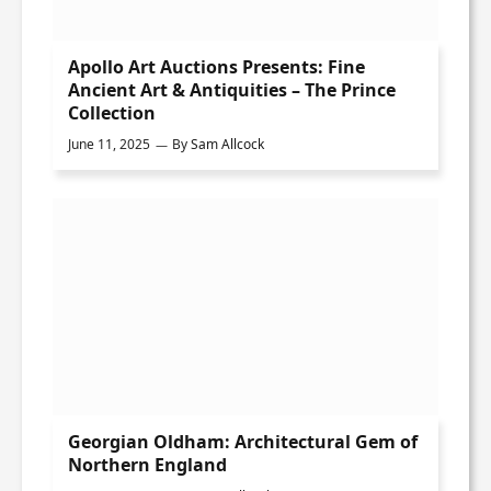
Apollo Art Auctions Presents: Fine
Ancient Art & Antiquities – The Prince
Collection
June 11, 2025
By
Sam Allcock
Georgian Oldham: Architectural Gem of
Northern England