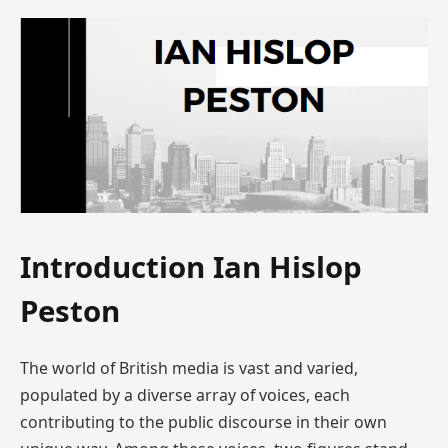
Introduction Ian Hislop
Peston
The world of British media is vast and varied,
populated by a diverse array of voices, each
contributing to the public discourse in their own