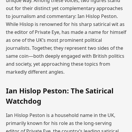
unique way. Among these voices, two figures stand
out for their distinct yet complementary approaches
to journalism and commentary: Ian Hislop Peston.
While Hislop is renowned for his sharp satirical wit as
the editor of Private Eye, has made a name for himself
as one of the UK’s most prominent political
journalists. Together, they represent two sides of the
same coin—both deeply engaged with British politics
and society, yet approaching these topics from
markedly different angles.
Ian Hislop Peston: The Satirical
Watchdog
Ian Hislop Peston is a household name in the UK,
primarily known for his role as the long-serving
editor of Private Eye, the country’s leading satirical