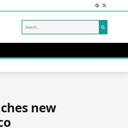
Facebook
X
(Twitter)
unches new
co