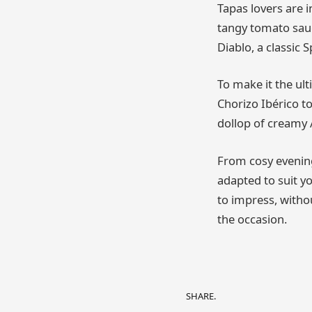
Tapas lovers are 
tangy tomato sauc
Diablo, a classic 
To make it the ult
Chorizo Ibérico t
dollop of creamy 
From cosy evening
adapted to suit yo
to impress, withou
the occasion.
SHARE.