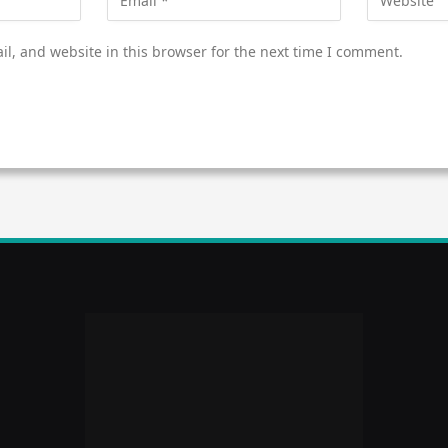
l, and website in this browser for the next time I comment.