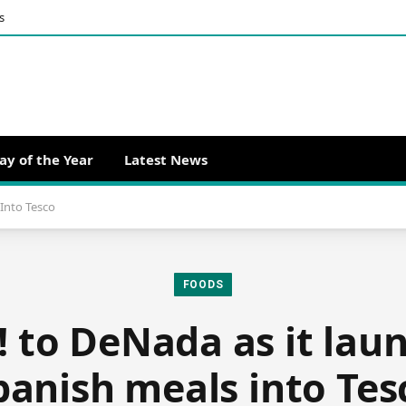
s
ay of the Year
Latest News
Into Tesco
FOODS
! to DeNada as it la
panish meals into Tes