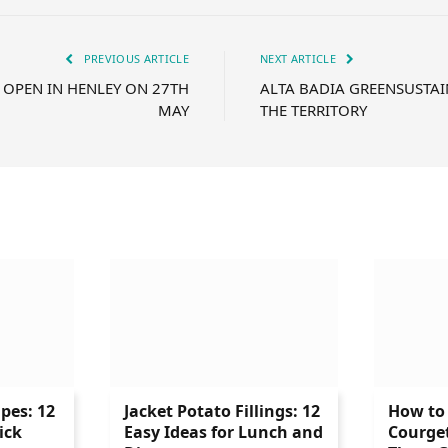
PREVIOUS ARTICLE
NEXT ARTICLE
 OPEN IN HENLEY ON 27TH
ALTA BADIA GREENSUSTAI
MAY
THE TERRITORY
ipes: 12
Jacket Potato Fillings: 12
How to 
ick
Easy Ideas for Lunch and
Courge