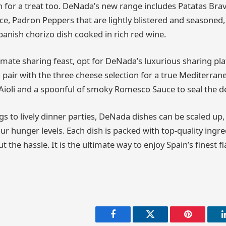
in for a treat too. DeNada’s new range includes Patatas Bra
e, Padron Peppers that are lightly blistered and seasoned,
Spanish chorizo dish cooked in rich red wine.
imate sharing feast, opt for DeNada’s luxurious sharing pla
o pair with the three cheese selection for a true Mediterra
Aioli and a spoonful of smoky Romesco Sauce to seal the de
s to lively dinner parties, DeNada dishes can be scaled up,
ur hunger levels. Each dish is packed with top-quality ingr
t the hassle. It is the ultimate way to enjoy Spain’s finest 
Facebook
Twitter
Pinterest