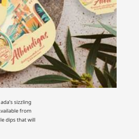
ada’s sizzling
Available from
e dips that will