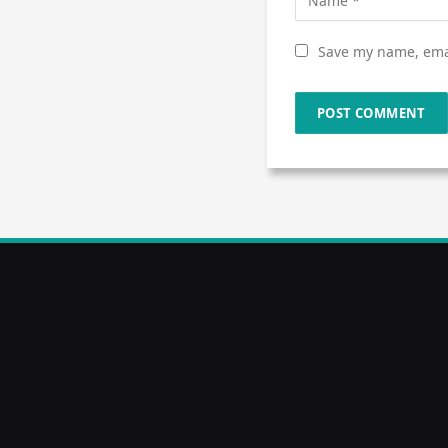
Save my name, emai