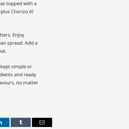
vas topped with a
 plus Chorizo Al
tters. Enjoy
nean spread. Add a
al.
 kept simple or
edients and ready
flavours, no matter
LinkedIn
Tumblr
Email