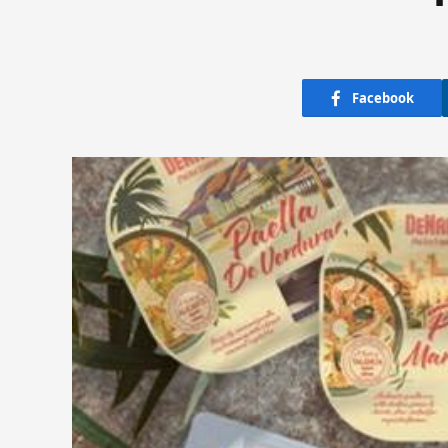
Facebook