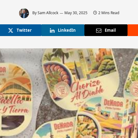
By
Sam Allcock
May 30, 2025
2 Mins Read
Twitter
LinkedIn
Email