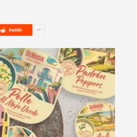
Reddit