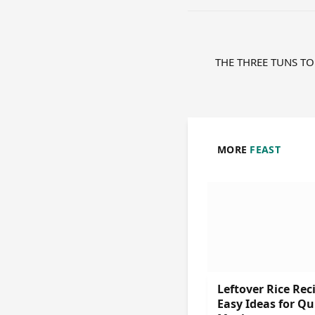
THE THREE TUNS TO
MORE
FEAST
Leftover Rice Rec
Easy Ideas for Qu