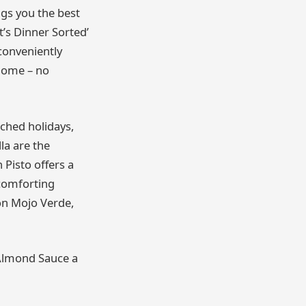
ngs you the best
t’s Dinner Sorted’
conveniently
 home – no
nched holidays,
la are the
 Pisto offers a
comforting
on Mojo Verde,
n Almond Sauce a