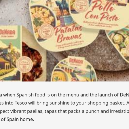
sta when Spanish food is on the menu and the launch of DeN
s into Tesco will bring sunshine to your shopping basket. 
pect vibrant paellas, tapas that packs a punch and irresistibl
 of Spain home.