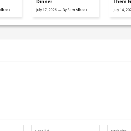
Dinner
Them G
llcock
July 17, 2026
By
Sam Allcock
July 14, 20