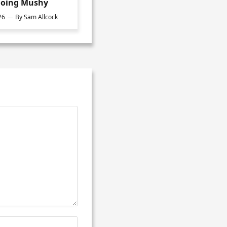
oing Mushy
26
By
Sam Allcock