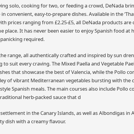
ying solo, cooking for two, or feeding a crowd, DeNada bri
 in convenient, easy-to-prepare dishes. Available in the ‘Tha
with prices ranging from £2.25-£5, all DeNada products are 
me place. It has never been easier to enjoy Spanish food at
 panicking required.
the range, all authentically crafted and inspired by sun dre
 to suit every craving. The Mixed Paella and Vegetable Pael
shes that showcase the best of Valencia, while the Pollo con
y of vibrant Mediterranean vegetables bursting with the 
style Spanish meals. The main courses also include Pollo c
traditional herb-packed sauce that d
y settlement in the Canary Islands, as well as Albondigas i
ty dish with a creamy flavour.