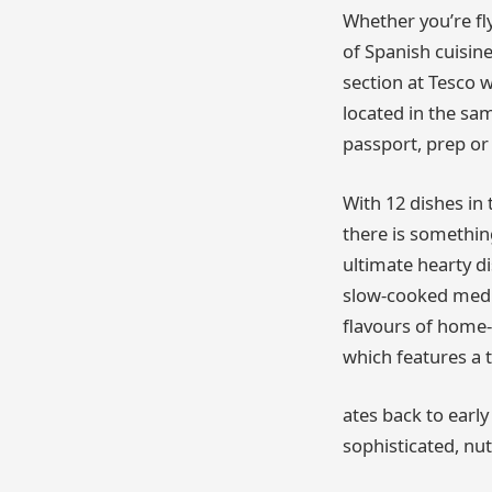
Whether you’re fl
of Spanish cuisine
section at Tesco 
located in the sa
passport, prep or
With 12 dishes in 
there is something
ultimate hearty di
slow-cooked medle
flavours of home-
which features a 
ates back to earl
sophisticated, nut