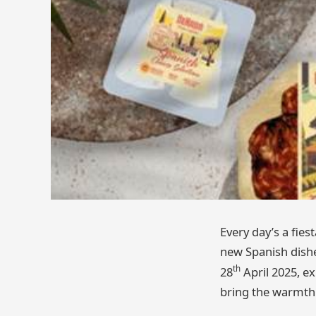
Every day’s a fie
new Spanish dishe
th
28
April 2025, ex
bring the warmth