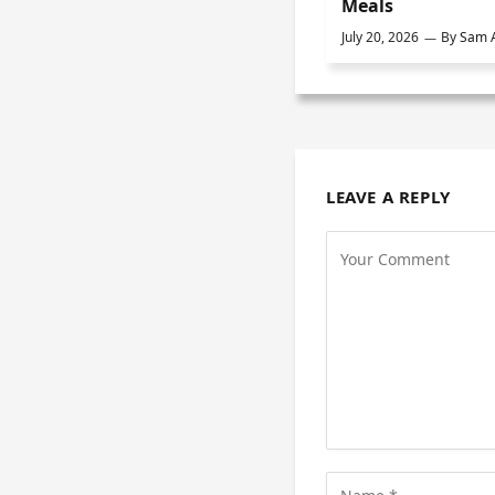
Meals
July 20, 2026
By
Sam A
LEAVE A REPLY