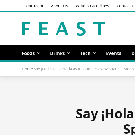
Our Team
About Us
Writers’ Guidelines
Contact U
Foods
Drinks
Tech
Events
D
Home
Say ¡Hola! to DeNada as It Launches New Spanish Meals 
Say ¡Hola
S