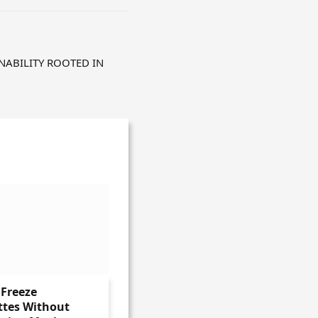
NABILITY ROOTED IN
Freeze
ttes Without