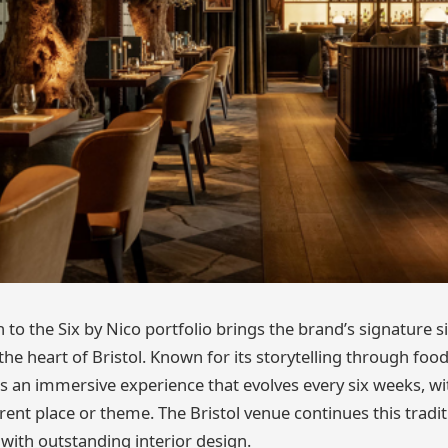
n to the Six by Nico portfolio brings the brand’s signature s
e heart of Bristol. Known for its storytelling through food
rs an immersive experience that evolves every six weeks, 
erent place or theme. The Bristol venue continues this trad
y with outstanding interior design.