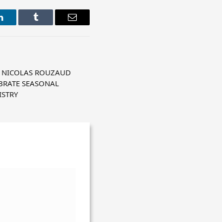
LinkedIn
Tumblr
Email
 NICOLAS ROUZAUD
BRATE SEASONAL
ISTRY