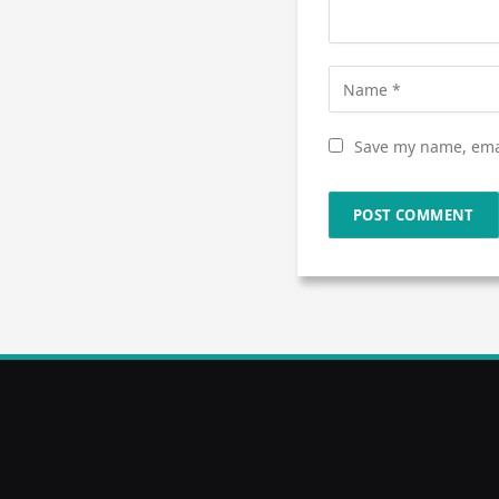
Save my name, emai