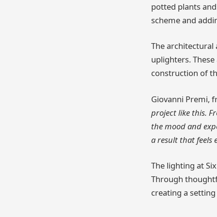
potted plants and 
scheme and adding
The architectural
uplighters. These 
construction of t
Giovanni Premi, f
project like this.
the mood and exper
a result that feels
The lighting at Six
Through thoughtfu
creating a settin