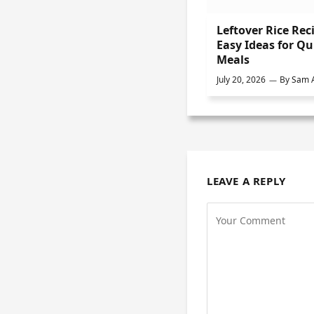
Leftover Rice Rec
Easy Ideas for Qu
Meals
July 20, 2026
By
Sam A
LEAVE A REPLY