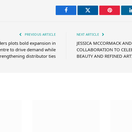
Facebook
Twitter
Pinterest
PREVIOUS ARTICLE
NEXT ARTICLE
ders plots bold expansion in
JESSICA MCCORMACK AND
ntre to drive demand while
COLLABORATION TO CELE
trengthening distributor ties
BEAUTY AND REFINED ART