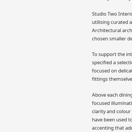
Studio Two Interi
utilising curated 
Architectural arc
chosen smaller de
To support the in
specified a select
focused on delica
fittings themselve
Above each dining
focused illuminat
clarity and colou
have been used to
accenting that ad