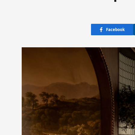
Facebook