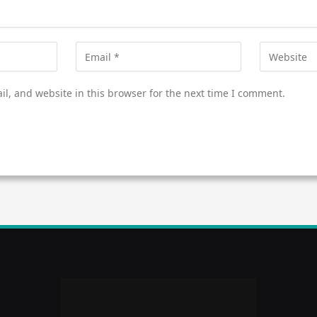
l, and website in this browser for the next time I comment.