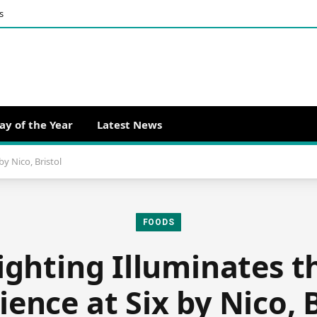
s
ay of the Year
Latest News
by Nico, Bristol
FOODS
ighting Illuminates t
ience at Six by Nico, B