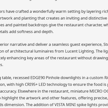
ors have crafted a wonderfully warm setting by layering ric
artwork and planting that creates an inviting and distinctive
hes and painted backdrops give the restaurant character, whi
tails add softness and depth.
terior narrative and deliver a seamless guest experience, S
ion of architectural luminaires from Lucent Lighting. The li
tely enhancing key areas of the restaurant without drawing
s.
 table, recessed EDGE90 Pinhole downlights in a custom RA
ion, with high CRI95+ LED technology to ensure the food is
r accuracy. Elsewhere in the restaurant, miniature MICRO
 highlight the artwork and other features, offering precise,
ds dimension. The addition of VISTA MINI spike lights provi