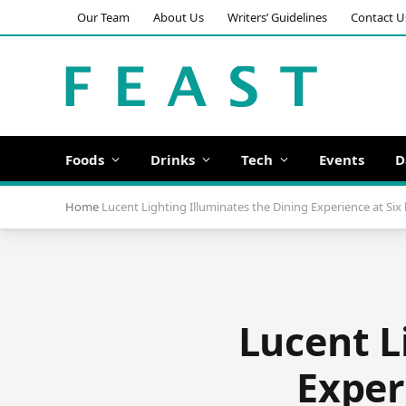
Our Team
About Us
Writers’ Guidelines
Contact U
Foods
Drinks
Tech
Events
D
Home
Lucent Lighting Illuminates the Dining Experience at Six 
Lucent L
Exper