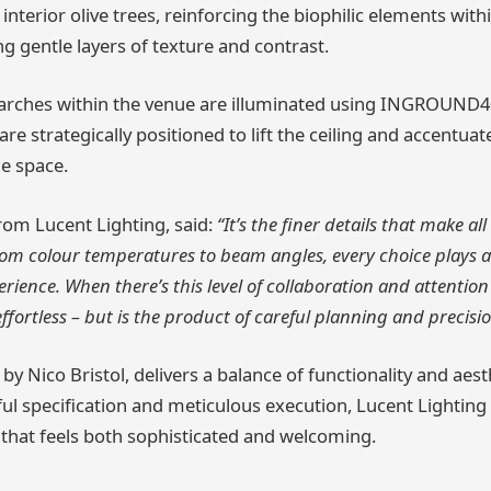
interior olive trees, reinforcing the biophilic elements with
 gentle layers of texture and contrast.
 arches within the venue are illuminated using INGROUND4
are strategically positioned to lift the ceiling and accentua
he space.
rom Lucent Lighting, said:
“It’s the finer details that make all
 From colour temperatures to beam angles, every choice plays a
ience. When there’s this level of collaboration and attention 
 effortless – but is the product of careful planning and precisio
 by Nico Bristol, delivers a balance of functionality and aesth
l specification and meticulous execution, Lucent Lighting 
g that feels both sophisticated and welcoming.