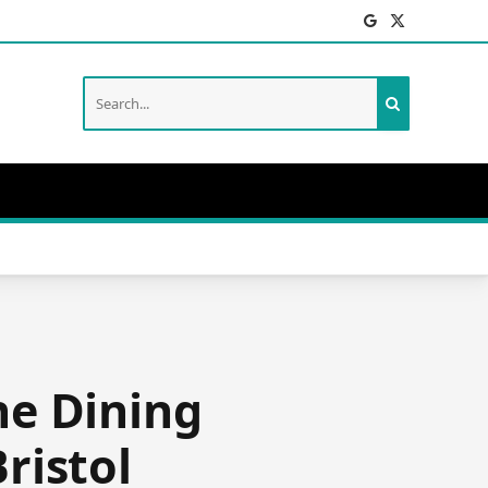
Facebook
X
(Twitter)
he Dining
ristol