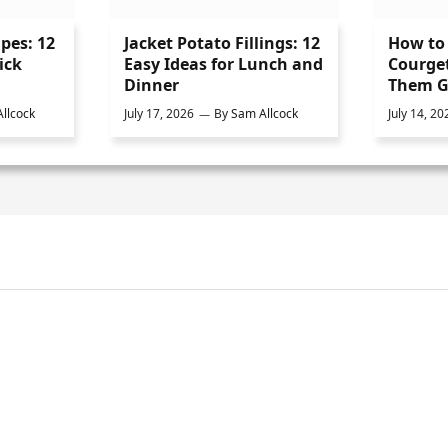
ipes: 12
Jacket Potato Fillings: 12
How to 
ick
Easy Ideas for Lunch and
Courge
Dinner
Them G
llcock
July 17, 2026
By
Sam Allcock
July 14, 20