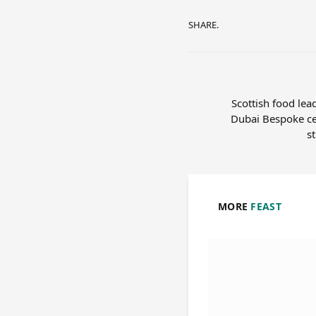
SHARE.
Scottish food lea
Dubai Bespoke ce
s
MORE
FEAST