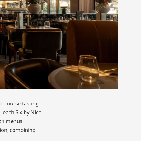
ix-course tasting
, each Six by Nico
with menus
ition, combining