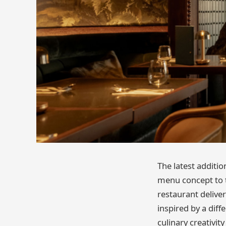
The latest additio
menu concept to th
restaurant delive
inspired by a diff
culinary creativit