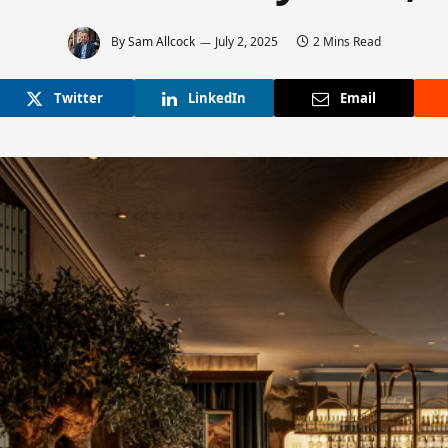
By
Sam Allcock
July 2, 2025
2 Mins Read
Twitter
LinkedIn
Email