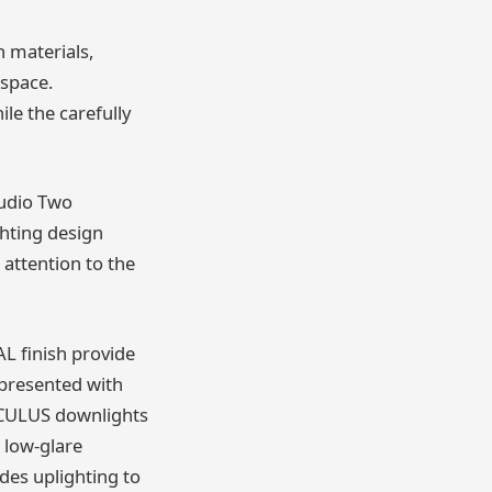
h materials,
 space.
le the carefully
tudio Two
ghting design
 attention to the
L finish provide
 presented with
 OCULUS downlights
 low-glare
des uplighting to