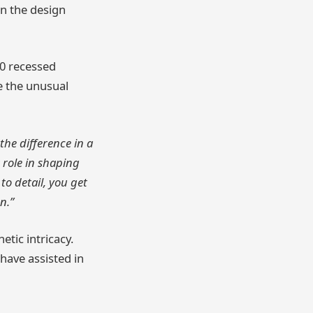
in the design
0 recessed
te the unusual
 the difference in a
 role in shaping
to detail, you get
n.”
etic intricacy.
have assisted in