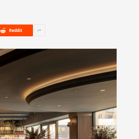
Reddit