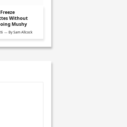
Freeze
ttes Without
oing Mushy
26
By
Sam Allcock