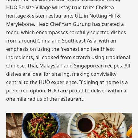
HUŎ Belsize Village will stay true to its Chelsea
heritage & sister restaurants ULI in Notting Hill &
Marylebone. Head Chef Yam Gurung has curated a
menu which encompasses carefully selected dishes
from around China and Southeast Asia, with an
emphasis on using the freshest and healthiest
ingredients, all cooked from scratch using traditional
Chinese, Thai, Malaysian and Singaporean recipes. All
dishes are ideal for sharing, making conviviality
central to the HUŎ experience. If dining at home is a
preferred option, HUŎ are proud to deliver within a
one mile radius of the restaurant.