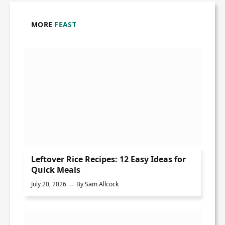
MORE
FEAST
Leftover Rice Recipes: 12 Easy Ideas for
Quick Meals
July 20, 2026
By
Sam Allcock