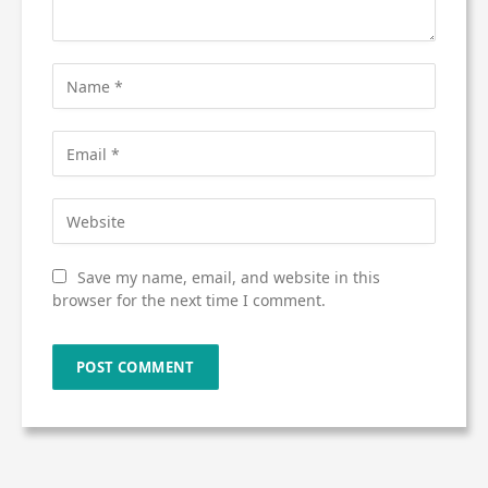
Save my name, email, and website in this
browser for the next time I comment.