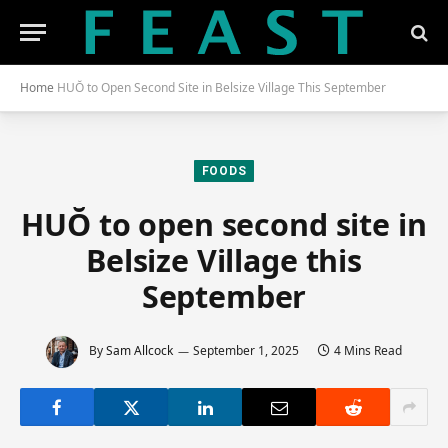
Home
HUŎ to Open Second Site in Belsize Village This September
FOODS
HUŎ to open second site in
Belsize Village this
September
By
Sam Allcock
September 1, 2025
4 Mins Read