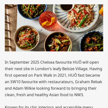
In September 2025 Chelsea favourite HUŎ will open
their next site in London’s leafy Belsize Village. Having
first opened on Park Walk in 2021, HUŎ fast became
an SW10 favourite with restaurateurs, Graham Rebak
and Adam Wilkie looking forward to bringing their
clean, fresh and healthy Asian food to NW3.
Known for its chic interiors and accessible menu,