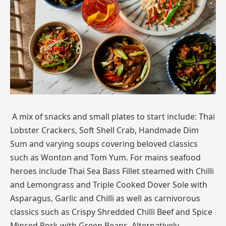
A mix of snacks and small plates to start include: Thai
Lobster Crackers, Soft Shell Crab, Handmade Dim
Sum and varying soups covering beloved classics
such as Wonton and Tom Yum. For mains seafood
heroes include Thai Sea Bass Fillet steamed with Chilli
and Lemongrass and Triple Cooked Dover Sole with
Asparagus, Garlic and Chilli as well as carnivorous
classics such as Crispy Shredded Chilli Beef and Spice
Minced Pork with Green Beans. Alternatively