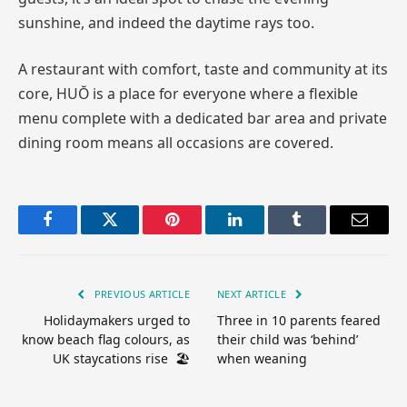
sunshine, and indeed the daytime rays too.
A restaurant with comfort, taste and community at its
core, HUŎ is a place for everyone where a flexible
menu complete with a dedicated bar area and private
dining room means all occasions are covered.
Facebook
Twitter
Pinterest
LinkedIn
Tumblr
Email
PREVIOUS ARTICLE
NEXT ARTICLE
Holidaymakers urged to
Three in 10 parents feared
know beach flag colours, as
their child was ‘behind’
UK staycations rise 🏖️
when weaning