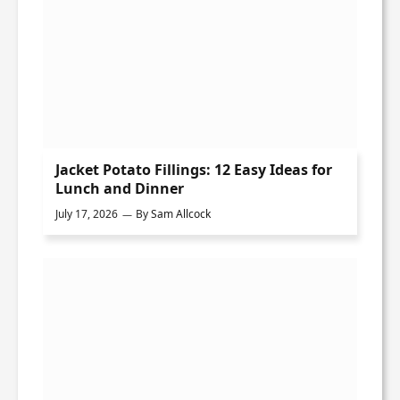
Jacket Potato Fillings: 12 Easy Ideas for
Lunch and Dinner
July 17, 2026
By
Sam Allcock