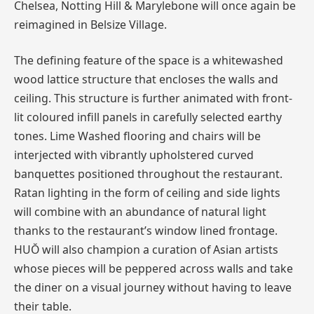
Chelsea, Notting Hill & Marylebone will once again be
reimagined in Belsize Village.
The defining feature of the space is a whitewashed
wood lattice structure that encloses the walls and
ceiling. This structure is further animated with front-
lit coloured infill panels in carefully selected earthy
tones. Lime Washed flooring and chairs will be
interjected with vibrantly upholstered curved
banquettes positioned throughout the restaurant.
Ratan lighting in the form of ceiling and side lights
will combine with an abundance of natural light
thanks to the restaurant’s window lined frontage.
HUŎ will also champion a curation of Asian artists
whose pieces will be peppered across walls and take
the diner on a visual journey without having to leave
their table.