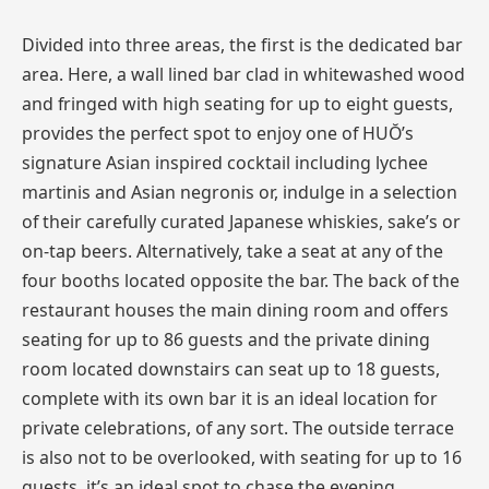
Divided into three areas, the first is the dedicated bar
area. Here, a wall lined bar clad in whitewashed wood
and fringed with high seating for up to eight guests,
provides the perfect spot to enjoy one of HUŎ’s
signature Asian inspired cocktail including lychee
martinis and Asian negronis or, indulge in a selection
of their carefully curated Japanese whiskies, sake’s or
on-tap beers. Alternatively, take a seat at any of the
four booths located opposite the bar. The back of the
restaurant houses the main dining room and offers
seating for up to 86 guests and the private dining
room located downstairs can seat up to 18 guests,
complete with its own bar it is an ideal location for
private celebrations, of any sort. The outside terrace
is also not to be overlooked, with seating for up to 16
guests, it’s an ideal spot to chase the evening