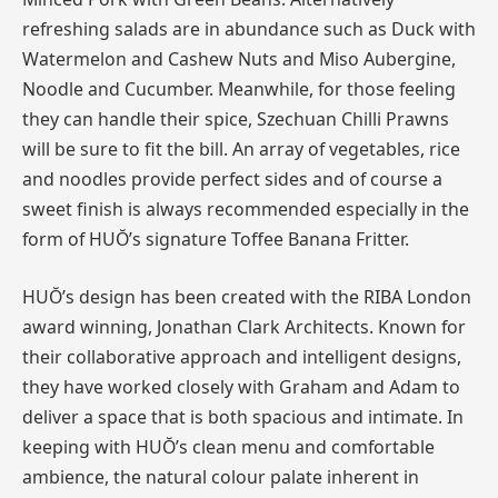
refreshing salads are in abundance such as Duck with
Watermelon and Cashew Nuts and Miso Aubergine,
Noodle and Cucumber. Meanwhile, for those feeling
they can handle their spice, Szechuan Chilli Prawns
will be sure to fit the bill. An array of vegetables, rice
and noodles provide perfect sides and of course a
sweet finish is always recommended especially in the
form of HUŎ’s signature Toffee Banana Fritter.
HUŎ’s design has been created with the RIBA London
award winning, Jonathan Clark Architects. Known for
their collaborative approach and intelligent designs,
they have worked closely with Graham and Adam to
deliver a space that is both spacious and intimate. In
keeping with HUŎ’s clean menu and comfortable
ambience, the natural colour palate inherent in