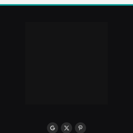
google
X
Pinterest