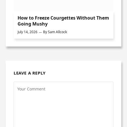
How to Freeze Courgettes Without Them
Going Mushy
July 14, 2026
By
Sam Allcock
LEAVE A REPLY