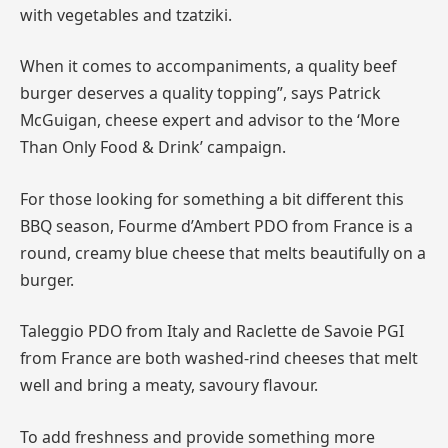
with vegetables and tzatziki.
When it comes to accompaniments, a quality beef
burger deserves a quality topping”, says Patrick
McGuigan, cheese expert and advisor to the ‘More
Than Only Food & Drink’ campaign.
For those looking for something a bit different this
BBQ season, Fourme d’Ambert PDO from France is a
round, creamy blue cheese that melts beautifully on a
burger.
Taleggio PDO from Italy and Raclette de Savoie PGI
from France are both washed-rind cheeses that melt
well and bring a meaty, savoury flavour.
To add freshness and provide something more