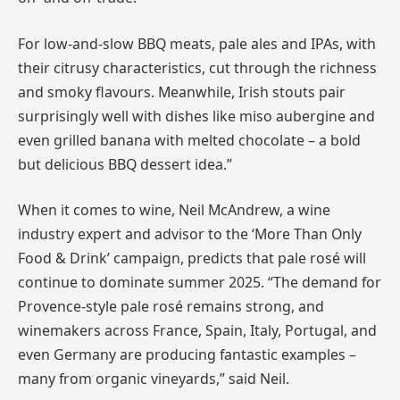
For low-and-slow BBQ meats, pale ales and IPAs, with
their citrusy characteristics, cut through the richness
and smoky flavours. Meanwhile, Irish stouts pair
surprisingly well with dishes like miso aubergine and
even grilled banana with melted chocolate – a bold
but delicious BBQ dessert idea.”
When it comes to wine, Neil McAndrew, a wine
industry expert and advisor to the ‘More Than Only
Food & Drink’ campaign, predicts that pale rosé will
continue to dominate summer 2025. “The demand for
Provence-style pale rosé remains strong, and
winemakers across France, Spain, Italy, Portugal, and
even Germany are producing fantastic examples –
many from organic vineyards,” said Neil.