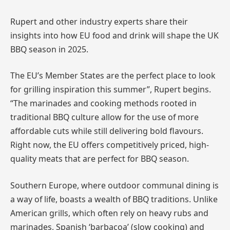
Rupert and other industry experts share their
insights into how EU food and drink will shape the UK
BBQ season in 2025.
The EU’s Member States are the perfect place to look
for grilling inspiration this summer”, Rupert begins.
“The marinades and cooking methods rooted in
traditional BBQ culture allow for the use of more
affordable cuts while still delivering bold flavours.
Right now, the EU offers competitively priced, high-
quality meats that are perfect for BBQ season.
Southern Europe, where outdoor communal dining is
a way of life, boasts a wealth of BBQ traditions. Unlike
American grills, which often rely on heavy rubs and
marinades, Spanish ‘barbacoa’ (slow cooking) and