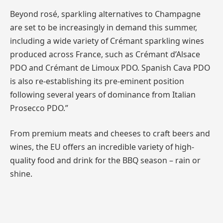
Beyond rosé, sparkling alternatives to Champagne
are set to be increasingly in demand this summer,
including a wide variety of Crémant sparkling wines
produced across France, such as Crémant d’Alsace
PDO and Crémant de Limoux PDO. Spanish Cava PDO
is also re-establishing its pre-eminent position
following several years of dominance from Italian
Prosecco PDO.”
From premium meats and cheeses to craft beers and
wines, the EU offers an incredible variety of high-
quality food and drink for the BBQ season – rain or
shine.