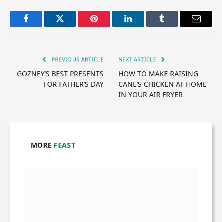
Facebook
Twitter
Pinterest
LinkedIn
Tumblr
Email
PREVIOUS ARTICLE
NEXT ARTICLE
GOZNEY’S BEST PRESENTS
HOW TO MAKE RAISING
FOR FATHER’S DAY
CANE’S CHICKEN AT HOME
IN YOUR AIR FRYER
MORE
FEAST