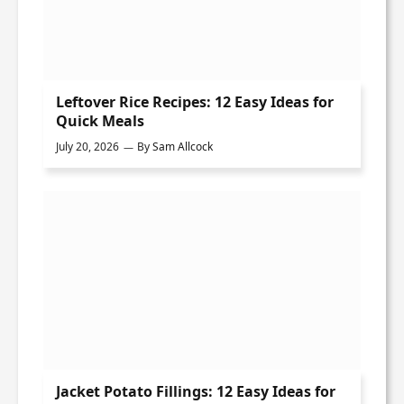
Leftover Rice Recipes: 12 Easy Ideas for
Quick Meals
July 20, 2026
By
Sam Allcock
Jacket Potato Fillings: 12 Easy Ideas for