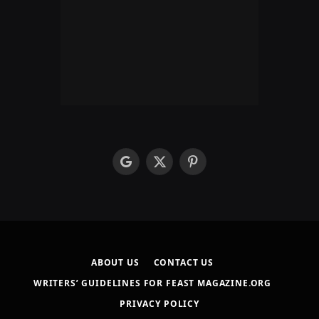
google
X
Pinterest
(Twitter)
ABOUT US
CONTACT US
WRITERS’ GUIDELINES FOR FEAST MAGAZINE.ORG
PRIVACY POLICY