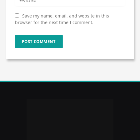
Save my name, email, and website in this
browser for the next time I comment.