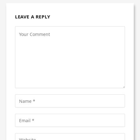
LEAVE A REPLY