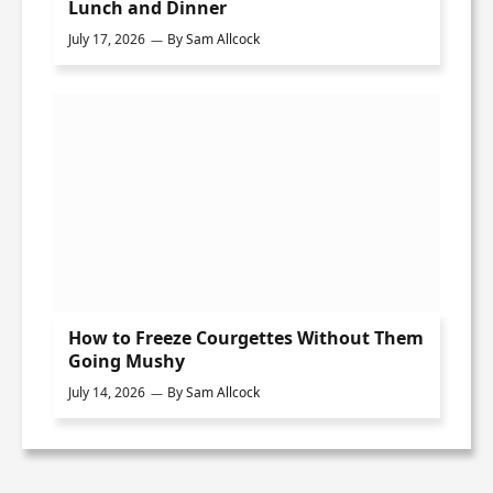
Lunch and Dinner
July 17, 2026
By
Sam Allcock
How to Freeze Courgettes Without Them
Going Mushy
July 14, 2026
By
Sam Allcock