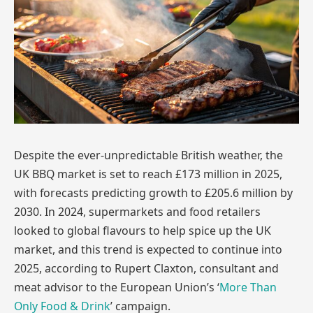
Despite the ever-unpredictable British weather, the
UK BBQ market is set to reach £173 million in 2025,
with forecasts predicting growth to £205.6 million by
2030. In 2024, supermarkets and food retailers
looked to global flavours to help spice up the UK
market, and this trend is expected to continue into
2025, according to Rupert Claxton, consultant and
meat advisor to the European Union’s ‘
More Than
Only Food & Drink
’ campaign.