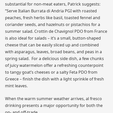
substantial for non-meat eaters, Patrick suggests:
“Serve Italian Burrata di Andria PGI with roasted
peaches, fresh herbs like basil, toasted fennel and
coriander seeds, and hazelnuts or pistachios for a
summer salad. Crottin de Chavignol PDO from France
is also ideal for salads – it’s a small, button-shaped
cheese that can be easily sliced up and combined
with asparagus, leaves, broad beans, and peas in a
spring salad. For a delicious side dish, a few chunks
of juicy watermelon offer a refreshing counterpoint
to tangy goat’s cheeses or a salty Feta PDO from
Greece – finish the dish with a light sprinkle of fresh
mint leaves.
When the warm summer weather arrives, al fresco
drinking presents a major opportunity for both the
on- and off-trade.