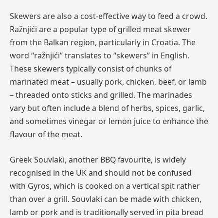
Skewers are also a cost-effective way to feed a crowd.
Ražnjići are a popular type of grilled meat skewer
from the Balkan region, particularly in Croatia. The
word “ražnjići” translates to “skewers” in English.
These skewers typically consist of chunks of
marinated meat – usually pork, chicken, beef, or lamb
– threaded onto sticks and grilled. The marinades
vary but often include a blend of herbs, spices, garlic,
and sometimes vinegar or lemon juice to enhance the
flavour of the meat.
Greek Souvlaki, another BBQ favourite, is widely
recognised in the UK and should not be confused
with Gyros, which is cooked on a vertical spit rather
than over a grill. Souvlaki can be made with chicken,
lamb or pork and is traditionally served in pita bread