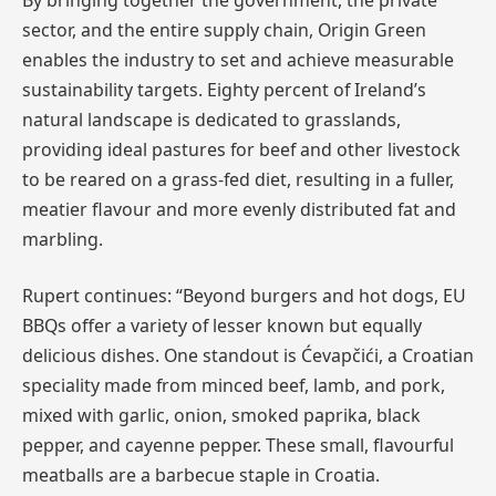
sector, and the entire supply chain, Origin Green
enables the industry to set and achieve measurable
sustainability targets. Eighty percent of Ireland’s
natural landscape is dedicated to grasslands,
providing ideal pastures for beef and other livestock
to be reared on a grass-fed diet, resulting in a fuller,
meatier flavour and more evenly distributed fat and
marbling.
Rupert continues: “Beyond burgers and hot dogs, EU
BBQs offer a variety of lesser known but equally
delicious dishes. One standout is Ćevapčići, a Croatian
speciality made from minced beef, lamb, and pork,
mixed with garlic, onion, smoked paprika, black
pepper, and cayenne pepper. These small, flavourful
meatballs are a barbecue staple in Croatia.