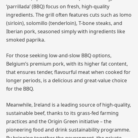
‘parrillada’ (BBQ) focus on fresh, high-quality
ingredients. The grill often features cuts such as lomo
(sirloin), solomillo (tenderloin), T-bone steaks, and
Iberian pork, seasoned simply with ingredients like
smoked paprika.
For those seeking low-and-slow BBQ options,
Belgium’s premium pork, with its higher fat content,
that ensures tender, flavourful meat when cooked for
longer periods, is a delicious and great-value choice
for the BBQ.
Meanwhile, Ireland is a leading source of high-quality,
sustainable beef, thanks to its grass-fed farming
practices and the Origin Green initiative – the
pioneering food and drink sustainability programme.
By bringing together the government, the private