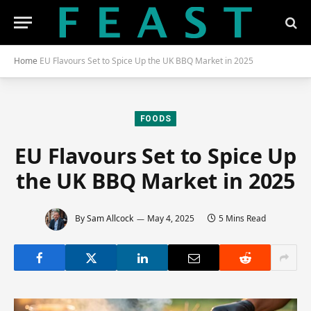
Home
EU Flavours Set to Spice Up the UK BBQ Market in 2025
FOODS
EU Flavours Set to Spice Up
the UK BBQ Market in 2025
By
Sam Allcock
May 4, 2025
5 Mins Read