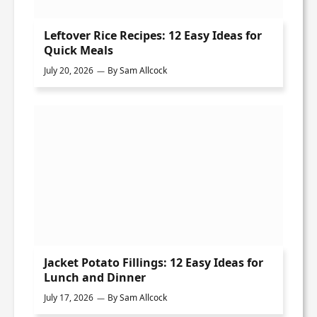
Leftover Rice Recipes: 12 Easy Ideas for
Quick Meals
July 20, 2026
By
Sam Allcock
Jacket Potato Fillings: 12 Easy Ideas for
Lunch and Dinner
July 17, 2026
By
Sam Allcock