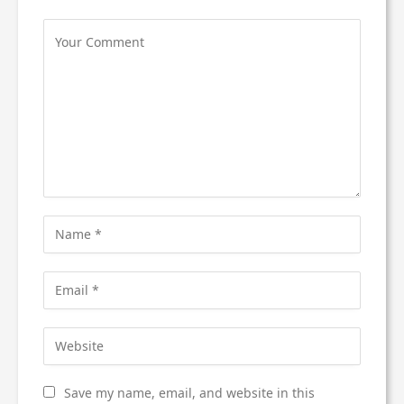
Save my name, email, and website in this