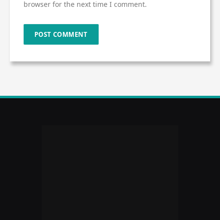
browser for the next time I comment.