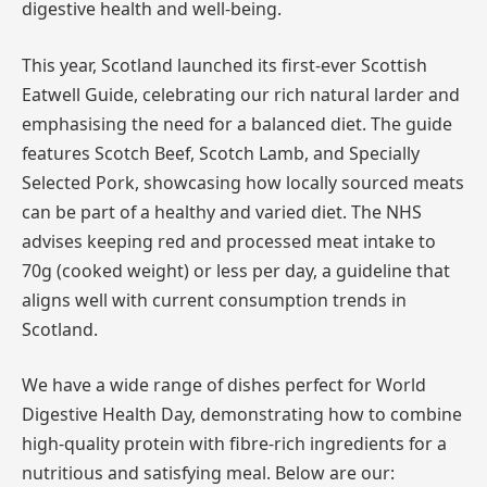
digestive health and well-being.
This year, Scotland launched its first-ever Scottish
Eatwell Guide, celebrating our rich natural larder and
emphasising the need for a balanced diet. The guide
features Scotch Beef, Scotch Lamb, and Specially
Selected Pork, showcasing how locally sourced meats
can be part of a healthy and varied diet. The NHS
advises keeping red and processed meat intake to
70g (cooked weight) or less per day, a guideline that
aligns well with current consumption trends in
Scotland.
We have a wide range of dishes perfect for World
Digestive Health Day, demonstrating how to combine
high-quality protein with fibre-rich ingredients for a
nutritious and satisfying meal. Below are our: