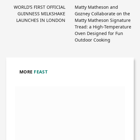
WORLD’S FIRST OFFICIAL
Matty Matheson and
GUINNESS MILKSHAKE
Gozney Collaborate on the
LAUNCHES IN LONDON
Matty Matheson Signature
Tread: a High-Temperature
Oven Designed for Fun
Outdoor Cooking
MORE
FEAST