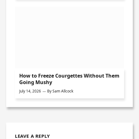
How to Freeze Courgettes Without Them
Going Mushy
July 14, 2026
By
Sam Allcock
LEAVE A REPLY