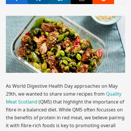
As World Digestive Health Day approaches on May
29th, we wanted to share some recipes from
Quality
Meat Scotland
(QMS) that highlight the importance of
fibre in a balanced diet. While QMS often focusses on
the benefits of protein in red meat, we believe pairing
it with fibre-rich foods is key to promoting overall