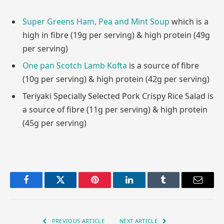
Super Greens Ham, Pea and Mint Soup
which is a
high in fibre (19g per serving) & high protein (49g
per serving)
One pan Scotch Lamb Kofta
is a source of fibre
(10g per serving) & high protein (42g per serving)
Teriyaki Specially Selected Pork Crispy Rice Salad is
a source of fibre (11g per serving) & high protein
(45g per serving)
Facebook
Twitter
Pinterest
LinkedIn
Tumblr
Email
PREVIOUS ARTICLE
NEXT ARTICLE