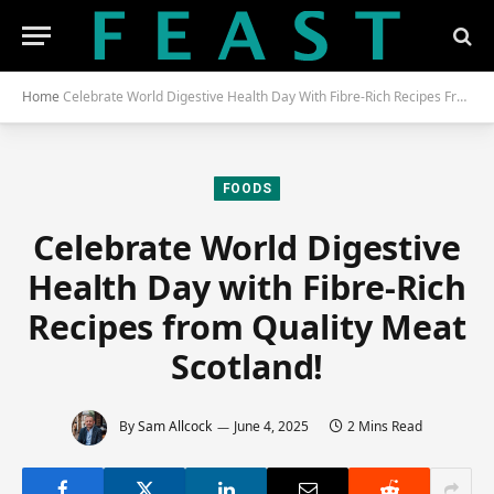
Home
Celebrate World Digestive Health Day With Fibre-Rich Recipes From Quality Meat Scotland!
FOODS
Celebrate World Digestive
Health Day with Fibre-Rich
Recipes from Quality Meat
Scotland!
By
Sam Allcock
June 4, 2025
2 Mins Read