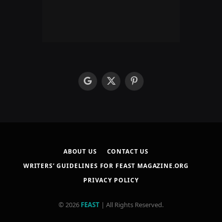
google
X
Pinterest
(Twitter)
ABOUT US
CONTACT US
WRITERS’ GUIDELINES FOR FEAST MAGAZINE.ORG
PRIVACY POLICY
© 2026
FEAST
| All Rights Reserved.