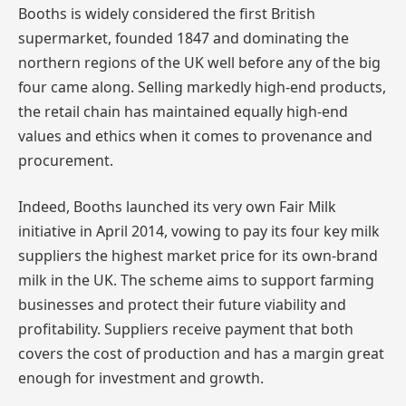
Booths is widely considered the first British
supermarket, founded 1847 and dominating the
northern regions of the UK well before any of the big
four came along. Selling markedly high-end products,
the retail chain has maintained equally high-end
values and ethics when it comes to provenance and
procurement.
Indeed, Booths launched its very own Fair Milk
initiative in April 2014, vowing to pay its four key milk
suppliers the highest market price for its own-brand
milk in the UK. The scheme aims to support farming
businesses and protect their future viability and
profitability. Suppliers receive payment that both
covers the cost of production and has a margin great
enough for investment and growth.