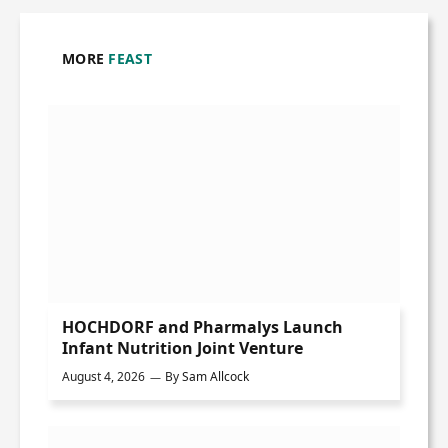
MORE
FEAST
HOCHDORF and Pharmalys Launch
Infant Nutrition Joint Venture
August 4, 2026
By
Sam Allcock