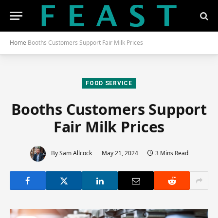
Home
Booths Customers Support Fair Milk Prices
FOOD SERVICE
Booths Customers Support
Fair Milk Prices
By
Sam Allcock
May 21, 2024
3 Mins Read