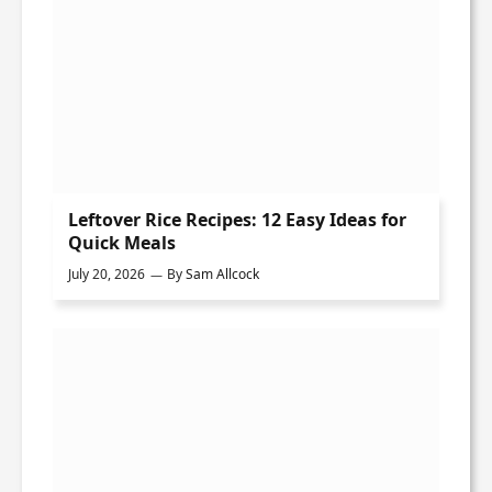
Leftover Rice Recipes: 12 Easy Ideas for
Quick Meals
July 20, 2026
By
Sam Allcock