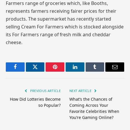
Farmers range of groceries which, like Booths,
represents farmers receiving fairer prices for their
products. The supermarket has recently started
selling Cream For Farmers which is stocked alongside
its For Farmers range of fresh milk and cheddar
cheese.
Facebook
Twitter
Pinterest
LinkedIn
Tumblr
Email
PREVIOUS ARTICLE
NEXT ARTICLE
How Did Lotteries Become
What’s the Chances of
so Popular?
Coming Across Your
Favorite Celebrities When
You’re Gaming Online?