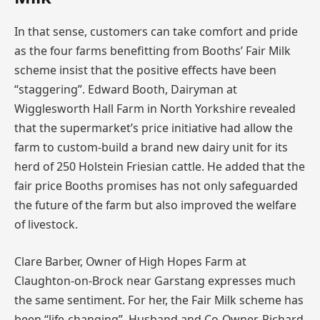
In that sense, customers can take comfort and pride
as the four farms benefitting from Booths’ Fair Milk
scheme insist that the positive effects have been
“staggering”. Edward Booth, Dairyman at
Wigglesworth Hall Farm in North Yorkshire revealed
that the supermarket’s price initiative had allow the
farm to custom-build a brand new dairy unit for its
herd of 250 Holstein Friesian cattle. He added that the
fair price Booths promises has not only safeguarded
the future of the farm but also improved the welfare
of livestock.
Clare Barber, Owner of High Hopes Farm at
Claughton-on-Brock near Garstang expresses much
the same sentiment. For her, the Fair Milk scheme has
been “life-changing”. Husband and Co-Owner, Richard