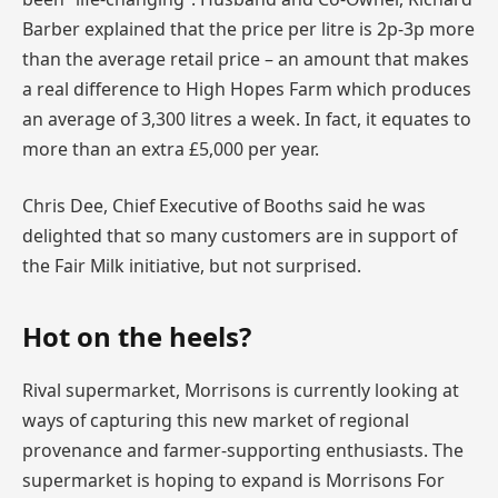
Barber explained that the price per litre is 2p-3p more
than the average retail price – an amount that makes
a real difference to High Hopes Farm which produces
an average of 3,300 litres a week. In fact, it equates to
more than an extra £5,000 per year.
Chris Dee, Chief Executive of Booths said he was
delighted that so many customers are in support of
the Fair Milk initiative, but not surprised.
Hot on the heels?
Rival supermarket, Morrisons is currently looking at
ways of capturing this new market of regional
provenance and farmer-supporting enthusiasts. The
supermarket is hoping to expand is Morrisons For