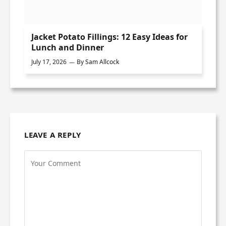
Jacket Potato Fillings: 12 Easy Ideas for
Lunch and Dinner
July 17, 2026
By
Sam Allcock
LEAVE A REPLY