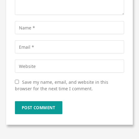
Save my name, email, and website in this
browser for the next time I comment.