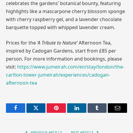
celebrates the gardens’ botanical bounty, featuring
highlights like a mascarpone cherry blossom sponge
with cherry raspberry gel, and a lavender chocolate
barquette topped with whipped lavender cream.
Prices for the
‘A Tribute to Nature’
Afternoon Tea,
inspired by Cadogan Gardens, start from £85 per
person. For more information and bookings, please
visit:
https://www.jumeirah.com/en/stay/london/the-
carlton-tower-jumeirah/experiences/cadogan-
afternoon-tea
Facebook
Twitter
Pinterest
LinkedIn
Tumblr
Email
PREVIOUS ARTICLE
NEXT ARTICLE