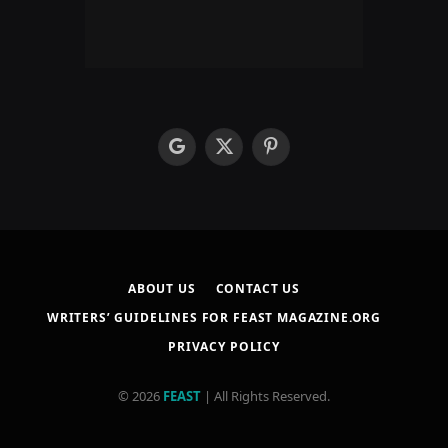
google
X
Pinterest
(Twitter)
ABOUT US
CONTACT US
WRITERS’ GUIDELINES FOR FEAST MAGAZINE.ORG
PRIVACY POLICY
© 2026
FEAST
| All Rights Reserved.