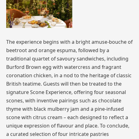
The experience begins with a bright amuse-bouche of
beetroot and orange espuma, followed by a
traditional quartet of savoury sandwiches, including
Burford Brown egg with watercress and fragrant
coronation chicken, in a nod to the heritage of classic
British teatime. Guests will then be treated to the
signature Scone Experience, offering four seasonal
scones, with inventive pairings such as chocolate
thyme with black mulberry jam and a pine-infused
scone with citrus cream – each designed to reflect a
unique expression of flavour and place. To conclude,
a curated selection of four intricate pastries