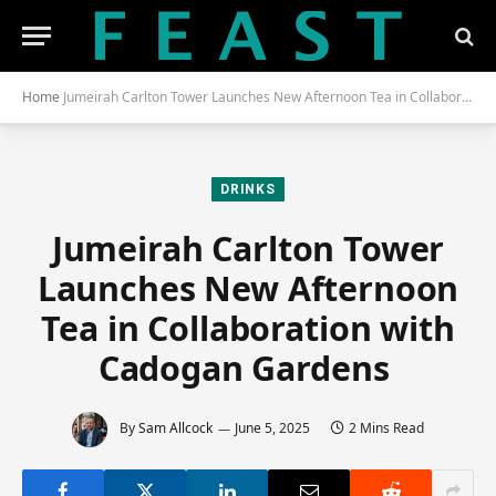
Home
Jumeirah Carlton Tower Launches New Afternoon Tea in Collaboration With Cadogan Gardens
DRINKS
Jumeirah Carlton Tower
Launches New Afternoon
Tea in Collaboration with
Cadogan Gardens
By
Sam Allcock
June 5, 2025
2 Mins Read