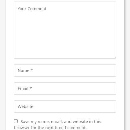
Save my name, email, and website in this
browser for the next time I comment.