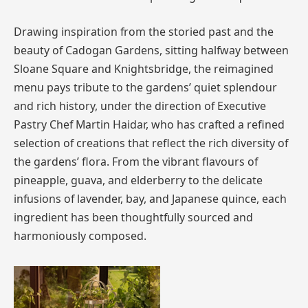
Drawing inspiration from the storied past and the
beauty of Cadogan Gardens, sitting halfway between
Sloane Square and Knightsbridge, the reimagined
menu pays tribute to the gardens’ quiet splendour
and rich history, under the direction of Executive
Pastry Chef Martin Haidar, who has crafted a refined
selection of creations that reflect the rich diversity of
the gardens’ flora. From the vibrant flavours of
pineapple, guava, and elderberry to the delicate
infusions of lavender, bay, and Japanese quince, each
ingredient has been thoughtfully sourced and
harmoniously composed.