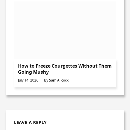
How to Freeze Courgettes Without Them
Going Mushy
July 14, 2026
By
Sam Allcock
LEAVE A REPLY