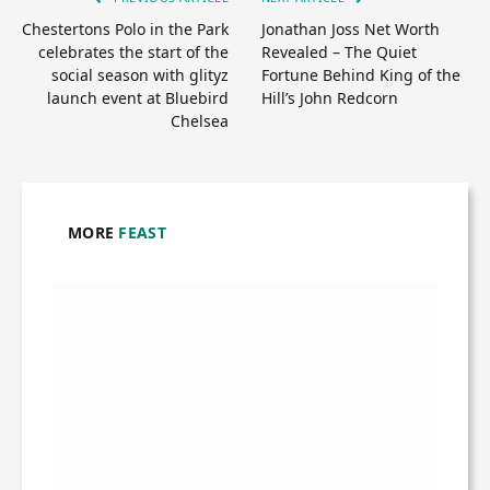
Chestertons Polo in the Park
Jonathan Joss Net Worth
celebrates the start of the
Revealed – The Quiet
social season with glityz
Fortune Behind King of the
launch event at Bluebird
Hill’s John Redcorn
Chelsea
MORE
FEAST