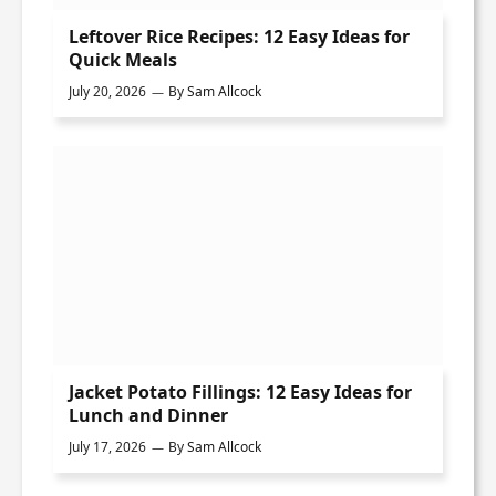
Leftover Rice Recipes: 12 Easy Ideas for
Quick Meals
July 20, 2026
By
Sam Allcock
Jacket Potato Fillings: 12 Easy Ideas for
Lunch and Dinner
July 17, 2026
By
Sam Allcock