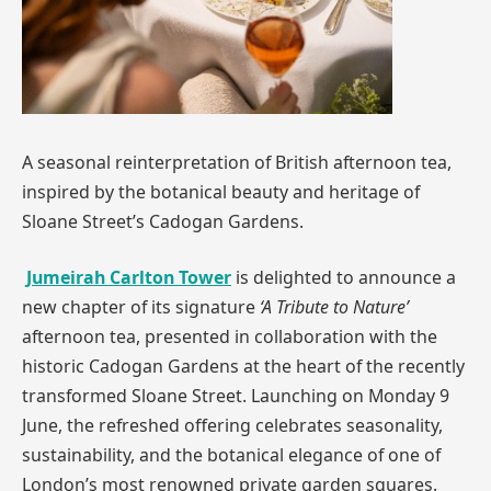
A seasonal reinterpretation of British afternoon tea,
inspired by the botanical beauty and heritage of
Sloane Street’s Cadogan Gardens.
Jumeirah Carlton Tower
is delighted to announce a
new chapter of its signature
‘A Tribute to Nature’
afternoon tea, presented in collaboration with the
historic Cadogan Gardens at the heart of the recently
transformed Sloane Street. Launching on Monday 9
June, the refreshed offering celebrates seasonality,
sustainability, and the botanical elegance of one of
London’s most renowned private garden squares.