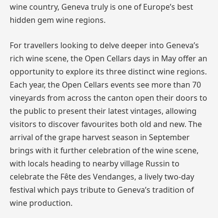
wine country, Geneva truly is one of Europe’s best
hidden gem wine regions.
For travellers looking to delve deeper into Geneva’s
rich wine scene, the Open Cellars days in May offer an
opportunity to explore its three distinct wine regions.
Each year, the Open Cellars events see more than 70
vineyards from across the canton open their doors to
the public to present their latest vintages, allowing
visitors to discover favourites both old and new. The
arrival of the grape harvest season in September
brings with it further celebration of the wine scene,
with locals heading to nearby village Russin to
celebrate the Fête des Vendanges, a lively two-day
festival which pays tribute to Geneva’s tradition of
wine production.