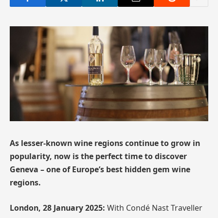
As lesser-known wine regions continue to grow in
popularity, now is the perfect time to discover
Geneva – one of Europe’s best hidden gem wine
regions.
London, 28 January 2025:
With Condé Nast Traveller