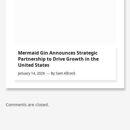
Mermaid Gin Announces Strategic
Partnership to Drive Growth in the
United States
January 14, 2026
By
Sam Allcock
Comments are closed.