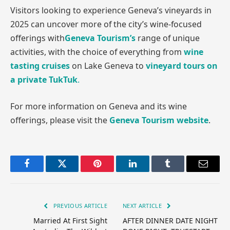
Visitors looking to experience Geneva’s vineyards in
2025 can uncover more of the city’s wine-focused
offerings with
Geneva Tourism’s
range of unique
activities, with the choice of everything from
wine
tasting cruises
on Lake Geneva to
vineyard tours on
a private TukTuk
.
For more information on Geneva and its wine
offerings, please visit the
Geneva Tourism website
.
Facebook
Twitter
Pinterest
LinkedIn
Tumblr
Email
PREVIOUS ARTICLE
NEXT ARTICLE
Married At First Sight
AFTER DINNER DATE NIGHT