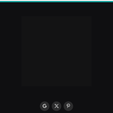
google
X
Pinterest