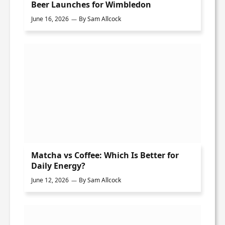
Beer Launches for Wimbledon
June 16, 2026
By
Sam Allcock
Matcha vs Coffee: Which Is Better for
Daily Energy?
June 12, 2026
By
Sam Allcock