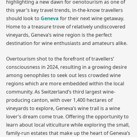
highlighting a new dawn for oenotourism as one of
this year’s key travel trends, in-the-know travellers
should look to
Geneva
for their next wine getaway.
Home to a treasure trove of relatively undiscovered
vineyards, Geneva’s wine region is the perfect
destination for wine enthusiasts and amateurs alike.
Overtourism shot to the forefront of travellers’
consciousness in 2024, resulting in a growing desire
among oenophiles to seek out less crowded wine
regions which are more embedded within the local
community. As Switzerland’s third largest wine-
producing canton, with over 1,400 hectares of
vineyards to explore, Geneva’s wine trail is a wine
lover’s dream come true. Offering the opportunity to
learn about local viticulture while exploring the small,
family-run estates that make up the heart of Geneva’s