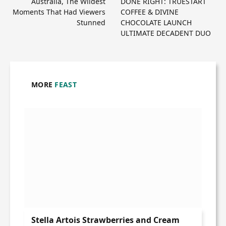
Australia, The Wildest
DONE RIGHT: TRUESTART
Moments That Had Viewers
COFFEE & DIVINE
Stunned
CHOCOLATE LAUNCH
ULTIMATE DECADENT DUO
MORE
FEAST
Stella Artois Strawberries and Cream