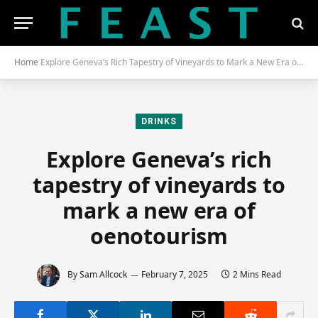
Home
Explore Geneva’s Rich Tapestry of Vineyards to Mark a New Era of Oenotourism
DRINKS
Explore Geneva’s rich
tapestry of vineyards to
mark a new era of
oenotourism
By
Sam Allcock
February 7, 2025
2 Mins Read