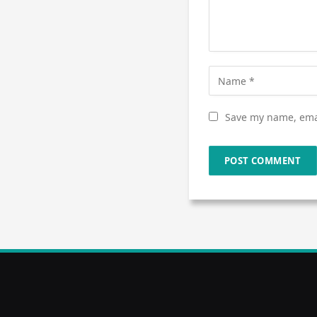
Save my name, emai