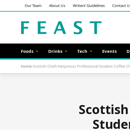
Our Team
About Us
Writers’ Guidelines
Contact U
Foods
Drinks
Tech
Events
D
Home
Scottish Chefs Nespresso Professional Student Coffee C
Scottish
Stude