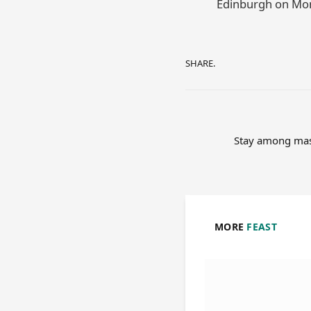
Edinburgh on Mon
SHARE.
Stay among mast
MORE
FEAST