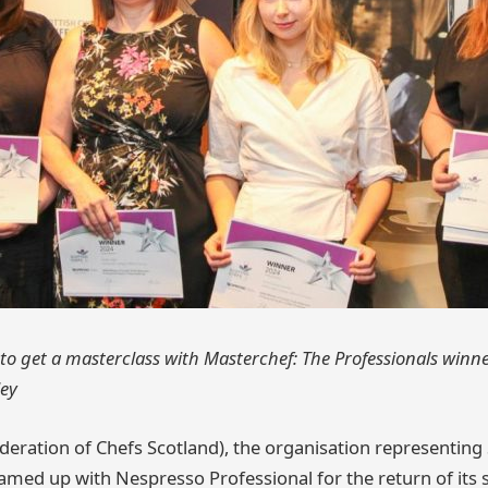
o get a masterclass with Masterchef: The Professionals winn
ley
deration of Chefs Scotland), the organisation representing 
amed up with Nespresso Professional for the return of its 