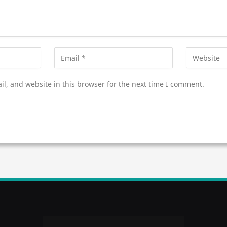
l, and website in this browser for the next time I comment.