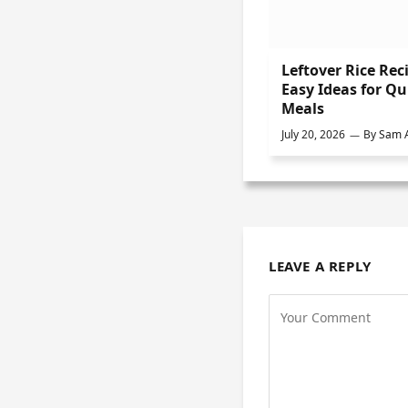
Leftover Rice Rec
Easy Ideas for Qu
Meals
July 20, 2026
By
Sam A
LEAVE A REPLY