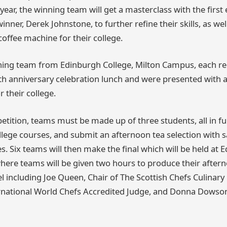
year, the winning team will get a masterclass with the first
inner, Derek Johnstone, to further refine their skills, as wel
ffee machine for their college.
nning team from Edinburgh College, Milton Campus, each rec
0th anniversary celebration lunch and were presented with
 their college.
etition, teams must be made up of three students, all in ful
ollege courses, and submit an afternoon tea selection with 
s. Six teams will then make the final which will be held at 
ere teams will be given two hours to produce their aftern
el including Joe Queen, Chair of The Scottish Chefs Culinar
ernational World Chefs Accredited Judge, and Donna Dowson