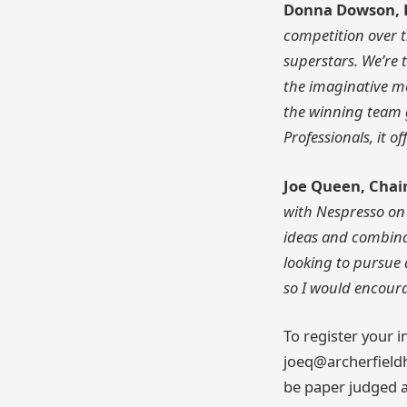
Donna Dowson, H
competition over t
superstars. We’re t
the imaginative m
the winning team g
Professionals, it 
Joe Queen, Chair
with Nespresso on 
ideas and combina
looking to pursue 
so I would encourag
To register your i
joeq@archerfieldh
be paper judged an