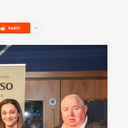
Reddit