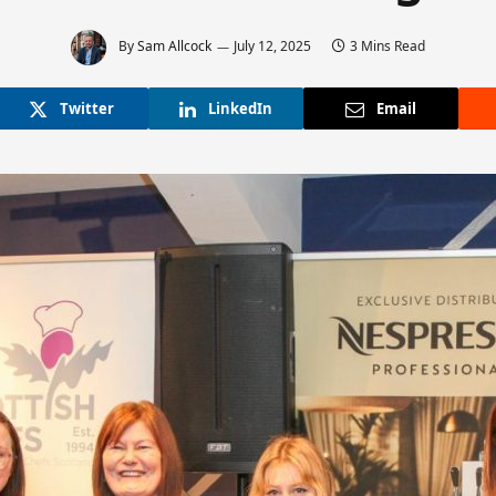
By
Sam Allcock
July 12, 2025
3 Mins Read
Twitter
LinkedIn
Email