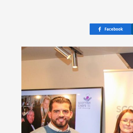
Facebook