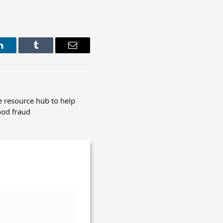
LinkedIn
Tumblr
Email
 resource hub to help
ood fraud