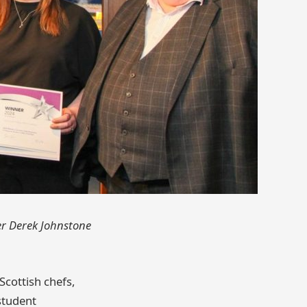
er Derek Johnstone
Scottish chefs,
student