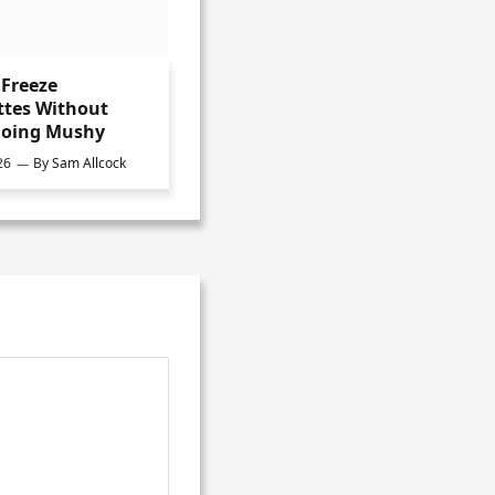
Freeze
ttes Without
oing Mushy
26
By
Sam Allcock