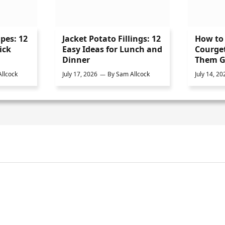
ipes: 12
Jacket Potato Fillings: 12
How to 
ick
Easy Ideas for Lunch and
Courge
Dinner
Them G
llcock
July 17, 2026
By
Sam Allcock
July 14, 20