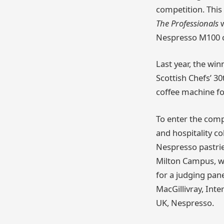
competition. This 
The Professionals
w
Nespresso M100 co
Last year, the wi
Scottish Chefs’ 3
coffee machine for
To enter the comp
and hospitality c
Nespresso pastrie
Milton Campus, wh
for a judging pan
MacGillivray, Int
UK, Nespresso.