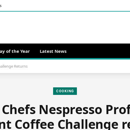
s
ay of the Year
Latest News
hallenge Returns
COOKING
 Chefs Nespresso Pro
nt Coffee Challenge r