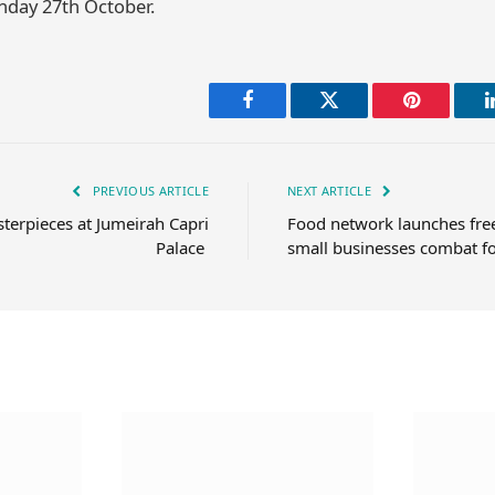
day 27th October.
Facebook
Twitter
Pinterest
PREVIOUS ARTICLE
NEXT ARTICLE
erpieces at Jumeirah Capri
Food network launches free
Palace
small businesses combat f