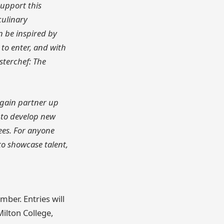
support this
culinary
in be inspired by
o enter, and with
sterchef: The
again partner up
 to develop new
ees. For anyone
to showcase talent,
mber. Entries will
Milton College,