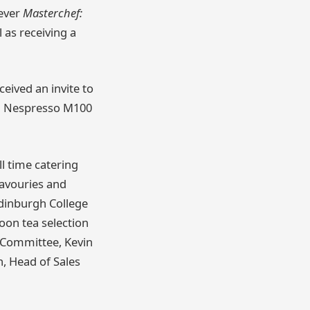
 ever
Masterchef:
l as receiving a
eived an invite to
 a Nespresso M100
l time catering
savouries and
Edinburgh College
oon tea selection
y Committee, Kevin
, Head of Sales