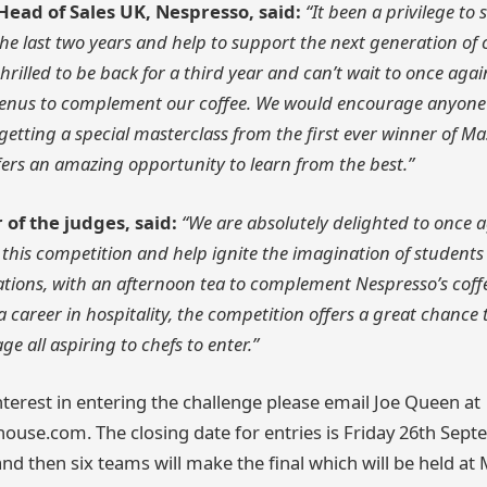
ead of Sales UK, Nespresso, said:
“It been a privilege to 
he last two years and help to support the next generation of 
hrilled to be back for a third year and can’t wait to once aga
enus to complement our coffee. We would encourage anyone t
etting a special masterclass from the first ever winner of Ma
offers an amazing opportunity to learn from the best.”
 of the judges, said:
“We are absolutely delighted to once 
this competition and help ignite the imagination of students
tions, with an afternoon tea to complement Nespresso’s coff
a career in hospitality, the competition offers a great chance 
e all aspiring to chefs to enter.”
nterest in entering the challenge please email Joe Queen at
ouse.com. The closing date for entries is Friday 26th Septe
d then six teams will make the final which will be held at 