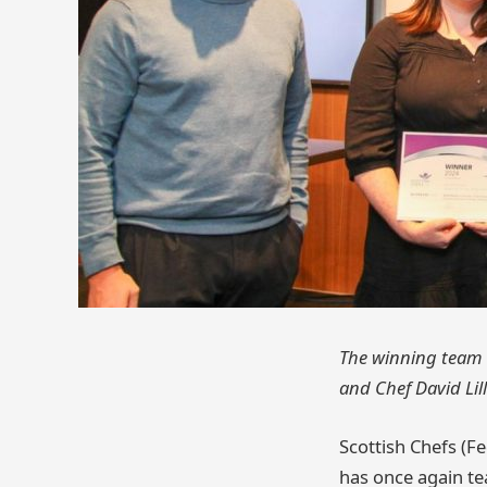
The winning team t
and Chef David Lil
Scottish Chefs (Fe
has once again te