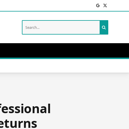
Facebook
X
(Twitter)
fessional
eturns