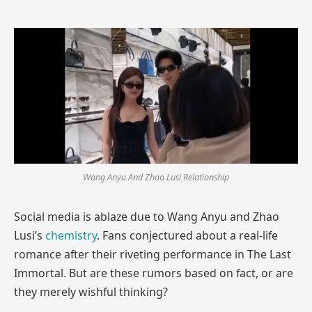
Wang Anyu And Zhao Lusi Relationship
Social media is ablaze due to Wang Anyu and Zhao
Lusi’s
chemistry
. Fans conjectured about a real-life
romance after their riveting performance in The Last
Immortal. But are these rumors based on fact, or are
they merely wishful thinking?