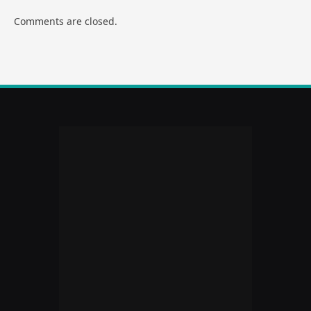
Comments are closed.