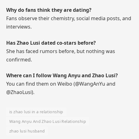
Why do fans think they are dating?
Fans observe their chemistry, social media posts, and
interviews.
Has Zhao Lusi dated co-stars before?
She has faced rumors before, but nothing was
confirmed.
Where can I follow Wang Anyu and Zhao Lusi?
You can find them on Weibo (@WangAnYu and
@ZhaoLusi).
is zhao lusi in a relationship
Wang Anyu And Zhao Lusi Relationship
zhao lusi husband