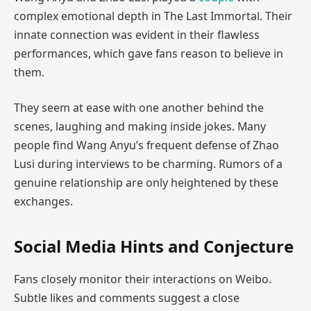
complex emotional depth in The Last Immortal. Their
innate connection was evident in their flawless
performances, which gave fans reason to believe in
them.
They seem at ease with one another behind the
scenes, laughing and making inside jokes. Many
people find Wang Anyu’s frequent defense of Zhao
Lusi during interviews to be charming. Rumors of a
genuine relationship are only heightened by these
exchanges.
Social Media Hints and Conjecture
Fans closely monitor their interactions on Weibo.
Subtle likes and comments suggest a close