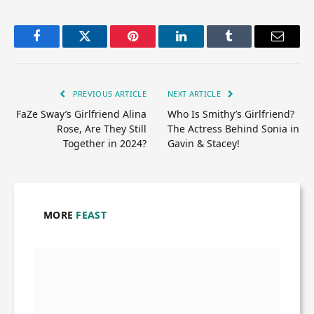
Facebook
Twitter
Pinterest
LinkedIn
Tumblr
Email
PREVIOUS ARTICLE
NEXT ARTICLE
FaZe Sway’s Girlfriend Alina
Who Is Smithy’s Girlfriend?
Rose, Are They Still
The Actress Behind Sonia in
Together in 2024?
Gavin & Stacey!
MORE
FEAST