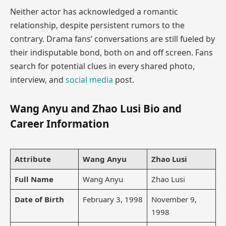
Neither actor has acknowledged a romantic
relationship, despite persistent rumors to the
contrary. Drama fans’ conversations are still fueled by
their indisputable bond, both on and off screen. Fans
search for potential clues in every shared photo,
interview, and
social media
post.
Wang Anyu and Zhao Lusi Bio and
Career Information
Attribute
Wang Anyu
Zhao Lusi
Full Name
Wang Anyu
Zhao Lusi
Date of Birth
February 3, 1998
November 9,
1998