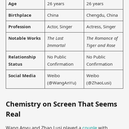
Age
26 years
26 years
Birthplace
China
Chengdu, China
Profession
Actor, Singer
Actress, Singer
Notable Works
The Last
The Romance of
Immortal
Tiger and Rose
Relationship
No Public
No Public
Status
Confirmation
Confirmation
Social Media
Weibo
Weibo
(@WangAnYu)
(@ZhaoLusi)
Chemistry on Screen That Seems
Real
Wang Anyu and Zhao Lusi played a
couple
with