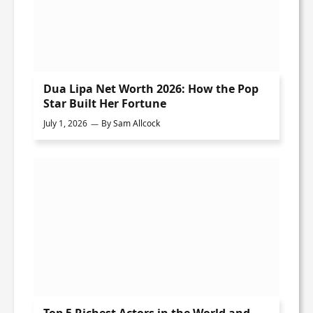
Dua Lipa Net Worth 2026: How the Pop
Star Built Her Fortune
July 1, 2026
By
Sam Allcock