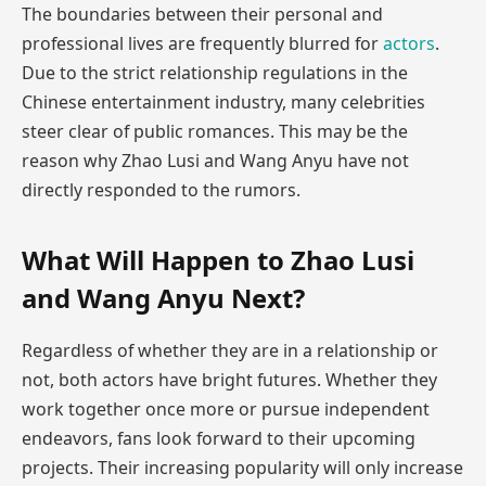
The boundaries between their personal and
professional lives are frequently blurred for
actors
.
Due to the strict relationship regulations in the
Chinese entertainment industry, many celebrities
steer clear of public romances. This may be the
reason why Zhao Lusi and Wang Anyu have not
directly responded to the rumors.
What Will Happen to Zhao Lusi
and Wang Anyu Next?
Regardless of whether they are in a relationship or
not, both actors have bright futures. Whether they
work together once more or pursue independent
endeavors, fans look forward to their upcoming
projects. Their increasing popularity will only increase