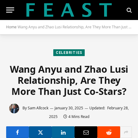
Home
Wang Anyu and Zhao Lusi Relationship, Are They More Than Just Co-Stars?
CELEBRITIES
Wang Anyu and Zhao Lusi
Relationship, Are They
More Than Just Co-Stars?
By
Sam Allcock
January 30, 2025
Updated:
February 28,
2025
4 Mins Read