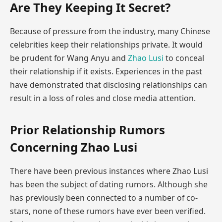
Are They Keeping It Secret?
Because of pressure from the industry, many Chinese
celebrities keep their relationships private. It would
be prudent for Wang Anyu and
Zhao Lusi
to conceal
their relationship if it exists. Experiences in the past
have demonstrated that disclosing relationships can
result in a loss of roles and close media attention.
Prior Relationship Rumors
Concerning Zhao Lusi
There have been previous instances where Zhao Lusi
has been the subject of dating rumors. Although she
has previously been connected to a number of co-
stars, none of these rumors have ever been verified.