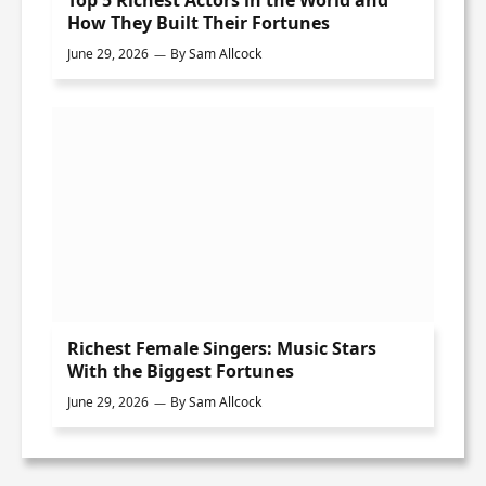
Top 5 Richest Actors in the World and
How They Built Their Fortunes
June 29, 2026
By
Sam Allcock
Richest Female Singers: Music Stars
With the Biggest Fortunes
June 29, 2026
By
Sam Allcock