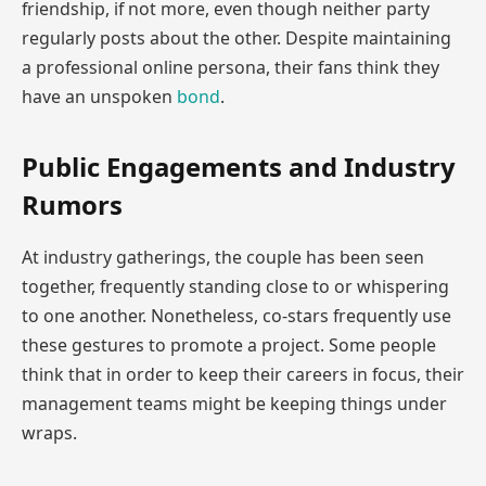
friendship, if not more, even though neither party
regularly posts about the other. Despite maintaining
a professional online persona, their fans think they
have an unspoken
bond
.
Public Engagements and Industry
Rumors
At industry gatherings, the couple has been seen
together, frequently standing close to or whispering
to one another. Nonetheless, co-stars frequently use
these gestures to promote a project. Some people
think that in order to keep their careers in focus, their
management teams might be keeping things under
wraps.