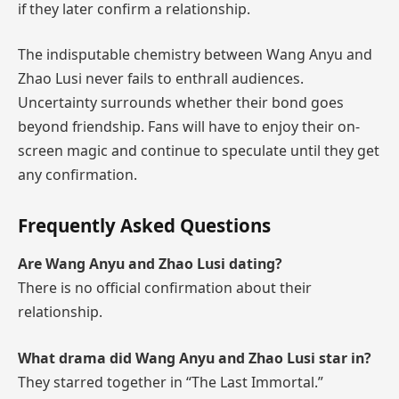
if they later confirm a relationship.
The indisputable chemistry between Wang Anyu and
Zhao Lusi never fails to enthrall audiences.
Uncertainty surrounds whether their bond goes
beyond friendship. Fans will have to enjoy their on-
screen magic and continue to speculate until they get
any confirmation.
Frequently Asked Questions
Are Wang Anyu and Zhao Lusi dating?
There is no official confirmation about their
relationship.
What drama did Wang Anyu and Zhao Lusi star in?
They starred together in “The Last Immortal.”