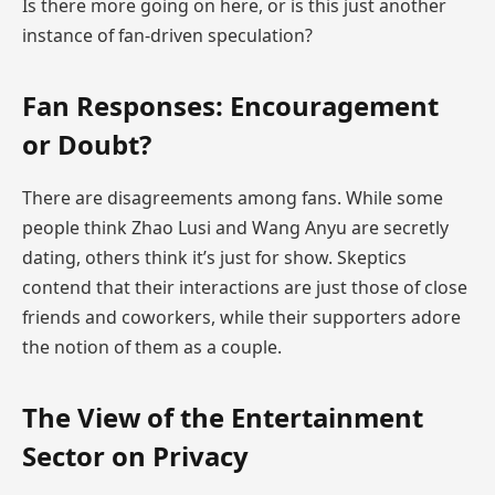
Is there more going on here, or is this just another
instance of fan-driven speculation?
Fan Responses: Encouragement
or Doubt?
There are disagreements among fans. While some
people think Zhao Lusi and Wang Anyu are secretly
dating, others think it’s just for show. Skeptics
contend that their interactions are just those of close
friends and coworkers, while their supporters adore
the notion of them as a couple.
The View of the Entertainment
Sector on Privacy