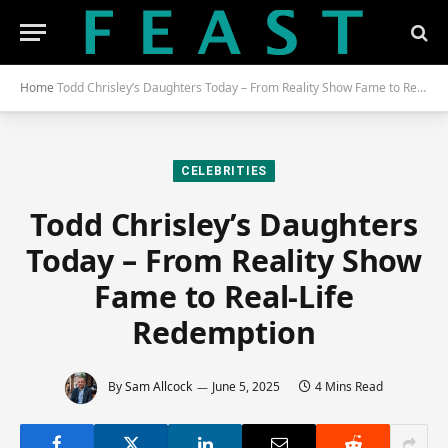
Home
Todd Chrisley’s Daughters Today – From Reality Show Fame to Real-Life Redemption
CELEBRITIES
Todd Chrisley’s Daughters
Today – From Reality Show
Fame to Real-Life
Redemption
By
Sam Allcock
June 5, 2025
4 Mins Read