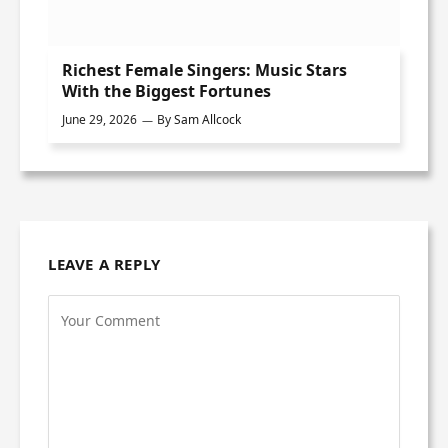
Richest Female Singers: Music Stars
With the Biggest Fortunes
June 29, 2026
By
Sam Allcock
LEAVE A REPLY