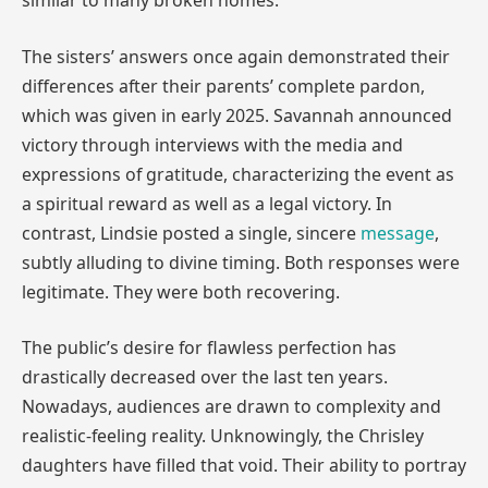
similar to many broken homes.
The sisters’ answers once again demonstrated their
differences after their parents’ complete pardon,
which was given in early 2025. Savannah announced
victory through interviews with the media and
expressions of gratitude, characterizing the event as
a spiritual reward as well as a legal victory. In
contrast, Lindsie posted a single, sincere
message
,
subtly alluding to divine timing. Both responses were
legitimate. They were both recovering.
The public’s desire for flawless perfection has
drastically decreased over the last ten years.
Nowadays, audiences are drawn to complexity and
realistic-feeling reality. Unknowingly, the Chrisley
daughters have filled that void. Their ability to portray