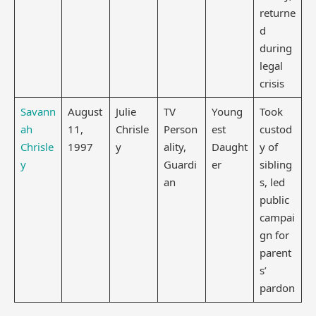
returne
d
during
legal
crisis
Savann
August
Julie
TV
Young
Took
ah
11,
Chrisle
Person
est
custod
Chrisle
1997
y
ality,
Daught
y of
y
Guardi
er
sibling
an
s, led
public
campai
gn for
parent
s’
pardon