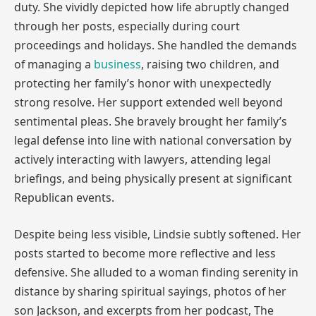
duty. She vividly depicted how life abruptly changed
through her posts, especially during court
proceedings and holidays. She handled the demands
of managing a
business
, raising two children, and
protecting her family’s honor with unexpectedly
strong resolve. Her support extended well beyond
sentimental pleas. She bravely brought her family’s
legal defense into line with national conversation by
actively interacting with lawyers, attending legal
briefings, and being physically present at significant
Republican events.
Despite being less visible, Lindsie subtly softened. Her
posts started to become more reflective and less
defensive. She alluded to a woman finding serenity in
distance by sharing spiritual sayings, photos of her
son Jackson, and excerpts from her podcast, The