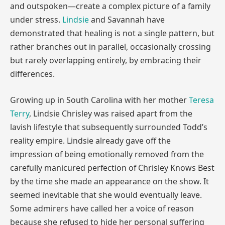
and outspoken—create a complex picture of a family
under stress.
Lindsie
and Savannah have
demonstrated that healing is not a single pattern, but
rather branches out in parallel, occasionally crossing
but rarely overlapping entirely, by embracing their
differences.
Growing up in South Carolina with her mother
Teresa
Terry
, Lindsie Chrisley was raised apart from the
lavish lifestyle that subsequently surrounded Todd’s
reality empire. Lindsie already gave off the
impression of being emotionally removed from the
carefully manicured perfection of Chrisley Knows Best
by the time she made an appearance on the show. It
seemed inevitable that she would eventually leave.
Some admirers have called her a voice of reason
because she refused to hide her personal suffering