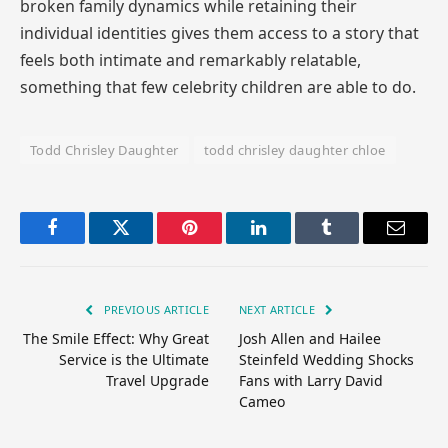
broken family dynamics while retaining their
individual identities gives them access to a story that
feels both intimate and remarkably relatable,
something that few celebrity children are able to do.
Todd Chrisley Daughter
todd chrisley daughter chloe
Facebook
Twitter
Pinterest
LinkedIn
Tumblr
Email
PREVIOUS ARTICLE
NEXT ARTICLE
The Smile Effect: Why Great
Josh Allen and Hailee
Service is the Ultimate
Steinfeld Wedding Shocks
Travel Upgrade
Fans with Larry David
Cameo