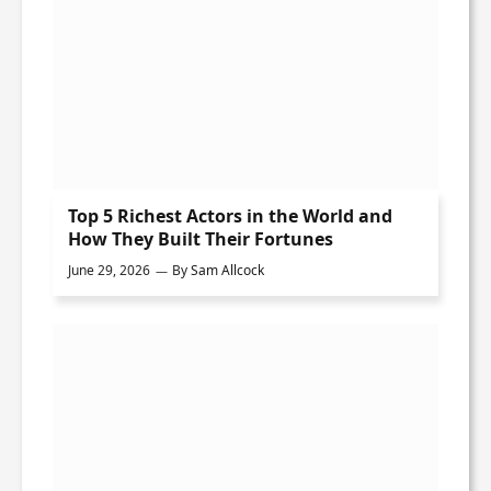
Top 5 Richest Actors in the World and
How They Built Their Fortunes
June 29, 2026
By
Sam Allcock