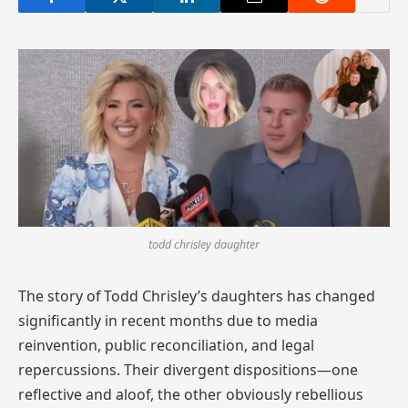
todd chrisley daughter
The story of Todd Chrisley’s daughters has changed
significantly in recent months due to media
reinvention, public reconciliation, and legal
repercussions. Their divergent dispositions—one
reflective and aloof, the other obviously rebellious