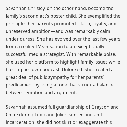
Savannah Chrisley, on the other hand, became the
family’s second act’s poster child. She exemplified the
principles her parents promoted—faith, loyalty, and
unreserved ambition—and was remarkably calm
under duress. She has evolved over the last few years
from a reality TV sensation to an exceptionally
successful media strategist. With remarkable poise,
she used her platform to highlight family issues while
hosting her own podcast, Unlocked. She created a
great deal of public sympathy for her parents’
predicament by using a tone that struck a balance
between emotion and argument.
Savannah assumed full guardianship of Grayson and
Chloe during Todd and Julie’s sentencing and
incarceration; she did not skirt or exaggerate this