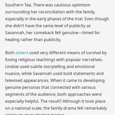
Southern Tea. There was cautious optimism
surrounding her reconciliation with the family,
especially in the early phases of the trial. Even though
she didn’t have the same level of publicity as
Savannah, her comeback felt genuine—timed for
healing rather than publicity.
Both
sisters
used very different means of survival by
fusing religious teachings with popular narratives.
Lindsie used subtle storytelling and emotional
nuance, while Savannah used bold statements and
televised appearances. When it came to developing
genuine personas that connected with various
segments of the audience, both approaches were
especially helpful. The result? Although it took place
on a national scale, the family drama felt remarkably