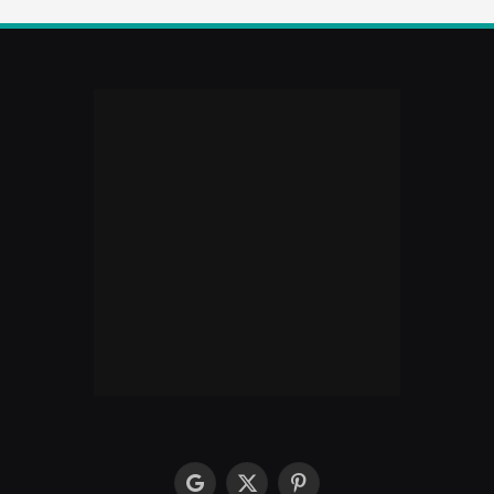
google
X
Pinterest