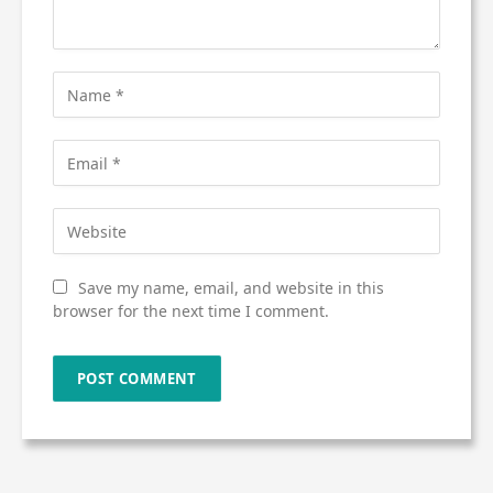
Save my name, email, and website in this
browser for the next time I comment.