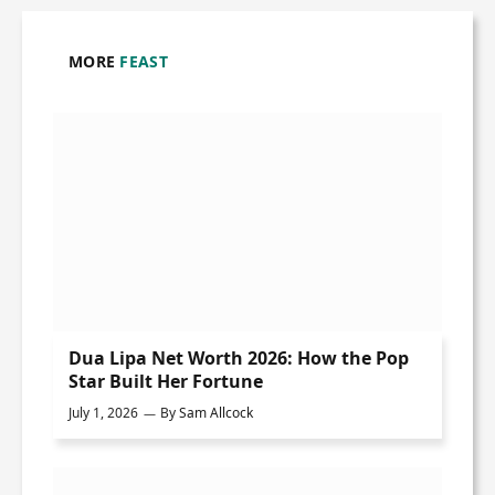
MORE
FEAST
Dua Lipa Net Worth 2026: How the Pop
Star Built Her Fortune
July 1, 2026
By
Sam Allcock