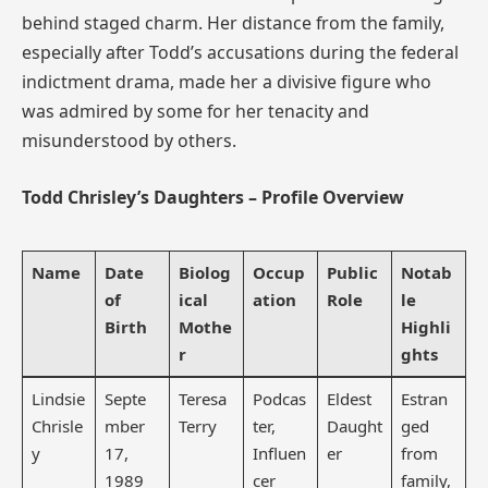
behind staged charm. Her distance from the family,
especially after Todd’s accusations during the federal
indictment drama, made her a divisive figure who
was admired by some for her tenacity and
misunderstood by others.
Todd Chrisley’s Daughters – Profile Overview
Name
Date
Biolog
Occup
Public
Notab
of
ical
ation
Role
le
Birth
Mothe
Highli
r
ghts
Lindsie
Septe
Teresa
Podcas
Eldest
Estran
Chrisle
mber
Terry
ter,
Daught
ged
y
17,
Influen
er
from
1989
cer
family,