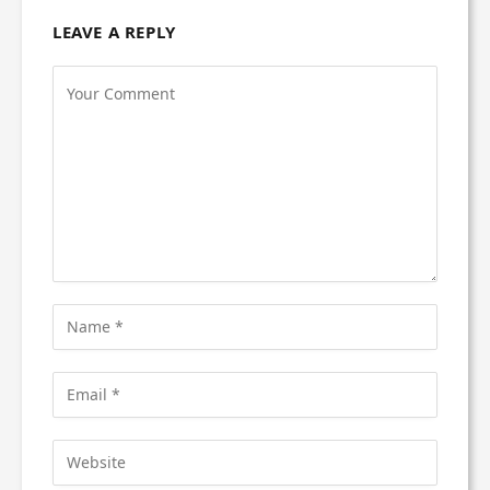
LEAVE A REPLY