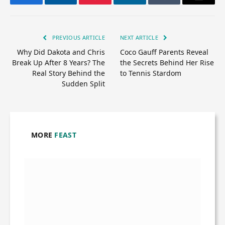
Facebook
Twitter
Pinterest
LinkedIn
Tumblr
Email
PREVIOUS ARTICLE
NEXT ARTICLE
Why Did Dakota and Chris
Coco Gauff Parents Reveal
Break Up After 8 Years? The
the Secrets Behind Her Rise
Real Story Behind the
to Tennis Stardom
Sudden Split
MORE
FEAST