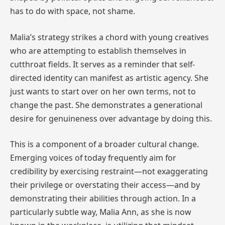
has to do with space, not shame.
Malia’s strategy strikes a chord with young creatives
who are attempting to establish themselves in
cutthroat fields. It serves as a reminder that self-
directed identity can manifest as artistic agency. She
just wants to start over on her own terms, not to
change the past. She demonstrates a generational
desire for genuineness over advantage by doing this.
This is a component of a broader cultural change.
Emerging voices of today frequently aim for
credibility by exercising restraint—not exaggerating
their privilege or overstating their access—and by
demonstrating their abilities through action. In a
particularly subtle way, Malia Ann, as she is now