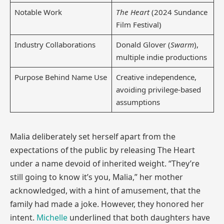
Notable Work
The Heart
(2024 Sundance
Film Festival)
Industry Collaborations
Donald Glover (
Swarm
),
multiple indie productions
Purpose Behind Name Use
Creative independence,
avoiding privilege-based
assumptions
Malia deliberately set herself apart from the
expectations of the public by releasing The Heart
under a name devoid of inherited weight. “They’re
still going to know it’s you, Malia,” her mother
acknowledged, with a hint of amusement, that the
family had made a joke. However, they honored her
intent.
Michelle
underlined that both daughters have