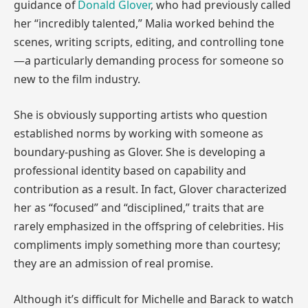
guidance of
Donald Glover
, who had previously called
her “incredibly talented,” Malia worked behind the
scenes, writing scripts, editing, and controlling tone
—a particularly demanding process for someone so
new to the film industry.
She is obviously supporting artists who question
established norms by working with someone as
boundary-pushing as Glover. She is developing a
professional identity based on capability and
contribution as a result. In fact, Glover characterized
her as “focused” and “disciplined,” traits that are
rarely emphasized in the offspring of celebrities. His
compliments imply something more than courtesy;
they are an admission of real promise.
Although it’s difficult for Michelle and Barack to watch