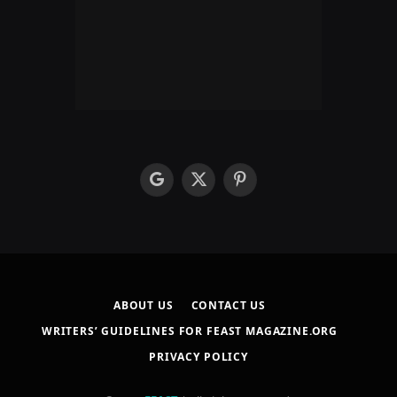
google
X
Pinterest
(Twitter)
ABOUT US
CONTACT US
WRITERS’ GUIDELINES FOR FEAST MAGAZINE.ORG
PRIVACY POLICY