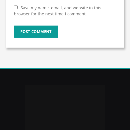
Save my name, email, and website in this
browser for the next time I comment.