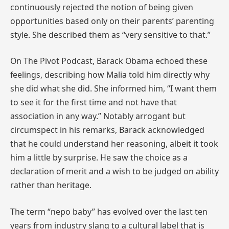
continuously rejected the notion of being given
opportunities based only on their parents’ parenting
style. She described them as “very sensitive to that.”
On The Pivot Podcast, Barack Obama echoed these
feelings, describing how Malia told him directly why
she did what she did. She informed him, “I want them
to see it for the first time and not have that
association in any way.” Notably arrogant but
circumspect in his remarks, Barack acknowledged
that he could understand her reasoning, albeit it took
him a little by surprise. He saw the choice as a
declaration of merit and a wish to be judged on ability
rather than heritage.
The term “nepo baby” has evolved over the last ten
years from industry slang to a cultural label that is