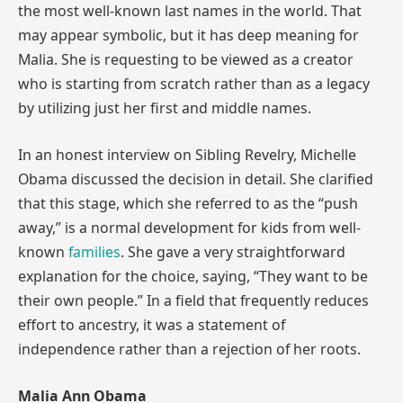
the most well-known last names in the world. That
may appear symbolic, but it has deep meaning for
Malia. She is requesting to be viewed as a creator
who is starting from scratch rather than as a legacy
by utilizing just her first and middle names.
In an honest interview on Sibling Revelry, Michelle
Obama discussed the decision in detail. She clarified
that this stage, which she referred to as the “push
away,” is a normal development for kids from well-
known
families
. She gave a very straightforward
explanation for the choice, saying, “They want to be
their own people.” In a field that frequently reduces
effort to ancestry, it was a statement of
independence rather than a rejection of her roots.
Malia Ann Obama