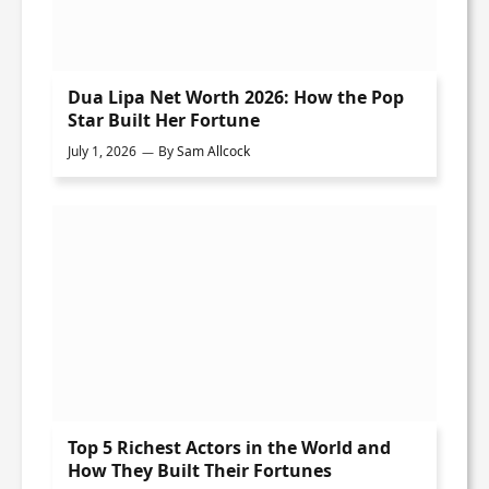
Dua Lipa Net Worth 2026: How the Pop
Star Built Her Fortune
July 1, 2026
By
Sam Allcock
Top 5 Richest Actors in the World and
How They Built Their Fortunes