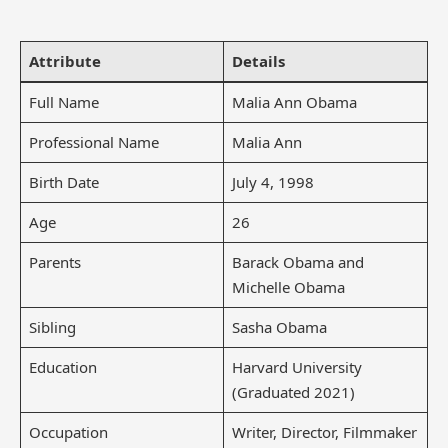
Attribute
Details
Full Name
Malia Ann Obama
Professional Name
Malia Ann
Birth Date
July 4, 1998
Age
26
Parents
Barack Obama and
Michelle Obama
Sibling
Sasha Obama
Education
Harvard University
(Graduated 2021)
Occupation
Writer, Director, Filmmaker