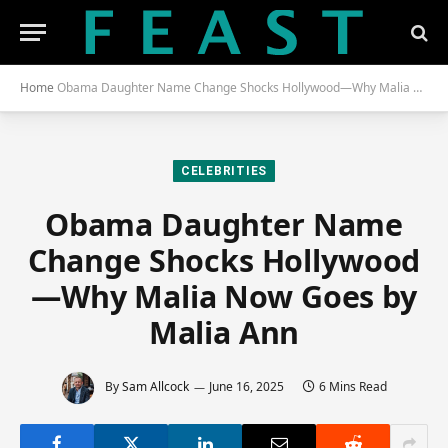
Home
Obama Daughter Name Change Shocks Hollywood—Why Malia Now Goes by Malia Ann
CELEBRITIES
Obama Daughter Name
Change Shocks Hollywood
—Why Malia Now Goes by
Malia Ann
By
Sam Allcock
June 16, 2025
6 Mins Read