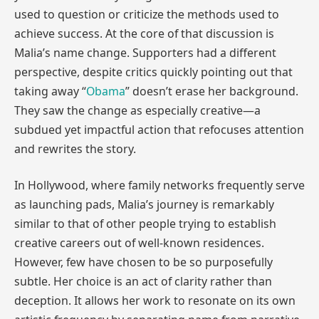
used to question or criticize the methods used to
achieve success. At the core of that discussion is
Malia’s name change. Supporters had a different
perspective, despite critics quickly pointing out that
taking away “
Obama
” doesn’t erase her background.
They saw the change as especially creative—a
subdued yet impactful action that refocuses attention
and rewrites the story.
In Hollywood, where family networks frequently serve
as launching pads, Malia’s journey is remarkably
similar to that of other people trying to establish
creative careers out of well-known residences.
However, few have chosen to be so purposefully
subtle. Her choice is an act of clarity rather than
deception. It allows her work to resonate on its own