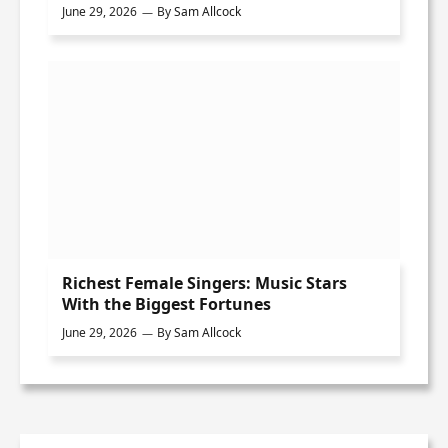
June 29, 2026
By
Sam Allcock
Richest Female Singers: Music Stars
With the Biggest Fortunes
June 29, 2026
By
Sam Allcock