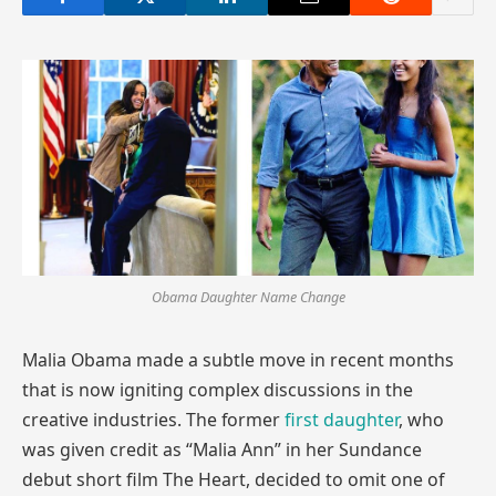
Obama Daughter Name Change
Malia Obama made a subtle move in recent months
that is now igniting complex discussions in the
creative industries. The former
first daughter
, who
was given credit as “Malia Ann” in her Sundance
debut short film The Heart, decided to omit one of