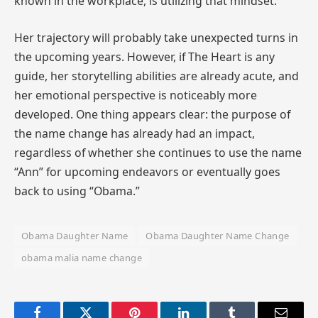
known in the workplace, is utilizing that mindset.
Her trajectory will probably take unexpected turns in
the upcoming years. However, if The Heart is any
guide, her storytelling abilities are already acute, and
her emotional perspective is noticeably more
developed. One thing appears clear: the purpose of
the name change has already had an impact,
regardless of whether she continues to use the name
“Ann” for upcoming endeavors or eventually goes
back to using “Obama.”
Obama Daughter Name
Obama Daughter Name Change
obama malia name change