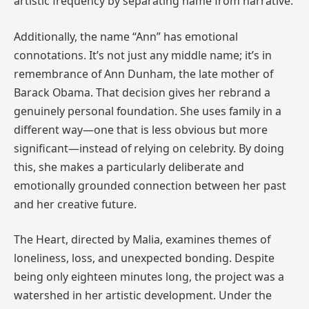
artistic frequency by separating name from narrative.
Additionally, the name “Ann” has emotional
connotations. It’s not just any middle name; it’s in
remembrance of Ann Dunham, the late mother of
Barack Obama. That decision gives her rebrand a
genuinely personal foundation. She uses family in a
different way—one that is less obvious but more
significant—instead of relying on celebrity. By doing
this, she makes a particularly deliberate and
emotionally grounded connection between her past
and her creative future.
The Heart, directed by Malia, examines themes of
loneliness, loss, and unexpected bonding. Despite
being only eighteen minutes long, the project was a
watershed in her artistic development. Under the