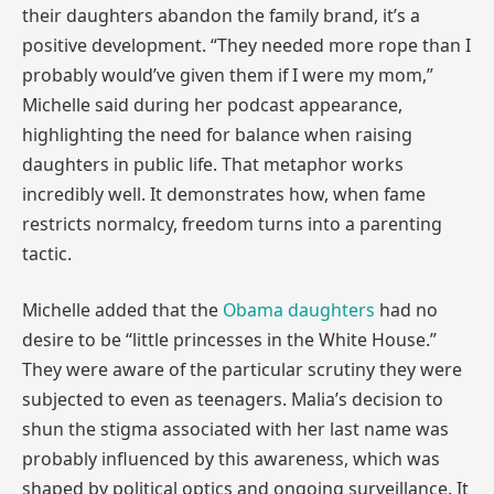
their daughters abandon the family brand, it’s a
positive development. “They needed more rope than I
probably would’ve given them if I were my mom,”
Michelle said during her podcast appearance,
highlighting the need for balance when raising
daughters in public life. That metaphor works
incredibly well. It demonstrates how, when fame
restricts normalcy, freedom turns into a parenting
tactic.
Michelle added that the
Obama daughters
had no
desire to be “little princesses in the White House.”
They were aware of the particular scrutiny they were
subjected to even as teenagers. Malia’s decision to
shun the stigma associated with her last name was
probably influenced by this awareness, which was
shaped by political optics and ongoing surveillance. It