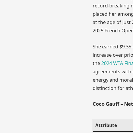
record-breaking m
placed her among 
at the age of just
2025 French Open,
She earned $9.35 m
increase over pri
the
2024 WTA Fina
agreements with c
energy and moral 
distinction for at
Coco Gauff – Ne
Attribute