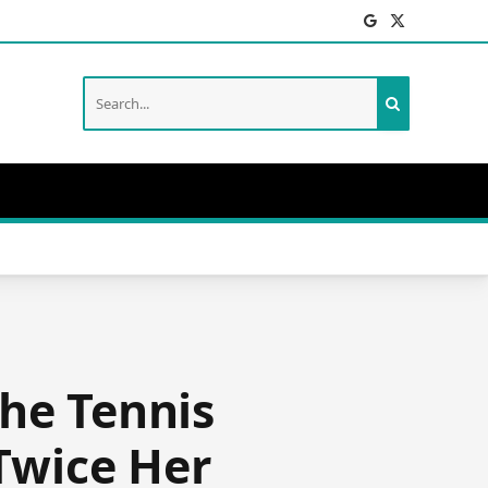
Facebook
X
(Twitter)
he Tennis
Twice Her