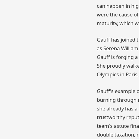
can happen in hig
were the cause of
maturity, which w
Gauff has joined 
as Serena William
Gauff is forging a 
She proudly walk
Olympics in Paris,
Gauff’s example o
burning through m
she already has a
trustworthy repu
team’s astute fina
double taxation, 