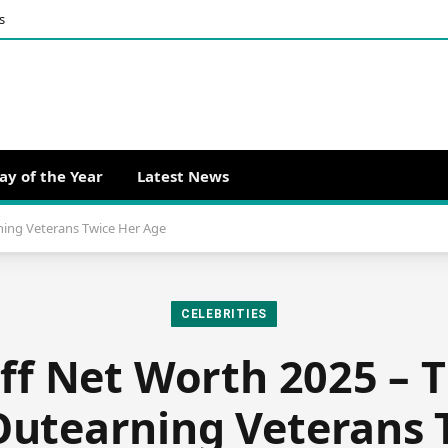
s
ay of the Year
Latest News
ning Veterans Twice Her Age
CELEBRITIES
ff Net Worth 2025 – T
Outearning Veterans 