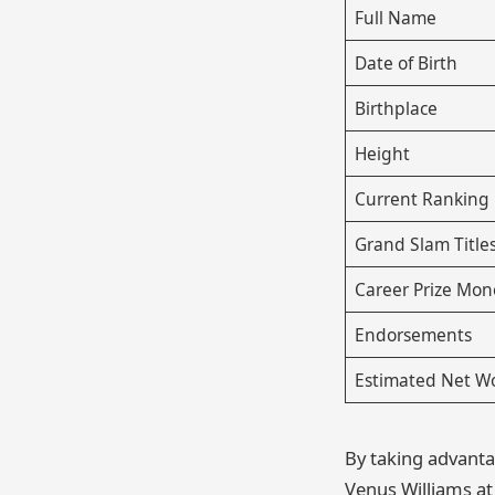
Full Name
Date of Birth
Birthplace
Height
Current Ranking
Grand Slam Title
Career Prize Mon
Endorsements
Estimated Net W
By taking advantag
Venus Williams a