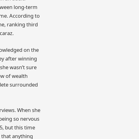
etween long-term
ame. According to
e, ranking third
caraz.
knowledged on the
ey after winning
 she wasn’t sure
iew of wealth
thlete surrounded
terviews. When she
 being so nervous
, but this time
 that anything