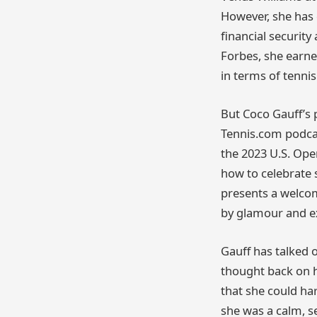
However, she has 
financial securit
Forbes, she earne
in terms of tenni
But Coco Gauff’s 
Tennis.com podcas
the 2023 U.S. Open
how to celebrate s
presents a welcom
by glamour and e
Gauff has talked 
thought back on h
that she could ha
she was a calm, s