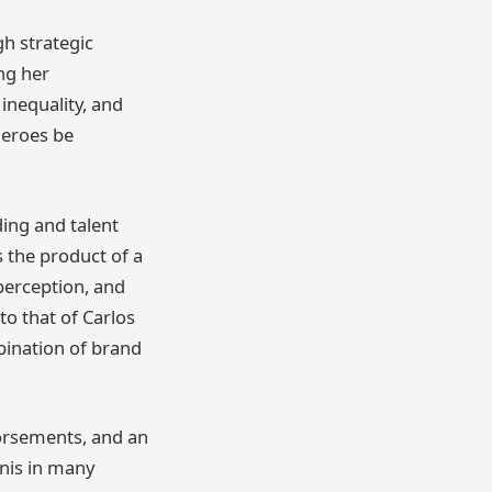
h strategic
ing her
 inequality, and
heroes be
ing and talent
s the product of a
perception, and
to that of Carlos
mbination of brand
dorsements, and an
nnis in many