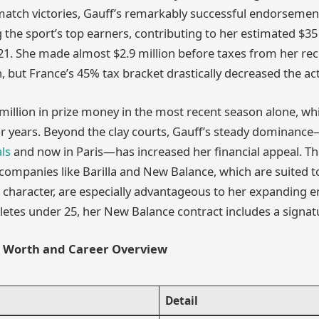
atch victories, Gauff’s remarkably successful endorsemen
the sport’s top earners, contributing to her estimated $35
 21. She made almost $2.9 million before taxes from her rece
 but France’s 45% tax bracket drastically decreased the a
illion in prize money in the most recent season alone, whic
or years. Beyond the clay courts, Gauff’s steady dominance—
ls
and now in Paris—has increased her financial appeal. Th
ompanies like Barilla and New Balance, which are suited t
character, are especially advantageous to her expanding e
hletes under 25, her New Balance contract includes a signat
t Worth and Career Overview
Detail