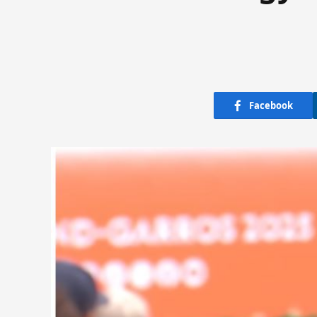
Facebook