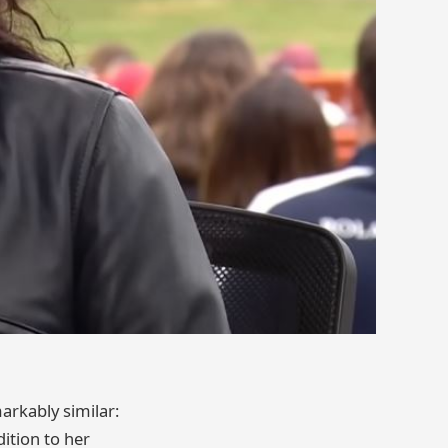
rkably similar:
dition to her