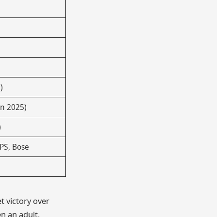
)
n 2025)
)
UPS, Bose
t victory over
n an adult.