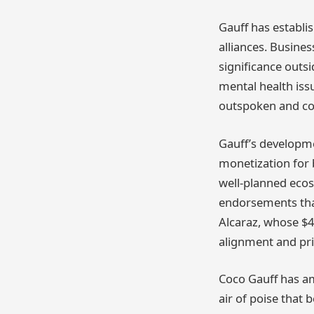
Gauff has establi
alliances. Busines
significance outsi
mental health iss
outspoken and comp
Gauff’s developme
monetization for b
well-planned ecos
endorsements that
Alcaraz, whose $4
alignment and pr
Coco Gauff has am
air of poise that