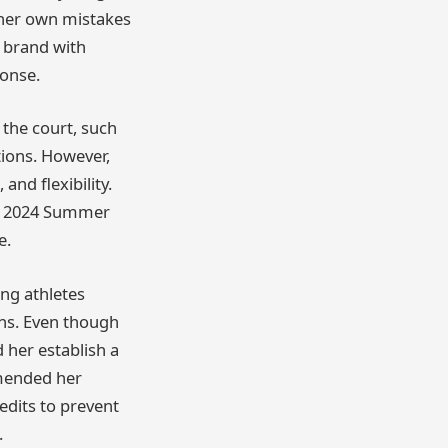
 her own mistakes
r brand with
ponse.
 the court, such
ions. However,
and flexibility.
he 2024 Summer
e.
ung athletes
ons. Even though
d her establish a
mmended her
edits to prevent
.