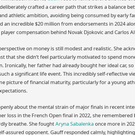
deliberately crafted a career path that strikes a balance b
y and athletic ambition, avoiding being consumed by early f
d an incredible $20 million from endorsements in 2024 alon
s player compensation behind Novak Djokovic and Carlos Al
perspective on money is still modest and realistic. She ac
t that she didn’t feel particularly motivated to spend mon
. Ironically, her father had already bought her ideal car, so
uch a significant life event. This incredibly self-reflective v
e picture of financial maturity, particularly for a young a
xpectations.
openly about the mental strain of major finals in recent in
er loss in the French Open final in 2022, she remembered
rdly breathe. She fought
Aryna Sabalenka
once more in 2025
elf-assured opponent. Gauff responded calmly, highlighting