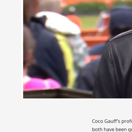
Coco Gauff’s prof
both have been qui