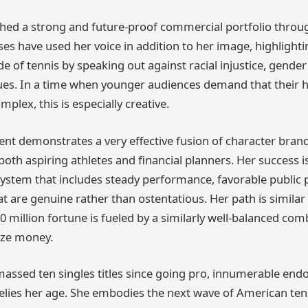
shed a strong and future-proof commercial portfolio throug
ses have used her voice in addition to her image, highlight
de of tennis by speaking out against racial injustice, gender
ues. In a time when younger audiences demand that their 
lex, this is especially creative.
nt demonstrates a very effective fusion of character brand
oth aspiring athletes and financial planners. Her success i
ystem that includes steady performance, favorable public 
 are genuine rather than ostentatious. Her path is similar 
0 million fortune is fueled by a similarly well-balanced co
ize money.
assed ten singles titles since going pro, innumerable en
 belies her age. She embodies the next wave of American te