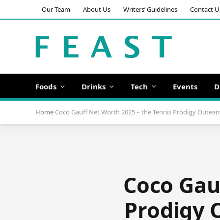
Our Team
About Us
Writers’ Guidelines
Contact U
Foods
Drinks
Tech
Events
D
Home
Coco Gauff Net Worth 2025 – the Tennis Prodigy Outear
Coco Gau
Prodigy 