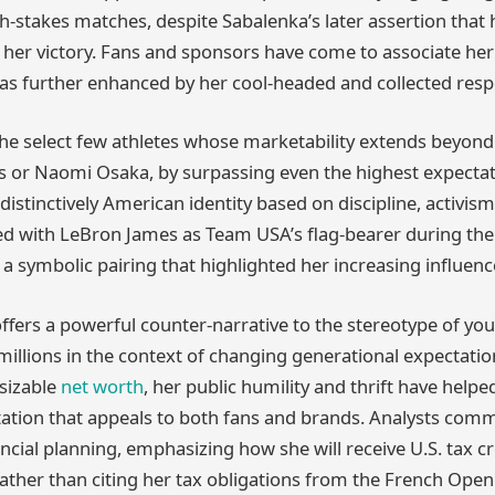
h-stakes matches, despite Sabalenka’s later assertion that
 her victory. Fans and sponsors have come to associate he
as further enhanced by her cool-headed and collected res
the select few athletes whose marketability extends beyond
s or Naomi Osaka, by surpassing even the highest expectat
distinctively American identity based on discipline, activism, 
ed with LeBron James as Team USA’s flag-bearer during t
 a symbolic pairing that highlighted her increasing influenc
ffers a powerful counter-narrative to the stereotype of yo
illions in the context of changing generational expectati
 sizable
net worth
, her public humility and thrift have helpe
tation that appeals to both fans and brands. Analysts co
ncial planning, emphasizing how she will receive U.S. tax cr
rather than citing her tax obligations from the French Open