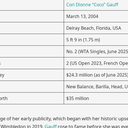
Cori Dionne “Coco” Gauff
March 13, 2004
Delray Beach, Florida, USA
5 ft 9 in (1.75 m)
No. 2 (WTA Singles, June 2025
s
2 (US Open 2023, French Ope
ey
$24.3 million (as of June 2025
New Balance, Barilla, Head, 
orth
$35 million
e of her early publicity, which began with her historic upse
t Wimbledon in 2019,
Gauff
rose to fame before she was eve