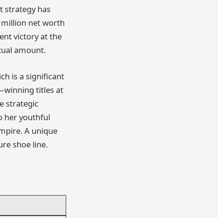
t strategy has
 million net worth
nt victory at the
ctual amount.
h is a significant
winning titles at
e strategic
o her youthful
mpire. A unique
ure shoe line.