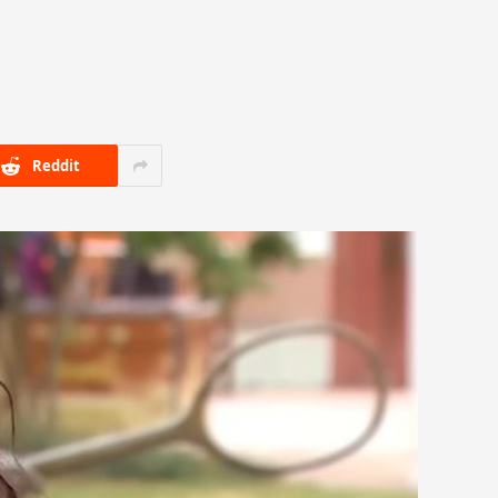
Reddit