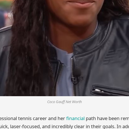
Coco Gauff Net Worth
essional tennis career and her
financial
path have been rema
ck, laser-focused, and incredibly clear in their goals. In ad