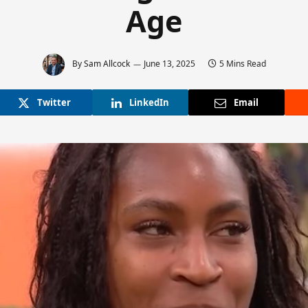
Age
By
Sam Allcock
June 13, 2025
5 Mins Read
Twitter
LinkedIn
Email