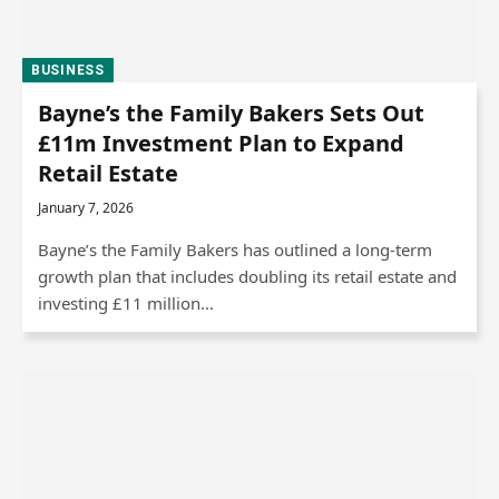
BUSINESS
Bayne’s the Family Bakers Sets Out
£11m Investment Plan to Expand
Retail Estate
January 7, 2026
Bayne’s the Family Bakers has outlined a long-term
growth plan that includes doubling its retail estate and
investing £11 million…