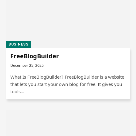
BUSINESS
FreeBlogBuilder
December 25, 2025
What Is FreeBlogBuilder? FreeBlogBuilder is a website
that lets you start your own blog for free. It gives you
tools…