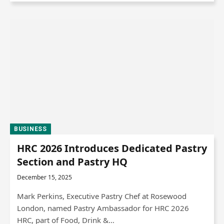
BUSINESS
HRC 2026 Introduces Dedicated Pastry
Section and Pastry HQ
December 15, 2025
Mark Perkins, Executive Pastry Chef at Rosewood
London, named Pastry Ambassador for HRC 2026
HRC, part of Food, Drink &…