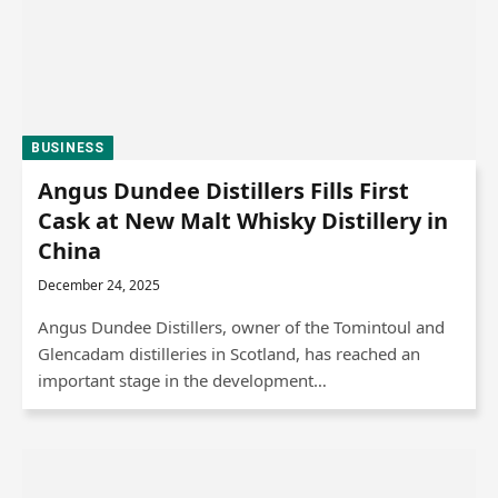
BUSINESS
Angus Dundee Distillers Fills First
Cask at New Malt Whisky Distillery in
China
December 24, 2025
Angus Dundee Distillers, owner of the Tomintoul and
Glencadam distilleries in Scotland, has reached an
important stage in the development…