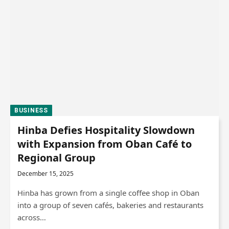
BUSINESS
Hinba Defies Hospitality Slowdown
with Expansion from Oban Café to
Regional Group
December 15, 2025
Hinba has grown from a single coffee shop in Oban
into a group of seven cafés, bakeries and restaurants
across…