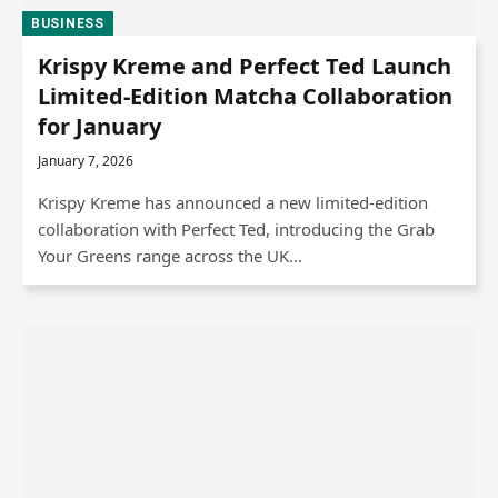
BUSINESS
Krispy Kreme and Perfect Ted Launch
Limited-Edition Matcha Collaboration
for January
January 7, 2026
Krispy Kreme has announced a new limited-edition
collaboration with Perfect Ted, introducing the Grab
Your Greens range across the UK…