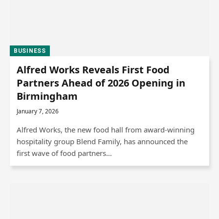
BUSINESS
Alfred Works Reveals First Food
Partners Ahead of 2026 Opening in
Birmingham
January 7, 2026
Alfred Works, the new food hall from award-winning
hospitality group Blend Family, has announced the
first wave of food partners…