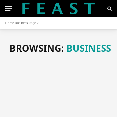
Home
Business
Page 2
BROWSING:
BUSINESS