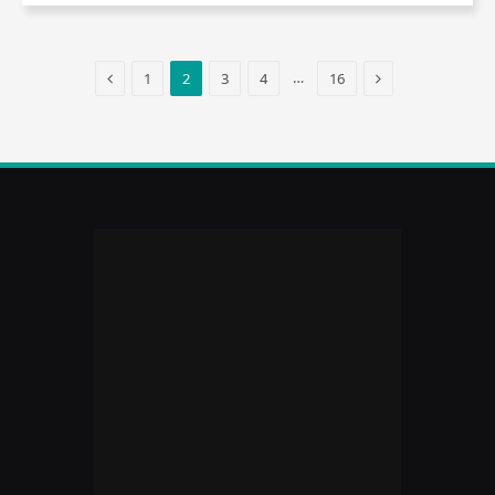
Previous
Next
…
1
2
3
4
16