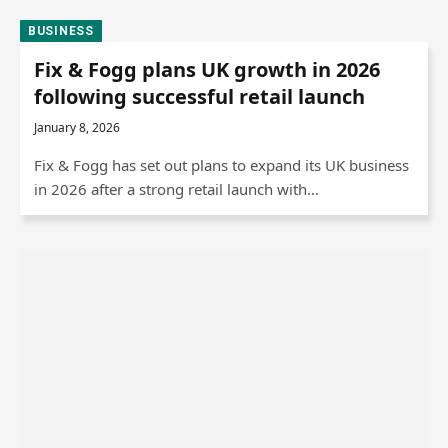
BUSINESS
Fix & Fogg plans UK growth in 2026
following successful retail launch
January 8, 2026
Fix & Fogg has set out plans to expand its UK business
in 2026 after a strong retail launch with…