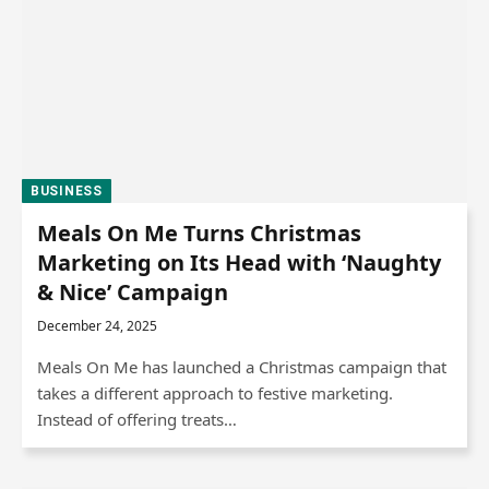
BUSINESS
Meals On Me Turns Christmas
Marketing on Its Head with ‘Naughty
& Nice’ Campaign
December 24, 2025
Meals On Me has launched a Christmas campaign that
takes a different approach to festive marketing.
Instead of offering treats…