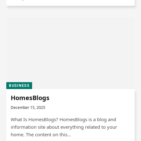
BUSINESS
HomesBlogs
December 15, 2025
What Is HomesBlogs? HomesBlogs is a blog and
information site about everything related to your
home. The content on this…