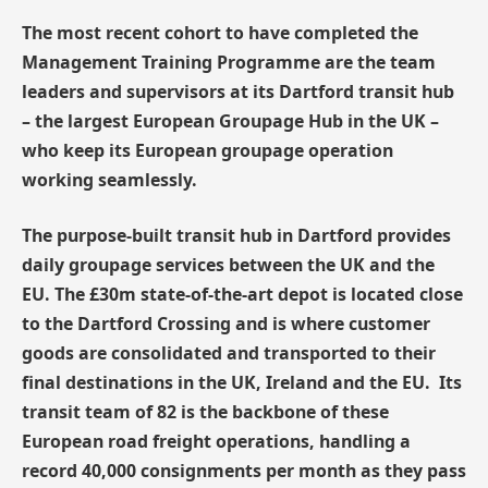
The most recent cohort to have completed the
Management Training Programme are the team
leaders and supervisors at its Dartford transit hub
– the largest European Groupage Hub in the UK –
who keep its European groupage operation
working seamlessly.
The purpose-built transit hub in Dartford provides
daily groupage services between the UK and the
EU. The £30m state-of-the-art depot is located close
to the Dartford Crossing and is where customer
goods are consolidated and transported to their
final destinations in the UK, Ireland and the EU. Its
transit team of 82 is the backbone of these
European road freight operations, handling a
record 40,000 consignments per month as they pass