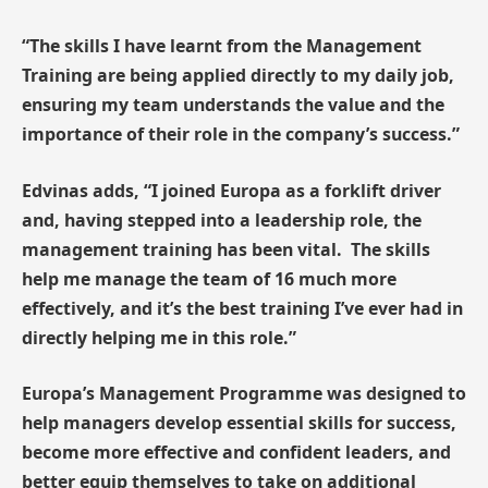
“The skills I have learnt from the Management
Training are being applied directly to my daily job,
ensuring my team understands the value and the
importance of their role in the company’s success.”
Edvinas adds, “I joined Europa as a forklift driver
and, having stepped into a leadership role, the
management training has been vital. The skills
help me manage the team of 16 much more
effectively, and it’s the best training I’ve ever had in
directly helping me in this role.”
Europa’s Management Programme was designed to
help managers develop essential skills for success,
become more effective and confident leaders, and
better equip themselves to take on additional