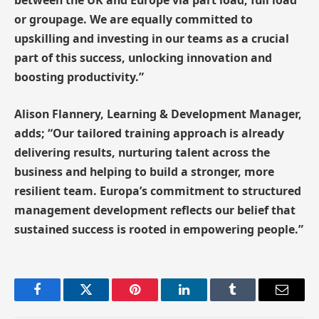
between the UK and Europe via part load, full load
or groupage. We are equally committed to
upskilling and investing in our teams as a crucial
part of this success, unlocking innovation and
boosting productivity.”
Alison Flannery, Learning & Development Manager,
adds; “Our tailored training approach is already
delivering results, nurturing talent across the
business and helping to build a stronger, more
resilient team. Europa’s commitment to structured
management development reflects our belief that
sustained success is rooted in empowering people.”
Facebook
Twitter
Pinterest
LinkedIn
Tumblr
Email