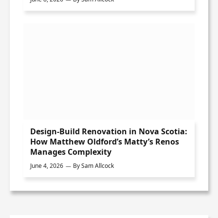
Design-Build Renovation in Nova Scotia:
How Matthew Oldford’s Matty’s Renos
Manages Complexity
June 4, 2026
By
Sam Allcock