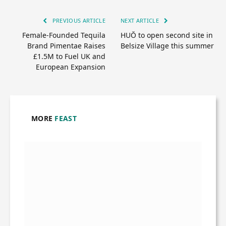
PREVIOUS ARTICLE
NEXT ARTICLE
Female-Founded Tequila
HUŎ to open second site in
Brand Pimentae Raises
Belsize Village this summer
£1.5M to Fuel UK and
European Expansion
MORE
FEAST