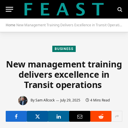
Home
New Management Training Delivers Excellence in Transit Operations
BUSINESS
New management training
delivers excellence in
Transit operations
By
Sam Allcock
July 29, 2025
4 Mins Read