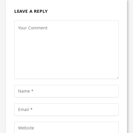
LEAVE A REPLY