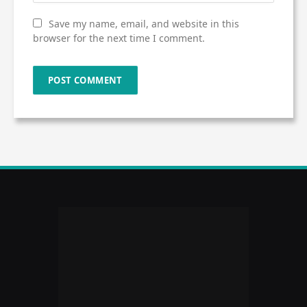
Save my name, email, and website in this
browser for the next time I comment.