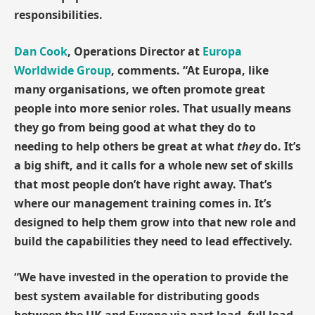
responsibilities.
Dan Cook
, Operations Director at
Europa
Worldwide Group
, comments. “At Europa, like
many organisations, we often promote great
people into more senior roles. That usually means
they go from being good at what they do to
needing to help others be great at what
they
do. It’s
a big shift, and it calls for a whole new set of skills
that most people don’t have right away. That’s
where our management training comes in. It’s
designed to help them grow into that new role and
build the capabilities they need to lead effectively.
“We have invested in the operation to provide the
best system available for distributing goods