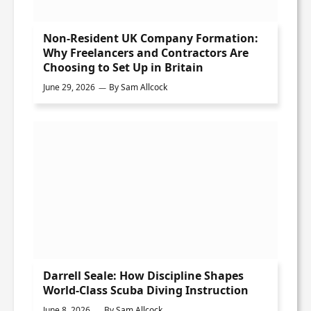
Non-Resident UK Company Formation:
Why Freelancers and Contractors Are
Choosing to Set Up in Britain
June 29, 2026
By
Sam Allcock
Darrell Seale: How Discipline Shapes
World-Class Scuba Diving Instruction
June 8, 2026
By
Sam Allcock