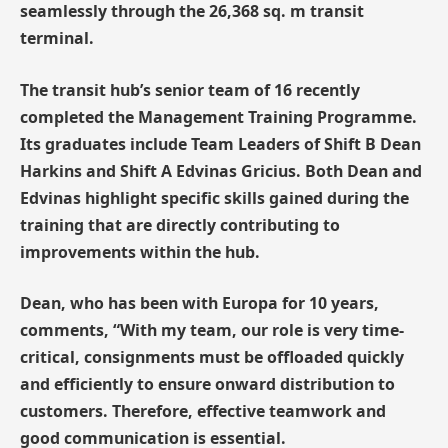
seamlessly through the 26,368 sq. m transit
terminal.
The transit hub’s senior team of 16 recently
completed the Management Training Programme.
Its graduates include Team Leaders of Shift B Dean
Harkins and Shift A Edvinas Gricius. Both Dean and
Edvinas highlight specific skills gained during the
training that are directly contributing to
improvements within the hub.
Dean, who has been with Europa for 10 years,
comments, “With my team, our role is very time-
critical, consignments must be offloaded quickly
and efficiently to ensure onward distribution to
customers. Therefore, effective teamwork and
good communication is essential.