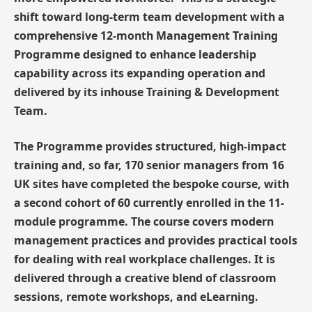
shift toward long-term team development with a
comprehensive 12-month Management Training
Programme designed to enhance leadership
capability across its expanding operation and
delivered by its inhouse Training & Development
Team.
The Programme provides structured, high-impact
training and, so far, 170 senior managers from 16
UK sites have completed the bespoke course, with
a second cohort of 60 currently enrolled in the 11-
module programme. The course covers modern
management practices and provides practical tools
for dealing with real workplace challenges. It is
delivered through a creative blend of classroom
sessions, remote workshops, and eLearning.