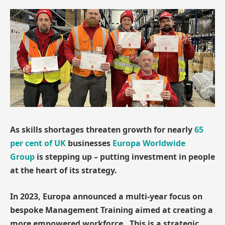
As skills shortages threaten growth for nearly
65
per cent of UK
businesses
Europa Worldwide
Group
is stepping up – putting investment in people
at the heart of its strategy.
In 2023, Europa announced a multi-year focus on
bespoke Management Training aimed at creating a
more empowered workforce. This is a strategic