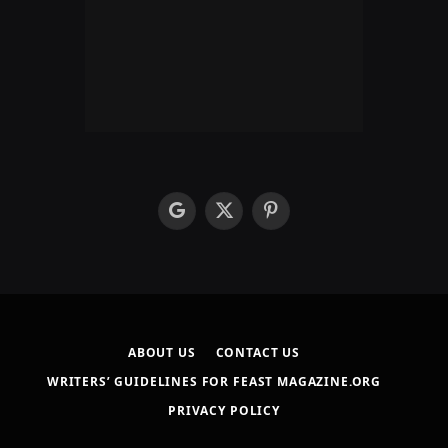
google
X
Pinterest
(Twitter)
ABOUT US
CONTACT US
WRITERS’ GUIDELINES FOR FEAST MAGAZINE.ORG
PRIVACY POLICY