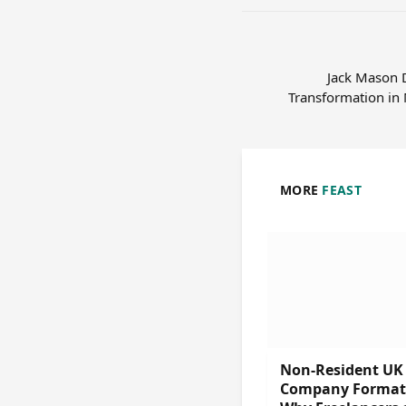
Jack Mason D
Transformation in
MORE
FEAST
Non-Resident UK
Company Format