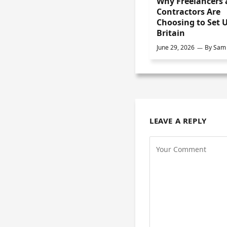
Why Freelancers
Contractors Are
Choosing to Set U
Britain
June 29, 2026
By
Sam 
LEAVE A REPLY