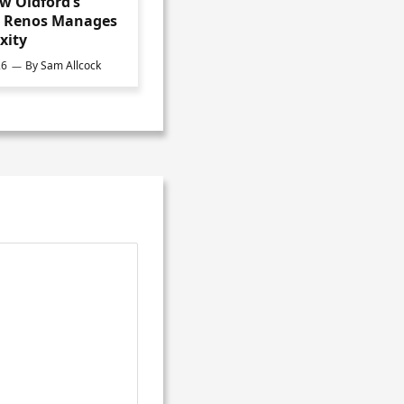
w Oldford’s
s Renos Manages
xity
26
By
Sam Allcock