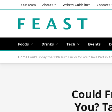
Our Team
About Us
Writers’ Guidelines
Contact U
Foods
Drinks
Tech
Events
D
Home
Could Friday the 13th Turn Lucky for You? Take Part in 
Could F
You? T