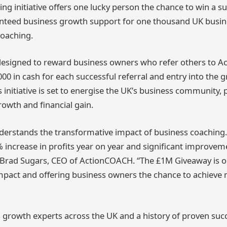
g initiative offers one lucky person the chance to win a su
anteed business growth support for one thousand UK busi
coaching.
designed to reward business owners who refer others to 
000 in cash for each successful referral and entry into the 
is initiative is set to energise the UK’s business community,
rowth and financial gain.
rstands the transformative impact of business coaching. 
% increase in profits year on year and significant improveme
id Brad Sugars, CEO of ActionCOACH. “The £1M Giveaway is o
mpact and offering business owners the chance to achieve
 growth experts across the UK and a history of proven suc