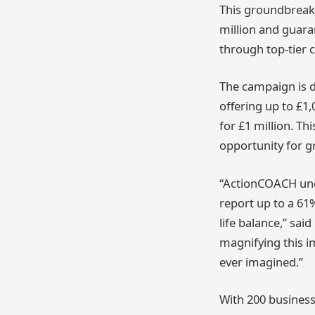
This groundbreakin
million and guar
through top-tier 
The campaign is 
offering up to £1,
for £1 million. Th
opportunity for g
“ActionCOACH unde
report up to a 61
life balance,” sa
magnifying this i
ever imagined.”
With 200 business