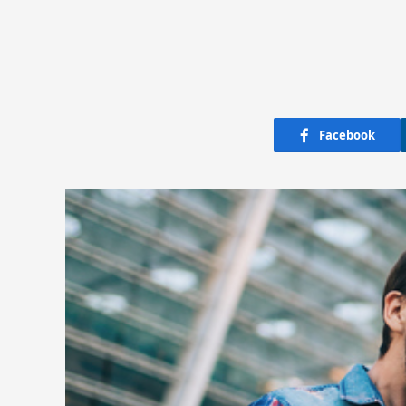
Facebook