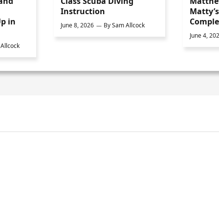
 and
Class Scuba Diving
Matthe
Instruction
Matty’
p in
Comple
June 8, 2026
By
Sam Allcock
June 4, 20
Allcock