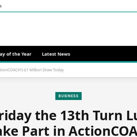
s
ay of the Year
Latest News
ActionCOACH’s £1 Million Draw Today
BUSINESS
riday the 13th Turn L
ake Part in ActionCOA