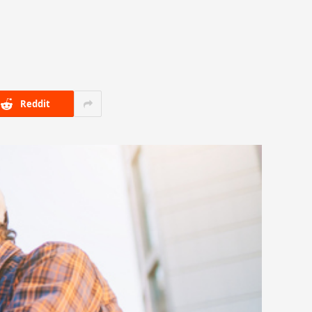
Reddit