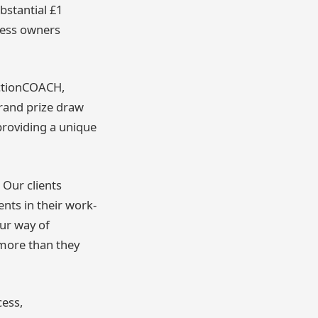
bstantial £1
ness owners
ActionCOACH,
grand prize draw
 providing a unique
Our clients
nts in their work-
ur way of
 more than they
cess,