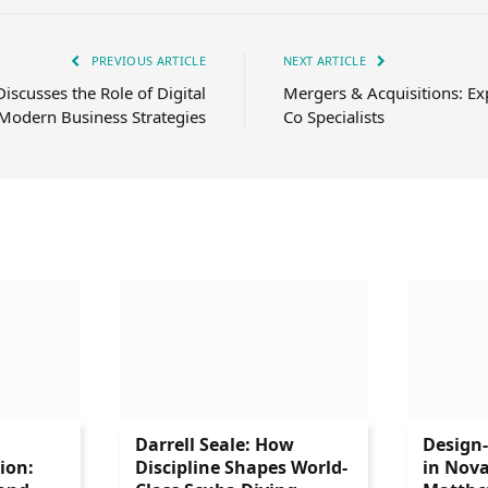
PREVIOUS ARTICLE
NEXT ARTICLE
iscusses the Role of Digital
Mergers & Acquisitions: Ex
 Modern Business Strategies
Co Specialists
Darrell Seale: How
Design
ion:
Discipline Shapes World-
in Nova