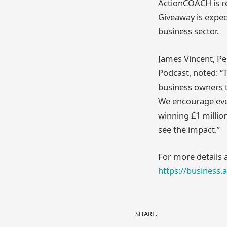
ActionCOACH is re
Giveaway is expec
business sector.
James Vincent, P
Podcast, noted: “
business owners to
We encourage ever
winning £1 million
see the impact.”
For more details 
https://business.
SHARE.