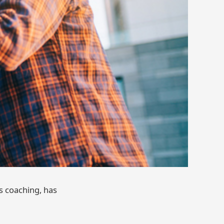
s coaching, has