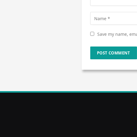
Save my name, emai