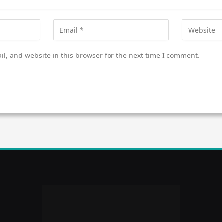
l, and website in this browser for the next time I comment.