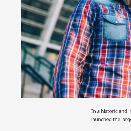
In a historic and
launched the larg