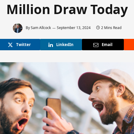
Million Draw Today
By
Sam Allcock
September 13, 2024
2 Mins Read
Twitter
LinkedIn
Email