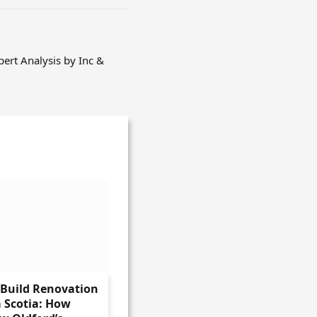
pert Analysis by Inc &
-Build Renovation
 Scotia: How