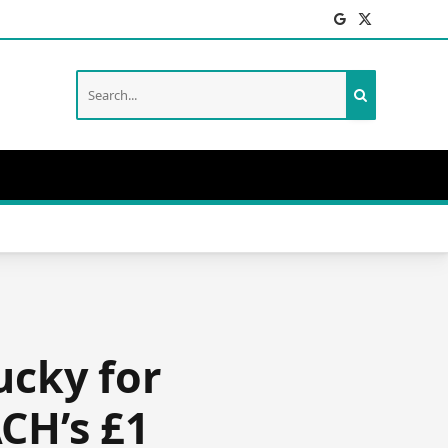
Facebook
X
(Twitter)
ucky for
CH’s £1