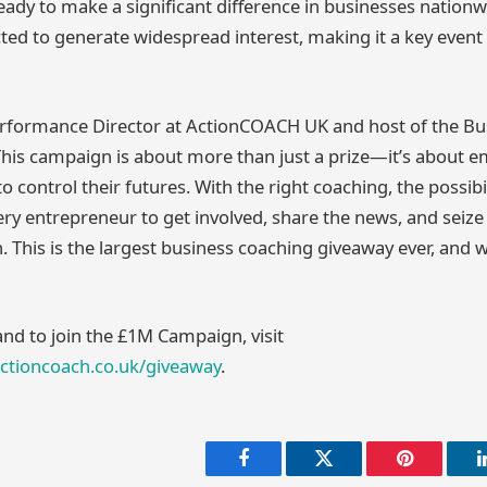
ady to make a significant difference in businesses nation
ted to generate widespread interest, making it a key event 
erformance Director at ActionCOACH UK and host of the Bu
This campaign is about more than just a prize—it’s about
 control their futures. With the right coaching, the possibil
y entrepreneur to get involved, share the news, and seize 
. This is the largest business coaching giveaway ever, and we
and to join the £1M Campaign, visit
actioncoach.co.uk/giveaway
.
Facebook
Twitter
Pinterest