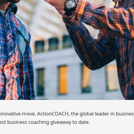
 innovative move, ActionCOACH, the global leader in busines
est business coaching giveaway to date.