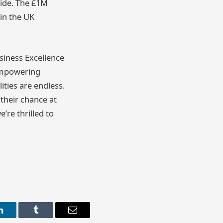
wide. The £1M
in the UK
siness Excellence
 empowering
ities are endless.
their chance at
’re thrilled to
LinkedIn
Tumblr
Email