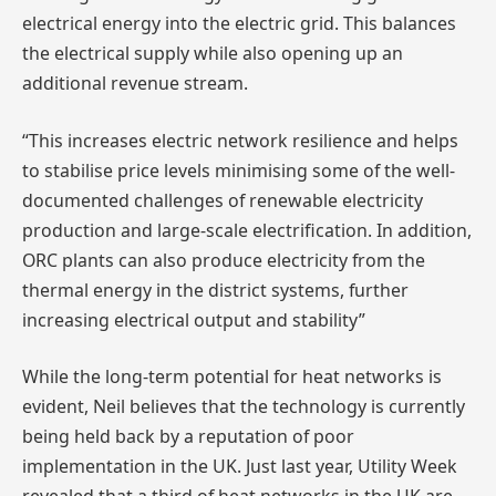
electrical energy into the electric grid. This balances
the electrical supply while also opening up an
additional revenue stream.
“This increases electric network resilience and helps
to stabilise price levels minimising some of the well-
documented challenges of renewable electricity
production and large-scale electrification. In addition,
ORC plants can also produce electricity from the
thermal energy in the district systems, further
increasing electrical output and stability”
While the long-term potential for heat networks is
evident, Neil believes that the technology is currently
being held back by a reputation of poor
implementation in the UK. Just last year, Utility Week