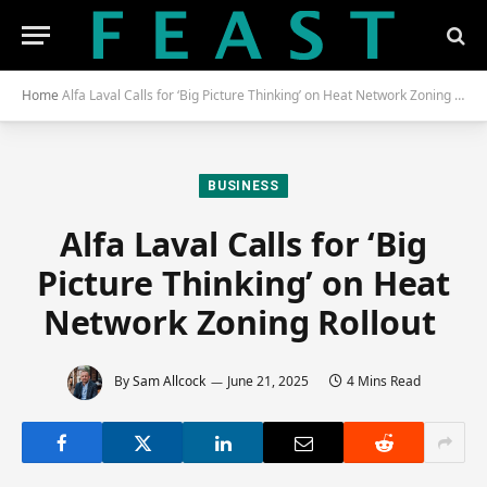
Home
Alfa Laval Calls for ‘Big Picture Thinking’ on Heat Network Zoning Rollout
BUSINESS
Alfa Laval Calls for ‘Big
Picture Thinking’ on Heat
Network Zoning Rollout
By
Sam Allcock
June 21, 2025
4 Mins Read