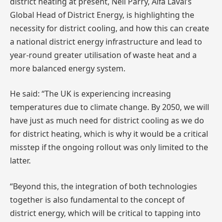
district heating at present, Neil Parry, Alfa Laval’s
Global Head of District Energy, is highlighting the
necessity for district cooling, and how this can create
a national district energy infrastructure and lead to
year-round greater utilisation of waste heat and a
more balanced energy system.
He said: “The UK is experiencing increasing
temperatures due to climate change. By 2050, we will
have just as much need for district cooling as we do
for district heating, which is why it would be a critical
misstep if the ongoing rollout was only limited to the
latter.
“Beyond this, the integration of both technologies
together is also fundamental to the concept of
district energy, which will be critical to tapping into