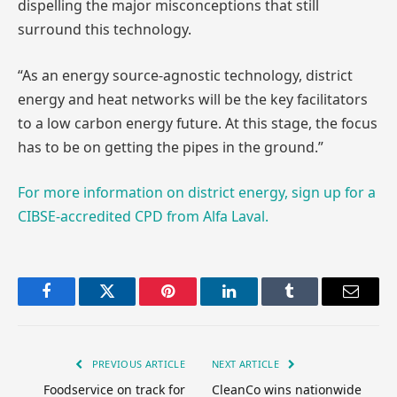
dispelling the major misconceptions that still
surround this technology.
“As an energy source-agnostic technology, district
energy and heat networks will be the key facilitators
to a low carbon energy future. At this stage, the focus
has to be on getting the pipes in the ground.”
For more information on district energy, sign up for a
CIBSE-accredited CPD from Alfa Laval.
Facebook
Twitter
Pinterest
LinkedIn
Tumblr
Email
PREVIOUS ARTICLE
NEXT ARTICLE
Foodservice on track for
CleanCo wins nationwide