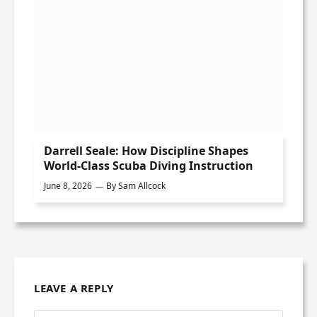
Darrell Seale: How Discipline Shapes
World-Class Scuba Diving Instruction
June 8, 2026
By
Sam Allcock
LEAVE A REPLY