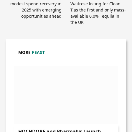
modest spend recovery in
Waitrose listing for Clean
2025 with emerging
T,as the first and only mass-
opportunities ahead
available 0.0% Tequila in
the UK
MORE
FEAST
HOCHDORF and Pharmalys Launch