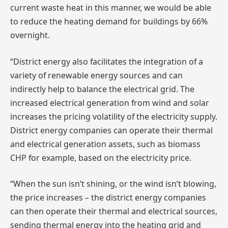
current waste heat in this manner, we would be able
to reduce the heating demand for buildings by 66%
overnight.
“District energy also facilitates the integration of a
variety of renewable energy sources and can
indirectly help to balance the electrical grid. The
increased electrical generation from wind and solar
increases the pricing volatility of the electricity supply.
District energy companies can operate their thermal
and electrical generation assets, such as biomass
CHP for example, based on the electricity price.
“When the sun isn’t shining, or the wind isn’t blowing,
the price increases – the district energy companies
can then operate their thermal and electrical sources,
sending thermal energy into the heating grid and