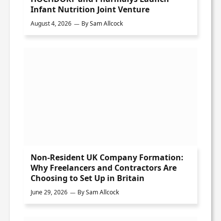
Infant Nutrition Joint Venture
August 4, 2026
By
Sam Allcock
Non-Resident UK Company Formation:
Why Freelancers and Contractors Are
Choosing to Set Up in Britain
June 29, 2026
By
Sam Allcock