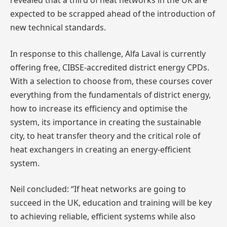
revealed that a third of heat networks in the UK are
expected to be scrapped ahead of the introduction of
new technical standards.
In response to this challenge, Alfa Laval is currently
offering free, CIBSE-accredited district energy CPDs.
With a selection to choose from, these courses cover
everything from the fundamentals of district energy,
how to increase its efficiency and optimise the
system, its importance in creating the sustainable
city, to heat transfer theory and the critical role of
heat exchangers in creating an energy-efficient
system.
Neil concluded: “If heat networks are going to
succeed in the UK, education and training will be key
to achieving reliable, efficient systems while also