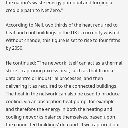
the nation’s waste energy potential and forging a
credible path to Net Zero.”
According to Neil, two thirds of the heat required to
heat and cool buildings in the UK is currently wasted.
Without change, this figure is set to rise to four fifths
by 2050.
He continued: “The network itself can act as a thermal
store – capturing excess heat, such as that from a
data centre or industrial processes, and then
delivering it as required to the connected buildings.
The heat in the network can also be used to produce
cooling, via an absorption heat pump, for example,
and therefore the energy in both the heating and
cooling networks balance themselves, based upon
the connected buildings’ demand. If we captured our