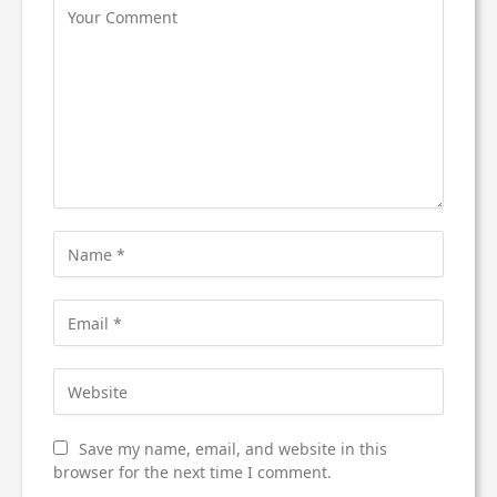
Save my name, email, and website in this
browser for the next time I comment.