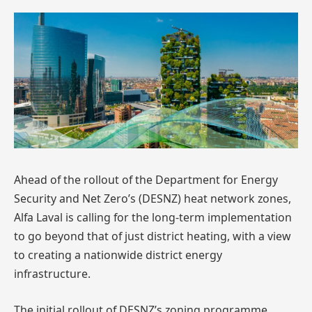
Ahead of the rollout of the Department for Energy
Security and Net Zero’s (DESNZ) heat network zones,
Alfa Laval is calling for the long-term implementation
to go beyond that of just district heating, with a view
to creating a nationwide district energy
infrastructure.
The initial rollout of DESNZ’s zoning programme