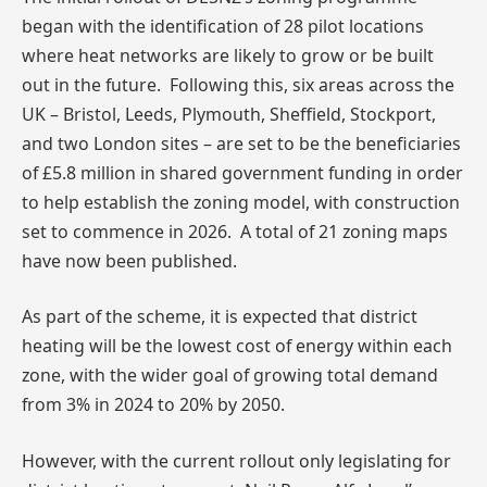
began with the identification of 28 pilot locations
where heat networks are likely to grow or be built
out in the future. Following this, six areas across the
UK – Bristol, Leeds, Plymouth, Sheffield, Stockport,
and two London sites – are set to be the beneficiaries
of £5.8 million in shared government funding in order
to help establish the zoning model, with construction
set to commence in 2026. A total of 21 zoning maps
have now been published.
As part of the scheme, it is expected that district
heating will be the lowest cost of energy within each
zone, with the wider goal of growing total demand
from 3% in 2024 to 20% by 2050.
However, with the current rollout only legislating for