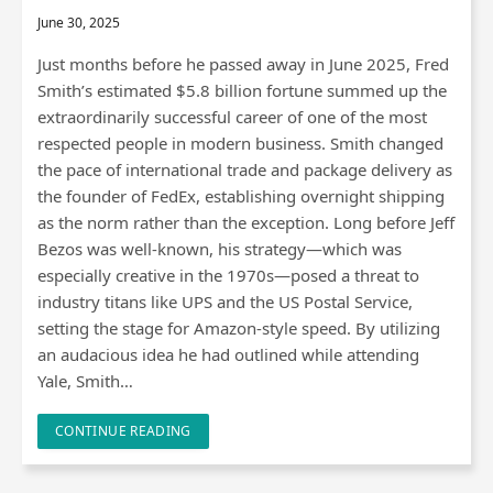
June 30, 2025
Just months before he passed away in June 2025, Fred
Smith’s estimated $5.8 billion fortune summed up the
extraordinarily successful career of one of the most
respected people in modern business. Smith changed
the pace of international trade and package delivery as
the founder of FedEx, establishing overnight shipping
as the norm rather than the exception. Long before Jeff
Bezos was well-known, his strategy—which was
especially creative in the 1970s—posed a threat to
industry titans like UPS and the US Postal Service,
setting the stage for Amazon-style speed. By utilizing
an audacious idea he had outlined while attending
Yale, Smith…
CONTINUE READING