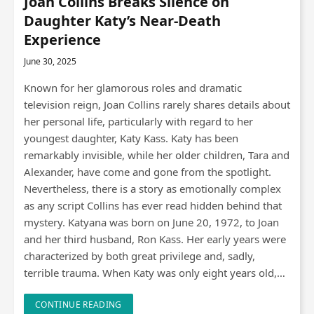
Joan Collins Breaks Silence on
Daughter Katy’s Near-Death
Experience
June 30, 2025
Known for her glamorous roles and dramatic
television reign, Joan Collins rarely shares details about
her personal life, particularly with regard to her
youngest daughter, Katy Kass. Katy has been
remarkably invisible, while her older children, Tara and
Alexander, have come and gone from the spotlight.
Nevertheless, there is a story as emotionally complex
as any script Collins has ever read hidden behind that
mystery. Katyana was born on June 20, 1972, to Joan
and her third husband, Ron Kass. Her early years were
characterized by both great privilege and, sadly,
terrible trauma. When Katy was only eight years old,…
CONTINUE READING