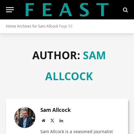
Home
Archives for Sam Allcock
Page 55
AUTHOR:
SAM
ALLCOCK
Sam Allcock
Website
X
LinkedIn
(Twitter)
Sam Allcock is a seasoned journalist