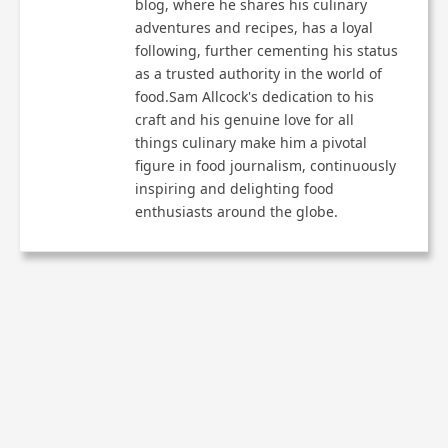
blog, where he shares his culinary
adventures and recipes, has a loyal
following, further cementing his status
as a trusted authority in the world of
food.Sam Allcock's dedication to his
craft and his genuine love for all
things culinary make him a pivotal
figure in food journalism, continuously
inspiring and delighting food
enthusiasts around the globe.