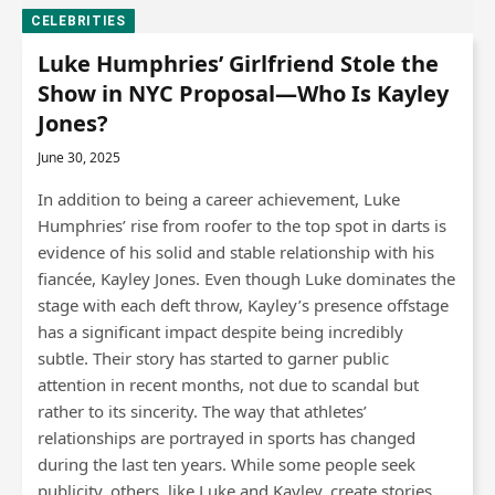
CELEBRITIES
Luke Humphries’ Girlfriend Stole the
Show in NYC Proposal—Who Is Kayley
Jones?
June 30, 2025
In addition to being a career achievement, Luke
Humphries’ rise from roofer to the top spot in darts is
evidence of his solid and stable relationship with his
fiancée, Kayley Jones. Even though Luke dominates the
stage with each deft throw, Kayley’s presence offstage
has a significant impact despite being incredibly
subtle. Their story has started to garner public
attention in recent months, not due to scandal but
rather to its sincerity. The way that athletes’
relationships are portrayed in sports has changed
during the last ten years. While some people seek
publicity, others, like Luke and Kayley, create stories…