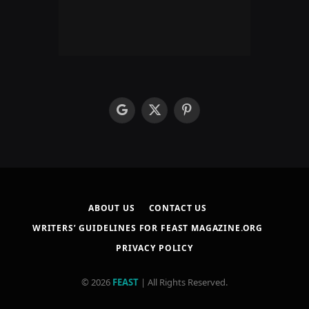
google
X
Pinterest
(Twitter)
ABOUT US
CONTACT US
WRITERS’ GUIDELINES FOR FEAST MAGAZINE.ORG
PRIVACY POLICY
© 2026
FEAST
| All Rights Reserved.