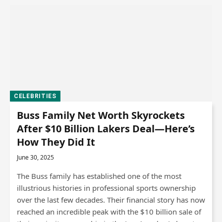
CELEBRITIES
Buss Family Net Worth Skyrockets
After $10 Billion Lakers Deal—Here’s
How They Did It
June 30, 2025
The Buss family has established one of the most
illustrious histories in professional sports ownership
over the last few decades. Their financial story has now
reached an incredible peak with the $10 billion sale of