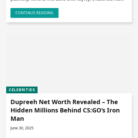
CONTINUE READING
CELEBRITIES
Dupreeh Net Worth Revealed – The
Hidden Millions Behind CS:GO’s Iron
Man
June 30, 2025