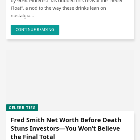
by 90%. Pinterest has dubbed this revival the “Rebel
Float”, a nod to the way these drinks lean on
nostalgia…
CONTINUE READING
CELEBRITIES
Fred Smith Net Worth Before Death
Stuns Investors—You Won’t Believe
the Final Total