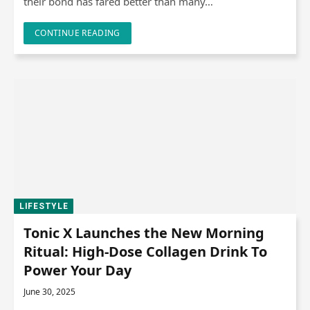
their bond has fared better than many…
CONTINUE READING
LIFESTYLE
Tonic X Launches the New Morning
Ritual: High-Dose Collagen Drink To
Power Your Day
June 30, 2025