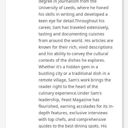
degree in Journalism from the
University of Leeds, where he honed
his skills in writing and developed a
keen eye for detail.Throughout his
career, Sam has traveled extensively,
tasting and documenting cuisines
from around the world. His articles are
known for their rich, vivid descriptions
and his ability to convey the cultural
contexts of the dishes he explores.
Whether it's a hidden gem in a
bustling city or a traditional dish in a
remote village, Sam's work brings the
reader right to the heart of the
culinary experience.Under Sam's
leadership, Feast Magazine has
flourished, earning accolades for its in-
depth features, exclusive interviews
with top chefs, and comprehensive
guides to the best dining spots. His