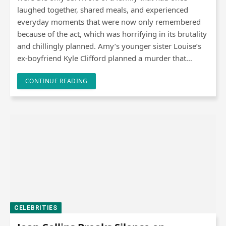
laughed together, shared meals, and experienced
everyday moments that were now only remembered
because of the act, which was horrifying in its brutality
and chillingly planned. Amy’s younger sister Louise’s
ex-boyfriend Kyle Clifford planned a murder that…
CONTINUE READING
CELEBRITIES