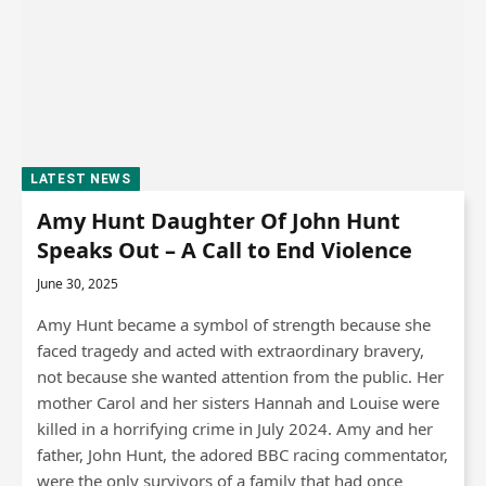
LATEST NEWS
Amy Hunt Daughter Of John Hunt
Speaks Out – A Call to End Violence
June 30, 2025
Amy Hunt became a symbol of strength because she
faced tragedy and acted with extraordinary bravery,
not because she wanted attention from the public. Her
mother Carol and her sisters Hannah and Louise were
killed in a horrifying crime in July 2024. Amy and her
father, John Hunt, the adored BBC racing commentator,
were the only survivors of a family that had once