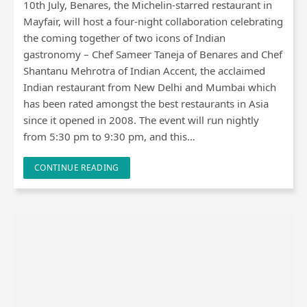
10th July, Benares, the Michelin-starred restaurant in
Mayfair, will host a four-night collaboration celebrating
the coming together of two icons of Indian
gastronomy – Chef Sameer Taneja of Benares and Chef
Shantanu Mehrotra of Indian Accent, the acclaimed
Indian restaurant from New Delhi and Mumbai which
has been rated amongst the best restaurants in Asia
since it opened in 2008. The event will run nightly
from 5:30 pm to 9:30 pm, and this…
CONTINUE READING