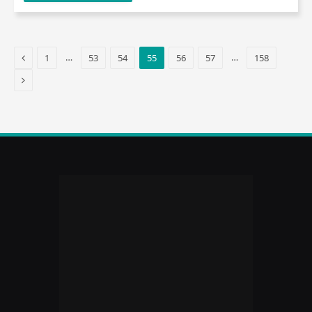
Previous
…
…
1
53
54
55
56
57
158
Next