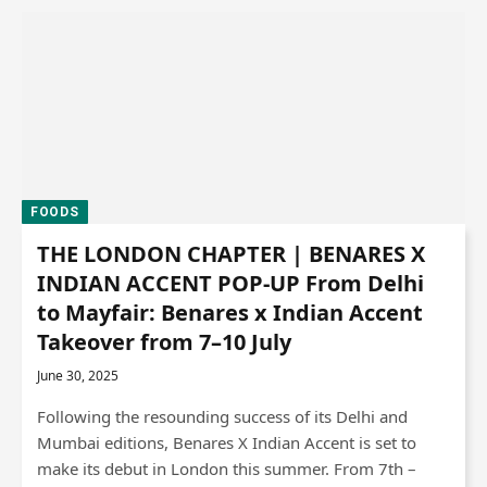
FOODS
THE LONDON CHAPTER | BENARES X
INDIAN ACCENT POP-UP From Delhi
to Mayfair: Benares x Indian Accent
Takeover from 7–10 July
June 30, 2025
Following the resounding success of its Delhi and
Mumbai editions, Benares X Indian Accent is set to
make its debut in London this summer. From 7th –