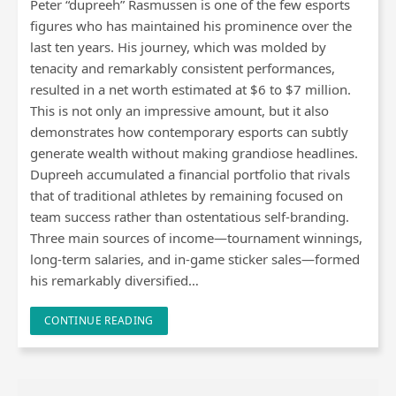
Peter “dupreeh” Rasmussen is one of the few esports
figures who has maintained his prominence over the
last ten years. His journey, which was molded by
tenacity and remarkably consistent performances,
resulted in a net worth estimated at $6 to $7 million.
This is not only an impressive amount, but it also
demonstrates how contemporary esports can subtly
generate wealth without making grandiose headlines.
Dupreeh accumulated a financial portfolio that rivals
that of traditional athletes by remaining focused on
team success rather than ostentatious self-branding.
Three main sources of income—tournament winnings,
long-term salaries, and in-game sticker sales—formed
his remarkably diversified…
CONTINUE READING