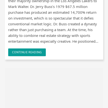
their majority ownership in the Los Angeles Lakers to
Mark Walter. Dr. Jerry Buss’s 1979 $67.5 million
purchase has produced an estimated 14,700% return
on investment, which is so spectacular that it defies
conventional market logic. Dr. Buss created a dynasty
rather than just purchasing a team. At the time, his
ability to combine real estate strategy with sports
entertainment was especially creative. He positioned…
CONTINUE READING