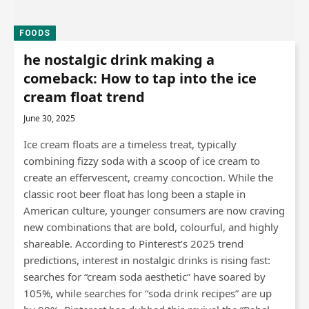
FOODS
he nostalgic drink making a
comeback: How to tap into the ice
cream float trend
June 30, 2025
Ice cream floats are a timeless treat, typically
combining fizzy soda with a scoop of ice cream to
create an effervescent, creamy concoction. While the
classic root beer float has long been a staple in
American culture, younger consumers are now craving
new combinations that are bold, colourful, and highly
shareable. According to Pinterest’s 2025 trend
predictions, interest in nostalgic drinks is rising fast:
searches for “cream soda aesthetic” have soared by
105%, while searches for “soda drink recipes” are up