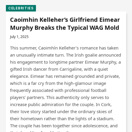
CELEBRITIES
Caoimhin Kelleher’s Girlfriend Eimear
Murphy Breaks the Typical WAG Mold
July 1, 2025
This summer, Caoimhín Kelleher’s romance has taken
an unusually intimate turn. The Irish goalie announced
his engagement to longtime partner Eimear Murphy, a
gifted Irish dancer from Carrigaline, with a quiet
elegance. Eimear has remained grounded and private,
which is a far cry from the high-glamour image
frequently associated with professional football
players’ partners. This authenticity only serves to
increase public admiration for the couple. In Cork,
their love story started under the ordinary skies of
their hometown rather than the lights of a stadium.
The couple has been together since adolescence, and