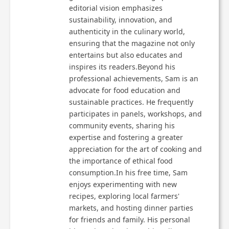
editorial vision emphasizes
sustainability, innovation, and
authenticity in the culinary world,
ensuring that the magazine not only
entertains but also educates and
inspires its readers.Beyond his
professional achievements, Sam is an
advocate for food education and
sustainable practices. He frequently
participates in panels, workshops, and
community events, sharing his
expertise and fostering a greater
appreciation for the art of cooking and
the importance of ethical food
consumption.In his free time, Sam
enjoys experimenting with new
recipes, exploring local farmers'
markets, and hosting dinner parties
for friends and family. His personal