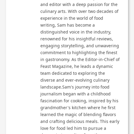
and editor with a deep passion for the
culinary arts. With over two decades of
experience in the world of food
writing, Sam has become a
distinguished voice in the industry,
renowned for his insightful reviews,
engaging storytelling, and unwavering
commitment to highlighting the finest
in gastronomy. As the Editor-in-Chief of
Feast Magazine, he leads a dynamic
team dedicated to exploring the
diverse and ever-evolving culinary
landscape.Sam's journey into food
journalism began with a childhood
fascination for cooking, inspired by his
grandmother's kitchen where he first
learned the magic of blending flavors
and crafting delicious meals. This early
love for food led him to pursue a