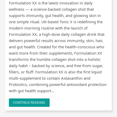
Formulation XX is the latest innovation in daily
wellness — a science-backed collagen shot that
supports immunity, gut health, and glowing skin in
one simple ritual. UK-based Tonic X is redefining the
modern morning routine with the launch of
Formulation XX, a high-dose daily collagen drink that
delivers powerful results across immunity, skin, hair,
and gut health. Created for the health-conscious who
want more from their supplements, Formulation XX
transforms the humble collagen shot into a holistic
daily habit – backed by science, and free from sugar,
fillers, or fluff. Formulation XX is also the first liquid
multi-supplement to contain Astaxanthin and
Probiotics, combining powerful antioxidant protection
with gut health support…
CONTINUE READING