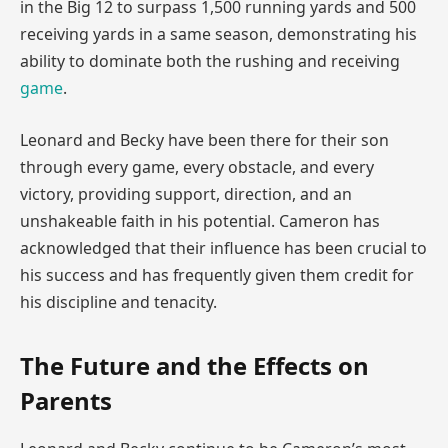
in the Big 12 to surpass 1,500 running yards and 500
receiving yards in a same season, demonstrating his
ability to dominate both the rushing and receiving
game
.
Leonard and Becky have been there for their son
through every game, every obstacle, and every
victory, providing support, direction, and an
unshakeable faith in his potential. Cameron has
acknowledged that their influence has been crucial to
his success and has frequently given them credit for
his discipline and tenacity.
The Future and the Effects on
Parents