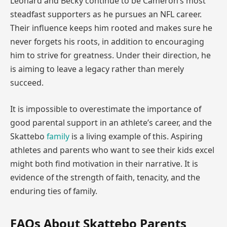
Leonard and Becky continue to be Cameron’s most
steadfast supporters as he pursues an NFL career.
Their influence keeps him rooted and makes sure he
never forgets his roots, in addition to encouraging
him to strive for greatness. Under their direction, he
is aiming to leave a legacy rather than merely
succeed.
It is impossible to overestimate the importance of
good parental support in an athlete’s career, and the
Skattebo
family
is a living example of this. Aspiring
athletes and parents who want to see their kids excel
might both find motivation in their narrative. It is
evidence of the strength of faith, tenacity, and the
enduring ties of family.
FAQs About Skattebo Parents