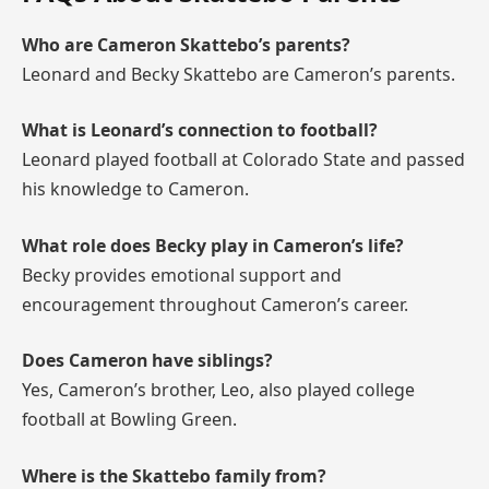
Who are Cameron Skattebo’s parents?
Leonard and Becky Skattebo are Cameron’s parents.
What is Leonard’s connection to football?
Leonard played football at Colorado State and passed
his knowledge to Cameron.
What role does Becky play in Cameron’s life?
Becky provides emotional support and
encouragement throughout Cameron’s career.
Does Cameron have siblings?
Yes, Cameron’s brother, Leo, also played college
football at Bowling Green.
Where is the Skattebo family from?