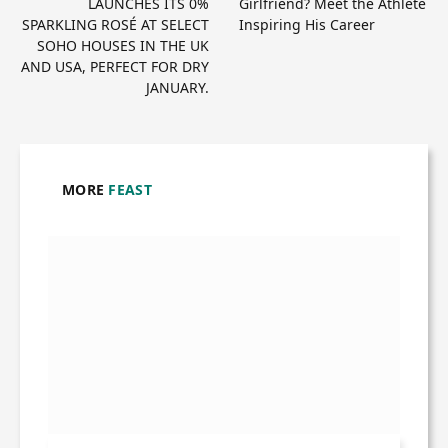
LAUNCHES ITS 0%
Girlfriend? Meet the Athlete
SPARKLING ROSÉ AT SELECT
Inspiring His Career
SOHO HOUSES IN THE UK
AND USA, PERFECT FOR DRY
JANUARY.
MORE
FEAST