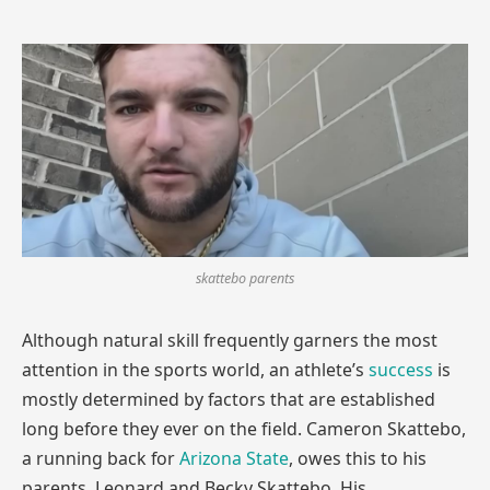
skattebo parents
Although natural skill frequently garners the most
attention in the sports world, an athlete’s
success
is
mostly determined by factors that are established
long before they ever on the field. Cameron Skattebo,
a running back for
Arizona State
, owes this to his
parents, Leonard and Becky Skattebo. His