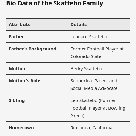
Bio Data of the Skattebo Family
Attribute
Details
Father
Leonard Skattebo
Father’s Background
Former Football Player at
Colorado State
Mother
Becky Skattebo
Mother’s Role
Supportive Parent and
Social Media Advocate
Sibling
Leo Skattebo (Former
Football Player at Bowling
Green)
Hometown
Rio Linda, California