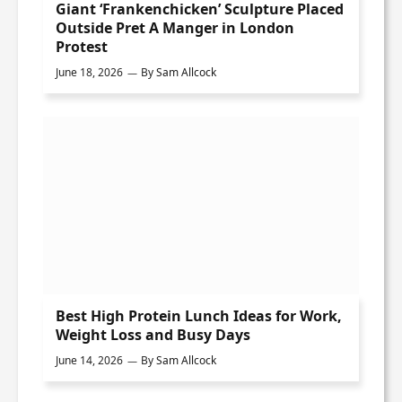
Giant ‘Frankenchicken’ Sculpture Placed
Outside Pret A Manger in London
Protest
June 18, 2026
By
Sam Allcock
Best High Protein Lunch Ideas for Work,
Weight Loss and Busy Days
June 14, 2026
By
Sam Allcock