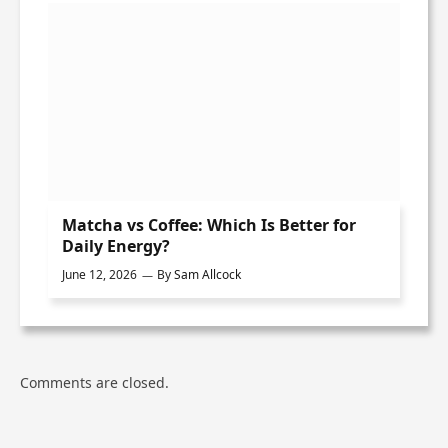
Matcha vs Coffee: Which Is Better for
Daily Energy?
June 12, 2026
By
Sam Allcock
Comments are closed.