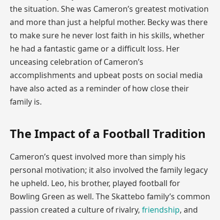
the situation. She was Cameron’s greatest motivation
and more than just a helpful mother. Becky was there
to make sure he never lost faith in his skills, whether
he had a fantastic game or a difficult loss. Her
unceasing celebration of Cameron’s
accomplishments and upbeat posts on social media
have also acted as a reminder of how close their
family is.
The Impact of a Football Tradition
Cameron’s quest involved more than simply his
personal motivation; it also involved the family legacy
he upheld. Leo, his brother, played football for
Bowling Green as well. The Skattebo family’s common
passion created a culture of rivalry,
friendship
, and