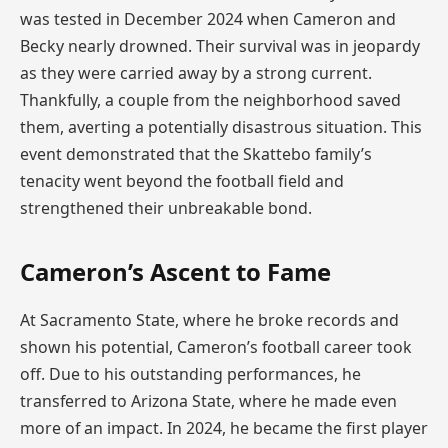
was tested in December 2024 when Cameron and
Becky nearly drowned. Their survival was in jeopardy
as they were carried away by a strong current.
Thankfully, a couple from the neighborhood saved
them, averting a potentially disastrous situation. This
event demonstrated that the Skattebo family’s
tenacity went beyond the football field and
strengthened their unbreakable bond.
Cameron’s Ascent to Fame
At Sacramento State, where he broke records and
shown his potential, Cameron’s football career took
off. Due to his outstanding performances, he
transferred to Arizona State, where he made even
more of an impact. In 2024, he became the first player