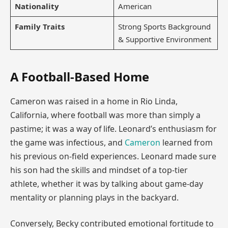
Nationality
American
Family Traits
Strong Sports Background
& Supportive Environment
A Football-Based Home
Cameron was raised in a home in Rio Linda,
California, where football was more than simply a
pastime; it was a way of life. Leonard’s enthusiasm for
the game was infectious, and
Cameron
learned from
his previous on-field experiences. Leonard made sure
his son had the skills and mindset of a top-tier
athlete, whether it was by talking about game-day
mentality or planning plays in the backyard.
Conversely, Becky contributed emotional fortitude to