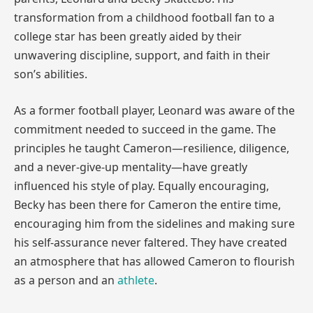
transformation from a childhood football fan to a
college star has been greatly aided by their
unwavering discipline, support, and faith in their
son’s abilities.
As a former football player, Leonard was aware of the
commitment needed to succeed in the game. The
principles he taught Cameron—resilience, diligence,
and a never-give-up mentality—have greatly
influenced his style of play. Equally encouraging,
Becky has been there for Cameron the entire time,
encouraging him from the sidelines and making sure
his self-assurance never faltered. They have created
an atmosphere that has allowed Cameron to flourish
as a person and an
athlete
.