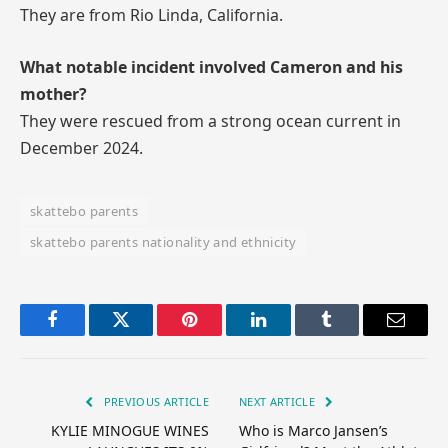
They are from Rio Linda, California.
What notable incident involved Cameron and his
mother?
They were rescued from a strong ocean current in
December 2024.
skattebo parents
skattebo parents nationality and ethnicity
Facebook
Twitter
Pinterest
LinkedIn
Tumblr
Email
PREVIOUS ARTICLE
NEXT ARTICLE
KYLIE MINOGUE WINES
Who is Marco Jansen’s