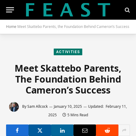
Home
Meet Skattebo Parents, the Foundation Behind Cameron’s Success
ACTIVITIES
Meet Skattebo Parents,
The Foundation Behind
Cameron’s Success
By
Sam Allcock
January 10, 2025
Updated:
February 11,
2025
5 Mins Read