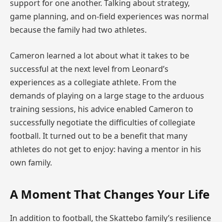
support for one another. Talking about strategy,
game planning, and on-field experiences was normal
because the family had two athletes.
Cameron learned a lot about what it takes to be
successful at the next level from Leonard’s
experiences as a collegiate athlete. From the
demands of playing on a large stage to the arduous
training sessions, his advice enabled Cameron to
successfully negotiate the difficulties of collegiate
football. It turned out to be a benefit that many
athletes do not get to enjoy: having a mentor in his
own family.
A Moment That Changes Your Life
In addition to football, the Skattebo family’s resilience