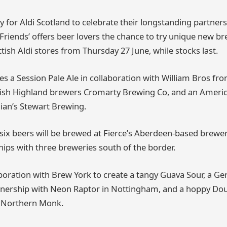
 for Aldi Scotland to celebrate their longstanding partners
 Friends’ offers beer lovers the chance to try unique new br
ttish Aldi stores from Thursday 27 June, while stocks last.
es a Session Pale Ale in collaboration with William Bros fro
ttish Highland brewers Cromarty Brewing Co, and an Amer
ian’s Stewart Brewing.
six beers will be brewed at Fierce’s Aberdeen-based brewery
hips with three breweries south of the border.
llaboration with Brew York to create a tangy Guava Sour, a 
rtnership with Neon Raptor in Nottingham, and a hoppy Do
 Northern Monk.