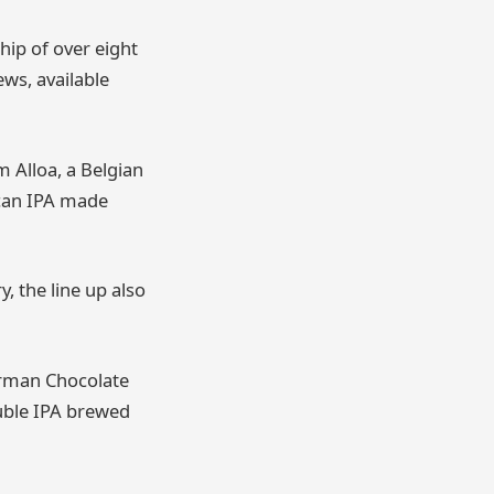
hip of over eight
ews, available
m Alloa, a Belgian
ican IPA made
, the line up also
German Chocolate
uble IPA brewed