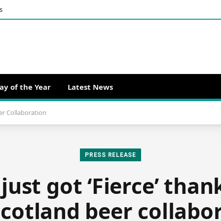
s
ay of the Year
Latest News
er Collaboration
PRESS RELEASE
ust got ‘Fierce’ than
Scotland beer collabo