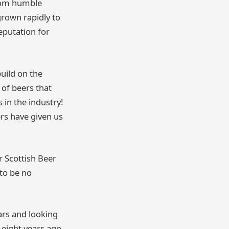
From humble
grown rapidly to
eputation for
build on the
 of beers that
in the industry!
ers have given us
 Scottish Beer
 to be no
ars and looking
eight years ago,