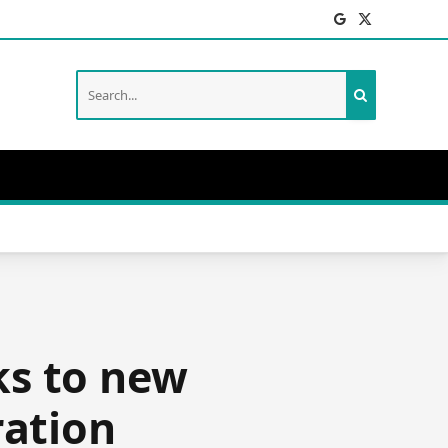
Facebook
X
(Twitter)
ks to new
ration