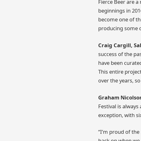
Fierce Beer are 
beginnings in 201
become one of the
producing some of
Craig Cargill, S
success of the pa
have been curated
This entire proje
over the years, so
Graham Nicolson,
Festival is always
exception, with s
“I’m proud of the
back on when we f