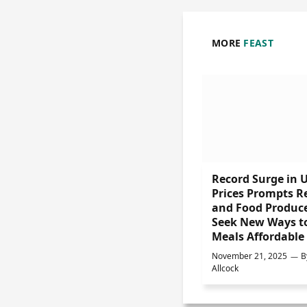
MORE
FEAST
Record Surge in 
Prices Prompts Re
and Food Produce
Seek New Ways t
Meals Affordable
November 21, 2025
B
Allcock