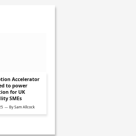
tion Accelerator
ed to power
ion for UK
lity SMEs
25
By
Sam Allcock