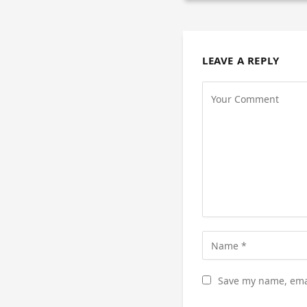
LEAVE A REPLY
Save my name, emai