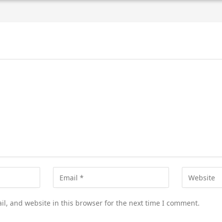
l, and website in this browser for the next time I comment.