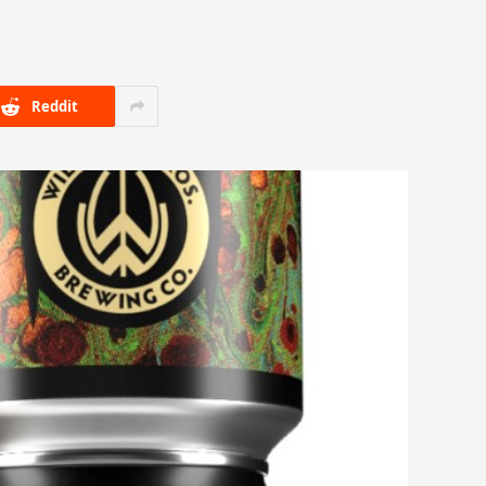
Reddit