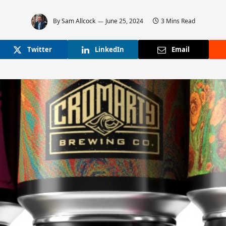
By
Sam Allcock
June 25, 2024
3 Mins Read
Twitter
LinkedIn
Email