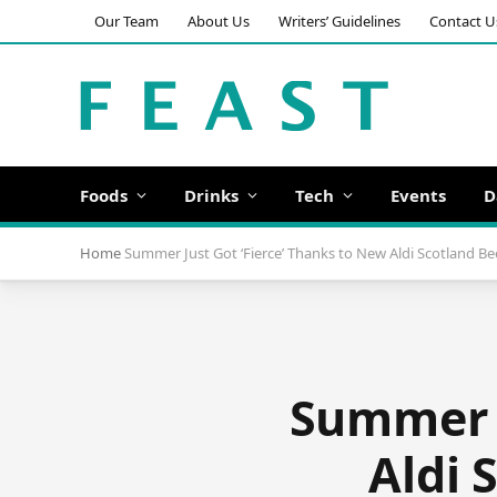
Our Team
About Us
Writers’ Guidelines
Contact U
Foods
Drinks
Tech
Events
D
Home
Summer Just Got ‘Fierce’ Thanks to New Aldi Scotland Be
Summer j
Aldi 