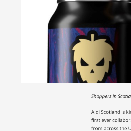
Shoppers in Scotlan
Aldi Scotland is k
first ever collab
from across the U