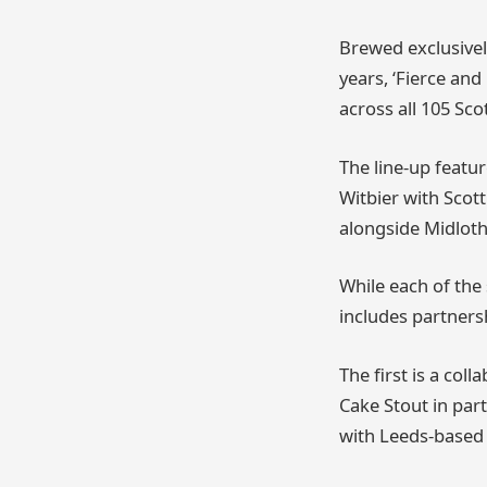
Brewed exclusively
years, ‘Fierce and
across all 105 Sco
The line-up featur
Witbier with Sco
alongside Midloth
While each of the 
includes partners
The first is a co
Cake Stout in pa
with Leeds-based