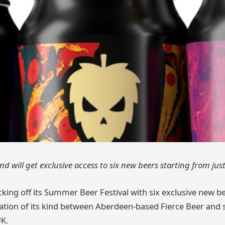
d will get exclusive access to six new beers starting from jus
icking off its Summer Beer Festival with six exclusive new 
oration of its kind between Aberdeen-based Fierce Beer and s
K.