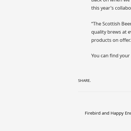
this year’s collab
“The Scottish Bee
quality brews at e
products on offer.
You can find your
SHARE.
Firebird and Happy End