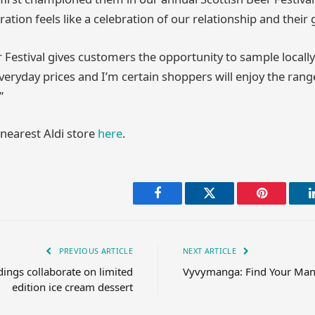
oration feels like a celebration of our relationship and thei
r Festival gives customers the opportunity to sample locall
veryday prices and I’m certain shoppers will enjoy the rang
”
 nearest Aldi store
here
.
Facebook
Twitter
Pinterest
PREVIOUS ARTICLE
NEXT ARTICLE
ings collaborate on limited
Vyvymanga: Find Your Man
edition ice cream dessert