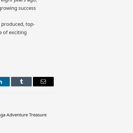
r growing success
y produced, top-
e of exciting
LinkedIn
Tumblr
Email
ga Adventure Treasure