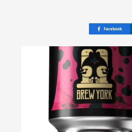
Facebook