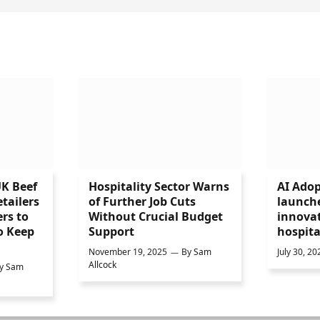
UK Beef
Hospitality Sector Warns
AI Adop
tailers
of Further Job Cuts
launch
rs to
Without Crucial Budget
innovat
o Keep
Support
hospita
November 19, 2025
By
Sam
July 30, 20
Allcock
y
Sam