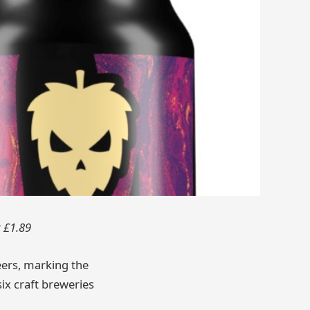
t £1.89
beers, marking the
ix craft breweries