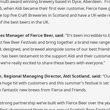
a multi-award winning brewery based in Dyce, Aberdeen. 
6, when Aldi became their first ever customer, Fierce have 
 top five Craft Breweries in Scotland and have a UK-wide r
 the best beers in the UK.
ales Manager of Fierce Beer, said
: “It’s been incredible to 
st few Beer Festivals and bring together a brand new range
, designed, and brewed alongside some of our best friends 
ct has been testament to the support Aldi and their custom
 we’re really excited to share these beers with everyone.”
 Regional Managing Director, Aldi Scotland, said:
“Our
 a huge hit with customers and this summer’s festival is set
ix fantastic new brews from Fierce and Friends.
 strong partnership we’ve built with Fierce Beer over the ye
irst championed them in our annual Scottish Beer Festival 