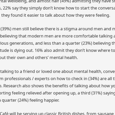
tal wellbeing, and almost half (49%) admitting they have s
, 22% say they simply don’t know how to start the convers
they found it easier to talk about how they were feeling.
n (39%) men still believe there is a stigma around men and m
) believing that modern men are more comfortable talking 
ious generations, and less than a quarter (23%) believing th
ttitude is dying out. 16% also admit they don’t know where t
out their own and others’ mental health.
talking to a friend or loved one about mental health, conve
om professionals / experts on how to check in (34%) are all
. Research also shows the benefits of talking about how you
ting feeling relieved after opening up, a third (31%) saying 
 quarter (24%) feeling happier.
Café will be serving up classic British dishes, from sausag