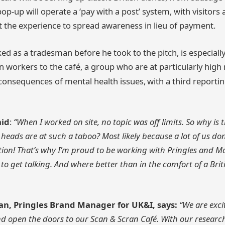
p-up will operate a ‘pay with a post’ system, with visitors
ut the experience to spread awareness in lieu of payment.
ed as a tradesman before he took to the pitch, is especial
 workers to the café, a group who are at particularly high r
consequences of mental health issues,
with a third reporti
aid
:
“When I worked on site, no topic was off limits. So why is
eads are at such a taboo? Most likely because a lot of us do
tion! That’s why I’m proud to be working with Pringles and 
o get talking. And where better than in the comfort of a Briti
n, Pringles Brand Manager for UK&I, says:
“We are exci
 open the doors to our Scan & Scran Café. With our resear