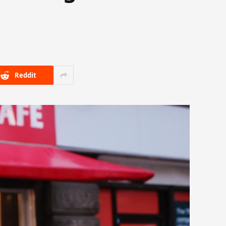
Reddit