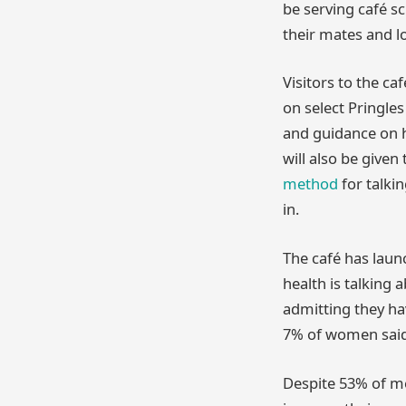
be serving café s
their mates and l
Visitors to the c
on select Pringle
and guidance on h
will also be giv
method
for talki
in.
The café has laun
health is talking 
admitting they ha
7% of women said
Despite 53% of me