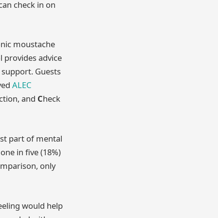
can check in on
conic moustache
l provides advice
d support. Guests
oved
ALEC
ction, and
C
heck
st part of mental
one in five (18%)
omparison, only
eeling would help