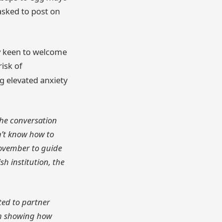
 asked to post on
ly keen to welcome
isk of
ng elevated anxiety
 the conversation
n’t know how to
Movember to guide
sh institution, the
ted to partner
ch showing how