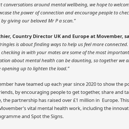
 start conversations around mental wellbeing, we hope to welco
howcase the power of connection and encourage people to ch
 by giving our beloved Mr P a scan.”
thier, Country Director UK and Europe at Movember, sa
ringles is about finding ways to help us feel more connected
 checking in with your mates are some of the most important
sation about mental health can be daunting, so together we a
opening up to lighten the load.”
ember have teamed up each year since 2020 to show the p
riends, by encouraging people to get together, share and t
e, the partnership has raised over £1 million in Europe. T
Movember’s vital mental health work, including the innov
ogramme and Spot the Signs.