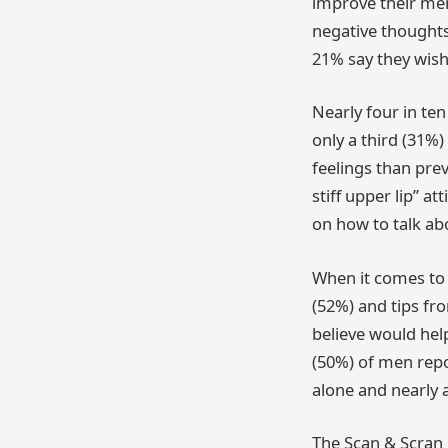
improve their men
negative thoughts
21% say they wish 
Nearly four in te
only a third (31%
feelings than prev
stiff upper lip” a
on how to talk ab
When it comes to 
(52%) and tips fr
believe would help
(50%) of men repor
alone and nearly a
The Scan & Scran 