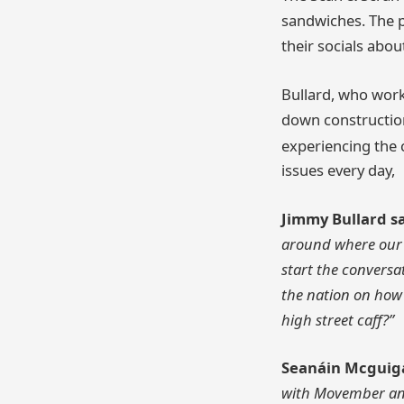
sandwiches. The po
their socials abo
Bullard, who work
down construction
experiencing the 
issues every day,
Jimmy Bullard s
around where our h
start the conversa
the nation on how t
high street caff?”
Seanáin Mcguiga
with Movember and