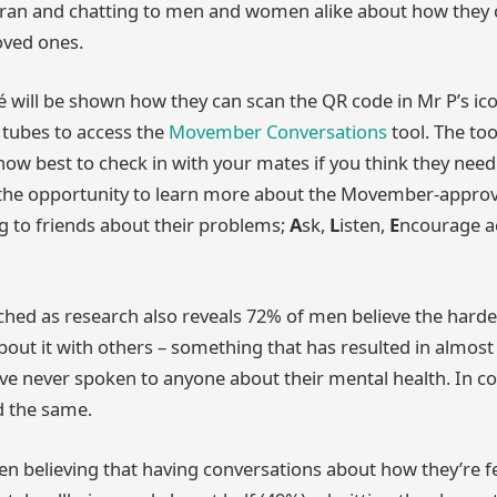
cran and chatting to men and women alike about how they 
oved ones.
afé will be shown how they can scan the QR code in Mr P’s i
s tubes to access the
Movember Conversations
tool. The too
ow best to check in with your mates if you think they nee
en the opportunity to learn more about the Movember-appr
ng to friends about their problems;
A
sk,
L
isten,
E
ncourage a
ched as research also reveals 72% of men believe the harde
about it with others – something that has resulted in almost 
ve never spoken to anyone about their mental health. In c
 the same.
n believing that having conversations about how they’re f