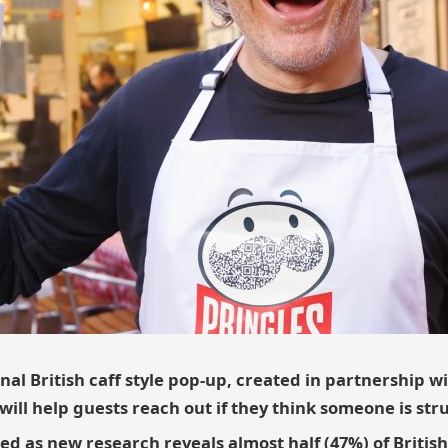
nal British caff style pop-up, created in partnership w
ill help guests reach out if they think someone is str
ed as new research reveals almost half (47%) of British