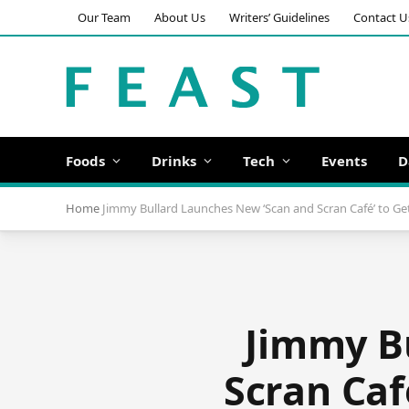
Our Team
About Us
Writers’ Guidelines
Contact U
Foods
Drinks
Tech
Events
D
Home
Jimmy Bullard Launches New ‘Scan and Scran Café’ to Ge
Jimmy Bu
Scran Caf