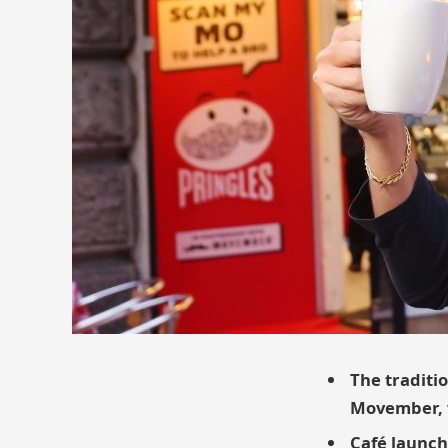
The traditio
Movember, w
Café launch