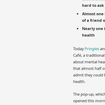
hard to ask 
Almost one i
of a friend 
Nearly one 
health
Today
Pringles
and
Café, a traditiona
about mental heal
that almost half 
admit they could 
health.
The pop-up, whic
opened this morni