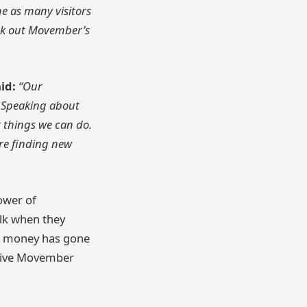
me as many visitors
eck out Movember’s
id:
“Our
. Speaking about
 things we can do.
re finding new
ower of
alk when they
his money has gone
ative Movember