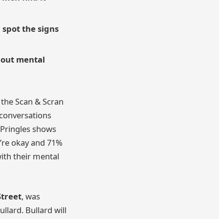
 spot the signs
bout mental
 the Scan & Scran
y conversations
 Pringles shows
y’re okay and 71%
ith their mental
Street
, was
lard. Bullard will