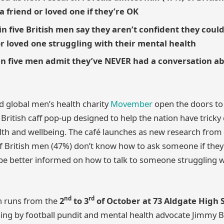
a friend or loved one if they’re OK
n five British men say they aren’t confident they could
or loved one struggling with their mental health
in five men admit they’ve NEVER had a conversation a
 global men’s health charity
Movember
open the doors to
l British caff pop-up designed to help the nation have trick
th and wellbeing. The café launches as new research from
of British men (47%) don’t know how to ask someone if the
be better informed on how to talk to someone struggling w
nd
rd
h runs from the
2
to 3
of October at 73 Aldgate High 
ng by football pundit and mental health advocate Jimmy Bul