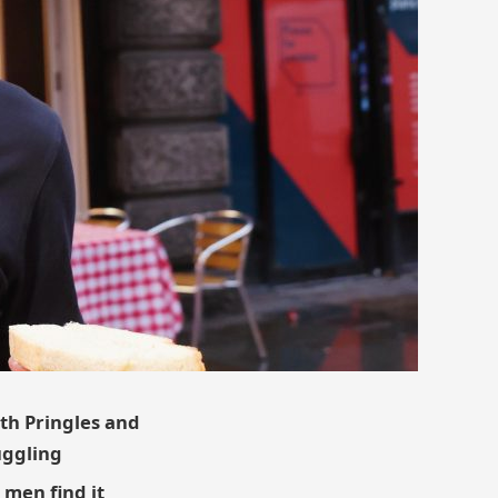
ith Pringles and
uggling
 men find it