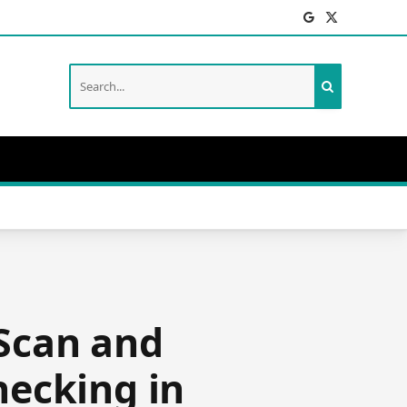
Facebook
X
(Twitter)
‘Scan and
hecking in