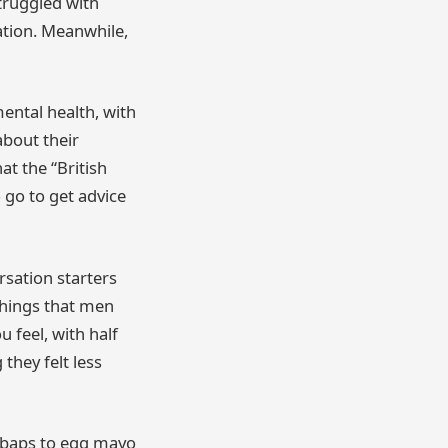
truggled with
ation. Meanwhile,
ental health, with
about their
at the “British
o go to get advice
rsation starters
 things that men
 feel, with half
they felt less
e baps to egg mayo