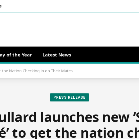
s
ay of the Year
Latest News
t the Nation Checking in on Their Mates
PRESS RELEASE
llard launches new 
é’ to get the nation c