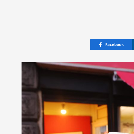
Facebook