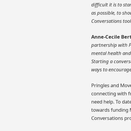
difficult it is to
as possible, to s
Conversations tool
Anne-Cecile Ber
partnership with P
mental health and
Starting a conver
ways to encourage 
Pringles and Mov
connecting with f
need help. To dat
towards funding 
Conversations pr