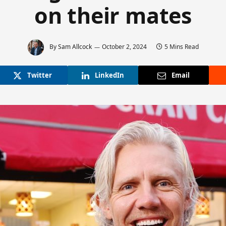
on their mates
By
Sam Allcock
October 2, 2024
5 Mins Read
Twitter
LinkedIn
Email