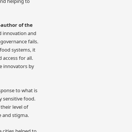
and helping to
-author of the
d innovation and
governance fails.
food systems, it
access for all.
e innovators by
sponse to what is
 sensitive food.
heir level of
me and stigma.
 cities helped to