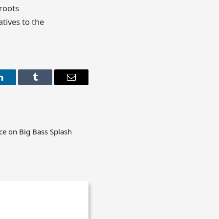
roots
atives to the
LinkedIn
Tumblr
Email
e on Big Bass Splash