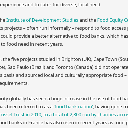
experience and to cater for diverse, local need.
the
Institute of Development Studies
and the
Food Equity C
ts projects – often run informally – respond to food access
ould provide a better alternative to food banks, which ha
o food need in recent years.
 the five projects studied in Brighton (UK), Cape Town (Sout
ce), Sao Paulo (Brazil) and Toronto (Canada) did not opera
ls basis and sourced local and culturally appropriate food –
 requirements.
rity globally has seen a huge increase in the use of food ba
as been referred to as a ‘
food bank nation’
, having gone 
ussel Trust in 2010, to a total of 2,800 run by charities acr
od banks in France has also risen in recent years as food 