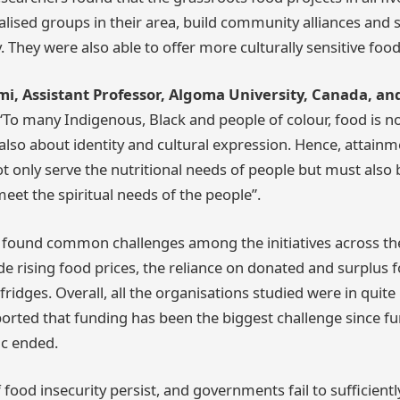
sed groups in their area, build community alliances and s
. They were also able to offer more culturally sensitive foo
, Assistant Professor, Algoma University, Canada, and
“To many Indigenous, Black and people of colour, food is no
lso about identity and cultural expression. Hence, attainm
t only serve the nutritional needs of people but must also b
eet the spiritual needs of the people”.
 found common challenges among the initiatives across the 
ude rising food prices, the reliance on donated and surplus 
ridges. Overall, all the organisations studied were in quite
ported that funding has been the biggest challenge since f
c ended.
f food insecurity persist, and governments fail to sufficient