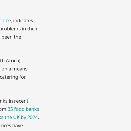
entre
, indicates
 problems in their
s been the
h Africa),
te on a means
 catering for
nks in recent
from
35 food banks
oss the UK by 2024
.
prices have