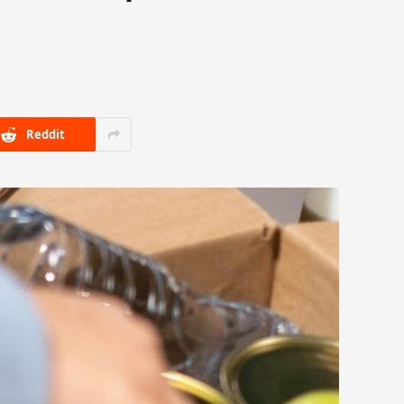
Reddit