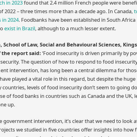
ch in 2023
found that 2.4 million French people were benef
of 2022 – three times more than a decade ago. In Canada,
t
s in 2024
. Foodbanks have been established in South Africa 
so
exist in Brazil
, although to a much lesser extent.
, School of Law, Social and Behavioural Sciences, King
 the report said:
‘Food insecurity is driven primarily by p
 security. The question of how to respond to food insecurity
ent intervention, has long been a central dilemma for thos
have played a vital role in this regard, but despite the hu
countries, levels of food insecurity don’t seem to going do
ase of food banks in countries such as Canada and the UK, l
one up.
 government intervention, it’s clear that we need to look at
jects we studied in five countries offer insights into how 