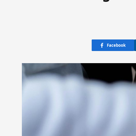
Facebook