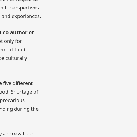
hift perspectives
d and experiences.
 co-author of
t only for
ent of food
e culturally
five different
food. Shortage of
 precarious
unding during the
ly address food