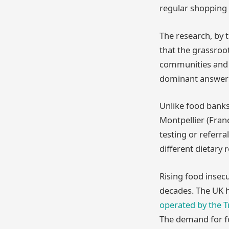
regular shopping 
The research, by 
that the grassroo
communities and c
dominant answer t
Unlike food banks,
Montpellier (Fran
testing or referra
different dietary
Rising food insecu
decades. The UK h
operated by the Tr
The demand for fo