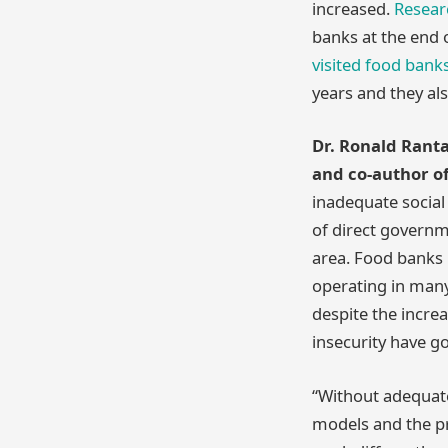
increased.
Resear
banks at the end 
visited food bank
years and they al
Dr. Ronald Ranta
and co-author of
inadequate social
of direct governm
area. Food banks 
operating in many 
despite the incre
insecurity have g
“Without adequate
models and the pro