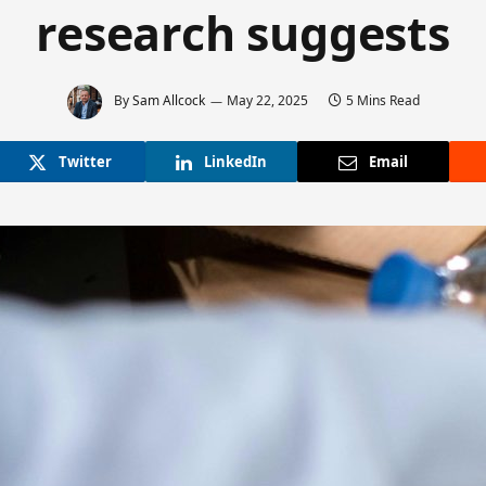
research suggests
By
Sam Allcock
May 22, 2025
5 Mins Read
Twitter
LinkedIn
Email