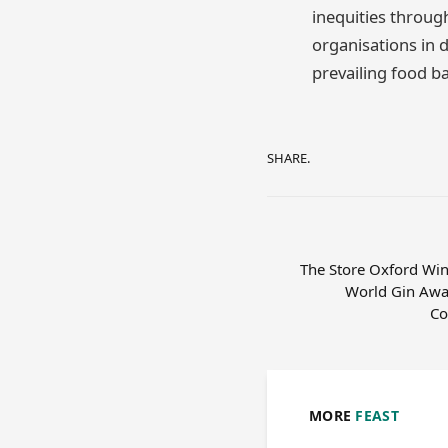
inequities throu
organisations in d
prevailing food b
SHARE.
The Store Oxford Wins
World Gin Awa
Co
MORE
FEAST