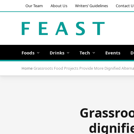
Our Team
About Us
Writers’ Guidelines
Contact U
Foods
Drinks
Tech
Events
D
Home
Grassroots Food Projects Provide More Dignified Altern
Grassroo
dignifi