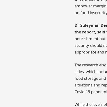
empower marginali
on food insecurity
Dr Suleyman Demi
the report, said
nourishment but a
security should no
appropriate and m
The research also
cities, which incl
food storage and f
situations and re
Covid-19 pandemi
While the levels o