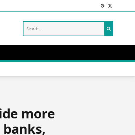
Facebook
X
(Twitter)
vide more
d banks,