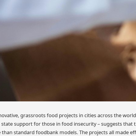
novative, grassroots food projects in cities across the world 
nt state support for those in food insecurity – suggests tha
e than standard foodbank models. The projects all made effo