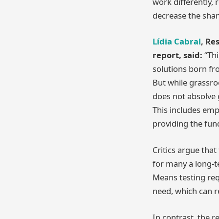
work differently,
decrease the sham
Lídia Cabral
, Re
report, said:
“Thi
solutions born fr
But while grassro
does not absolve g
This includes emp
providing the fun
Critics argue tha
for many a long-t
Means testing requ
need, which can re
In contrast, the r