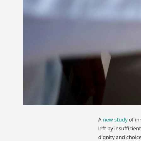
A
new study
of in
left by insufficie
dignity and choic