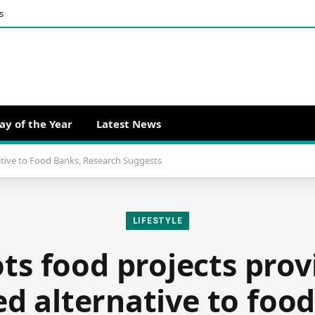
s
ay of the Year
Latest News
ative to Food Banks, Research Suggests
LIFESTYLE
ts food projects pro
ed alternative to foo