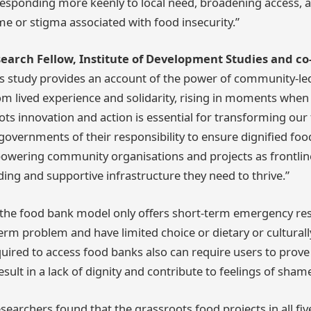
 responding more keenly to local need, broadening access, 
e or stigma associated with food insecurity.”
search Fellow, Institute of Development Studies and co
s study provides an account of the power of community-le
om lived experience and solidarity, rising in moments when 
ots innovation and action is essential for transforming our 
overnments of their responsibility to ensure dignified food 
owering community organisations and projects as frontlin
ding and supportive infrastructure they need to thrive.”
t the food bank model only offers short-term emergency re
erm problem and have limited choice or dietary or culturally
ired to access food banks also can require users to prove t
sult in a lack of dignity and contribute to feelings of sha
esearchers found that the grassroots food projects in all five