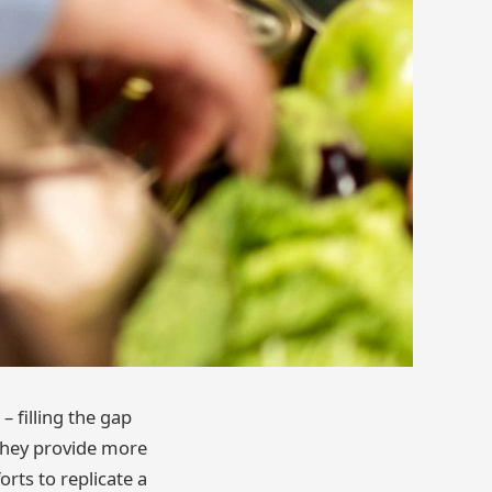
– filling the gap
t they provide more
rts to replicate a