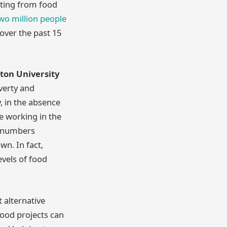
iting from food
wo million people
over the past 15
ston University
overty and
, in the absence
e working in the
ge numbers
wn. In fact,
evels of food
 alternative
food projects can