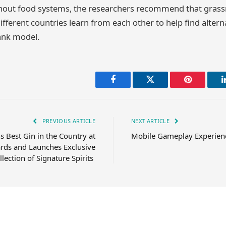
ghout food systems, the researchers recommend that grass
ifferent countries learn from each other to help find altern
ank model.
Facebook
Twitter
Pinterest
PREVIOUS ARTICLE
NEXT ARTICLE
 Best Gin in the Country at
Mobile Gameplay Experienc
rds and Launches Exclusive
llection of Signature Spirits