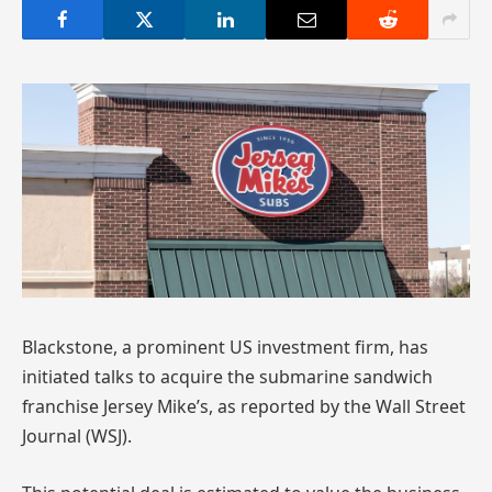
Blackstone, a prominent US investment firm, has
initiated talks to acquire the submarine sandwich
franchise Jersey Mike’s, as reported by the Wall Street
Journal (WSJ).