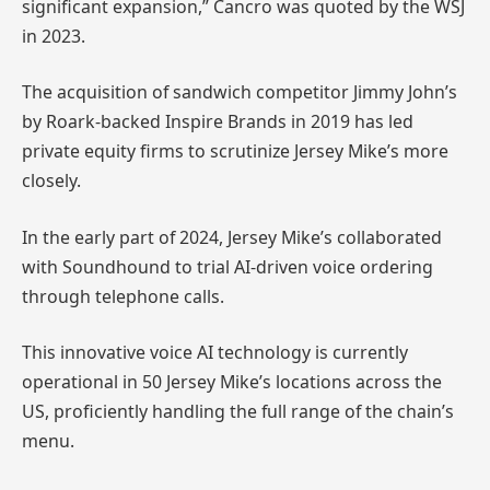
significant expansion,” Cancro was quoted by the WSJ
in 2023.
The acquisition of sandwich competitor Jimmy John’s
by Roark-backed Inspire Brands in 2019 has led
private equity firms to scrutinize Jersey Mike’s more
closely.
In the early part of 2024, Jersey Mike’s collaborated
with Soundhound to trial AI-driven voice ordering
through telephone calls.
This innovative voice AI technology is currently
operational in 50 Jersey Mike’s locations across the
US, proficiently handling the full range of the chain’s
menu.