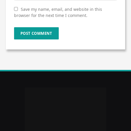
Save my name, email, and website in this
browser for the next time I comment.