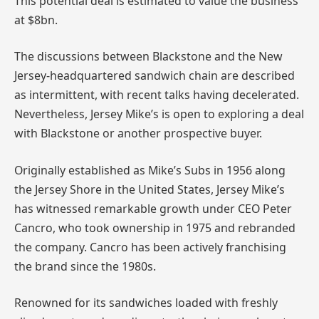
This potential deal is estimated to value the business
at $8bn.
The discussions between Blackstone and the New
Jersey-headquartered sandwich chain are described
as intermittent, with recent talks having decelerated.
Nevertheless, Jersey Mike’s is open to exploring a deal
with Blackstone or another prospective buyer.
Originally established as Mike’s Subs in 1956 along
the Jersey Shore in the United States, Jersey Mike’s
has witnessed remarkable growth under CEO Peter
Cancro, who took ownership in 1975 and rebranded
the company. Cancro has been actively franchising
the brand since the 1980s.
Renowned for its sandwiches loaded with freshly