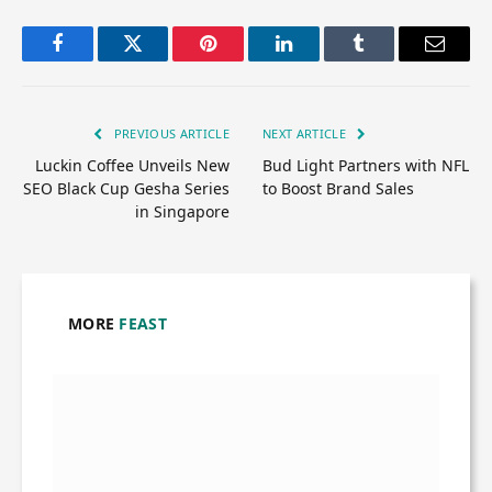
Facebook
Twitter
Pinterest
LinkedIn
Tumblr
Email
PREVIOUS ARTICLE
NEXT ARTICLE
Luckin Coffee Unveils New
Bud Light Partners with NFL
SEO Black Cup Gesha Series
to Boost Brand Sales
in Singapore
MORE
FEAST