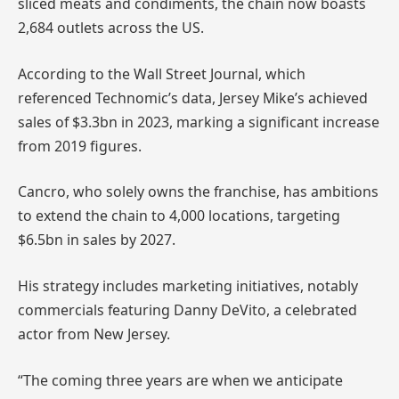
sliced meats and condiments, the chain now boasts
2,684 outlets across the US.
According to the Wall Street Journal, which
referenced Technomic’s data, Jersey Mike’s achieved
sales of $3.3bn in 2023, marking a significant increase
from 2019 figures.
Cancro, who solely owns the franchise, has ambitions
to extend the chain to 4,000 locations, targeting
$6.5bn in sales by 2027.
His strategy includes marketing initiatives, notably
commercials featuring Danny DeVito, a celebrated
actor from New Jersey.
“The coming three years are when we anticipate