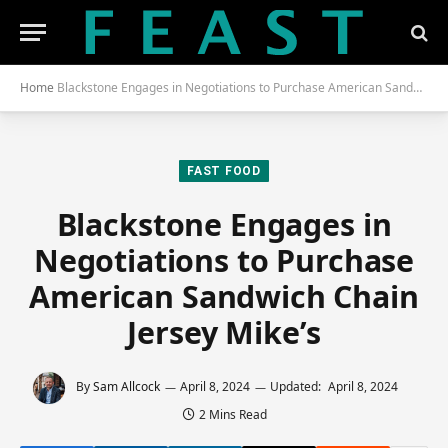
Home
Blackstone Engages in Negotiations to Purchase American Sandwich Chain Jersey Mike’s
FAST FOOD
Blackstone Engages in
Negotiations to Purchase
American Sandwich Chain
Jersey Mike’s
By
Sam Allcock
April 8, 2024
Updated:
April 8, 2024
2 Mins Read