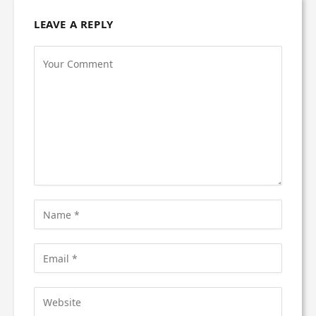
LEAVE A REPLY