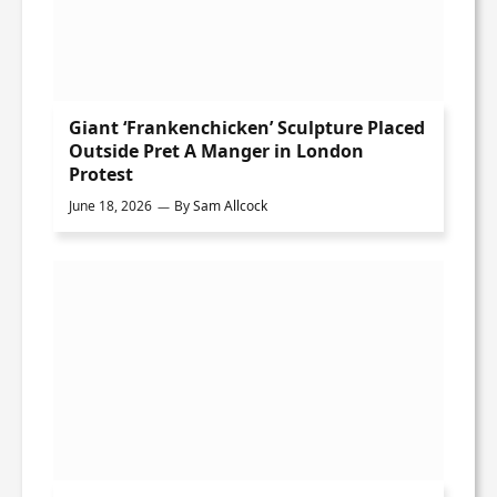
Giant ‘Frankenchicken’ Sculpture Placed
Outside Pret A Manger in London
Protest
June 18, 2026
By
Sam Allcock