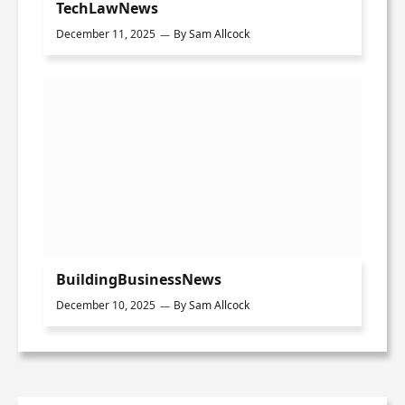
TechLawNews
December 11, 2025
By
Sam Allcock
BuildingBusinessNews
December 10, 2025
By
Sam Allcock