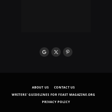
google
X
Pinterest
(Twitter)
ABOUT US
CONTACT US
WRITERS’ GUIDELINES FOR FEAST MAGAZINE.ORG
PRIVACY POLICY