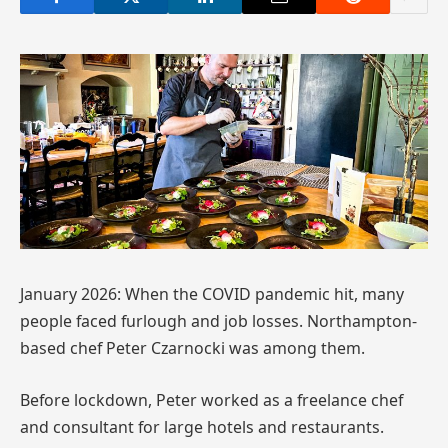
January 2026: When the COVID pandemic hit, many
people faced furlough and job losses. Northampton-
based chef Peter Czarnocki was among them.
Before lockdown, Peter worked as a freelance chef
and consultant for large hotels and restaurants.