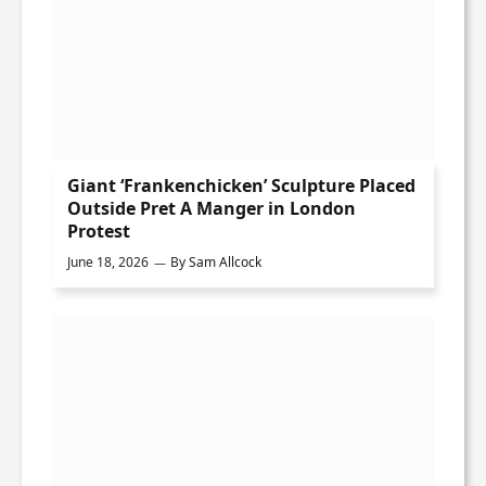
Giant ‘Frankenchicken’ Sculpture Placed
Outside Pret A Manger in London
Protest
June 18, 2026
By
Sam Allcock