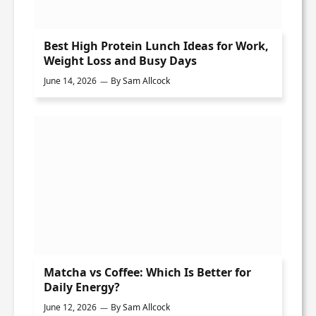
Best High Protein Lunch Ideas for Work,
Weight Loss and Busy Days
June 14, 2026
By
Sam Allcock
Matcha vs Coffee: Which Is Better for
Daily Energy?
June 12, 2026
By
Sam Allcock