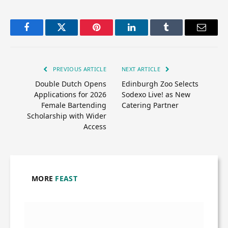
Facebook
Twitter
Pinterest
LinkedIn
Tumblr
Email
PREVIOUS ARTICLE
NEXT ARTICLE
Double Dutch Opens
Edinburgh Zoo Selects
Applications for 2026
Sodexo Live! as New
Female Bartending
Catering Partner
Scholarship with Wider
Access
MORE
FEAST