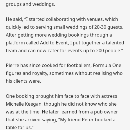
groups and weddings.
He said, “I started collaborating with venues, which
quickly led to serving small weddings of 20-30 guests.
After getting more wedding bookings through a
platform called Add to Event, I put together a talented
team and can now cater for events up to 200 people.”
Pierre has since cooked for footballers, Formula One
figures and royalty, sometimes without realising who
his clients were.
One booking brought him face to face with actress
Michelle Keegan, though he did not know who she
was at the time. He later learned from a pub owner
that she arrived saying, “My friend Peter booked a
table for us.”