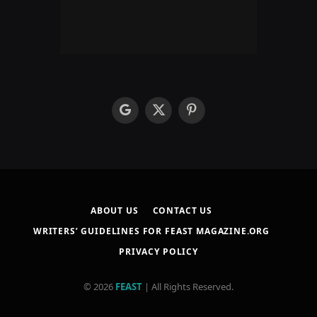
google
X
Pinterest
(Twitter)
ABOUT US
CONTACT US
WRITERS’ GUIDELINES FOR FEAST MAGAZINE.ORG
PRIVACY POLICY
© 2026
FEAST
| All Rights Reserved.