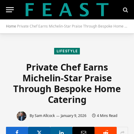
Home
Private Chef Earns Michelin-Star Praise Through Bespoke Home Catering
LIFESTYLE
Private Chef Earns
Michelin-Star Praise
Through Bespoke Home
Catering
By
Sam Allcock
January 9, 2026
4 Mins Read