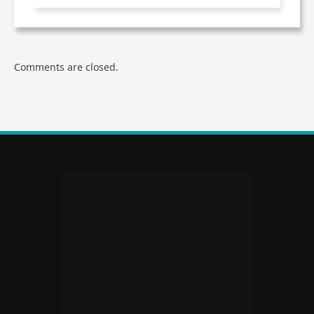
Comments are closed.