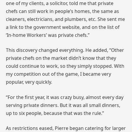
one of my clients, a solicitor, told me that private
chefs can still work in people’s homes, the same as
cleaners, electricians, and plumbers, etc. She sent me
a link to the government website, and on the list of
‘In-home Workers’ was private chefs.”
This discovery changed everything. He added, “Other
private chefs on the market didn’t know that they
could continue to work, so they simply stopped. With
my competition out of the game, I became very
popular, very quickly.
“For the first year, it was crazy busy, almost every day
serving private dinners. But it was all small dinners,
up to six people, because that was the rule.”
As restrictions eased, Pierre began catering for larger