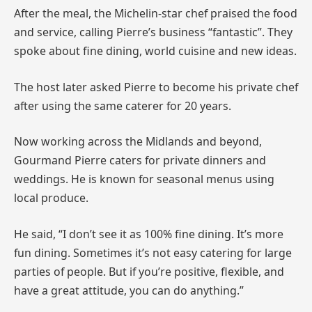
After the meal, the Michelin-star chef praised the food
and service, calling Pierre’s business “fantastic”. They
spoke about fine dining, world cuisine and new ideas.
The host later asked Pierre to become his private chef
after using the same caterer for 20 years.
Now working across the Midlands and beyond,
Gourmand Pierre caters for private dinners and
weddings. He is known for seasonal menus using
local produce.
He said, “I don’t see it as 100% fine dining. It’s more
fun dining. Sometimes it’s not easy catering for large
parties of people. But if you’re positive, flexible, and
have a great attitude, you can do anything.”