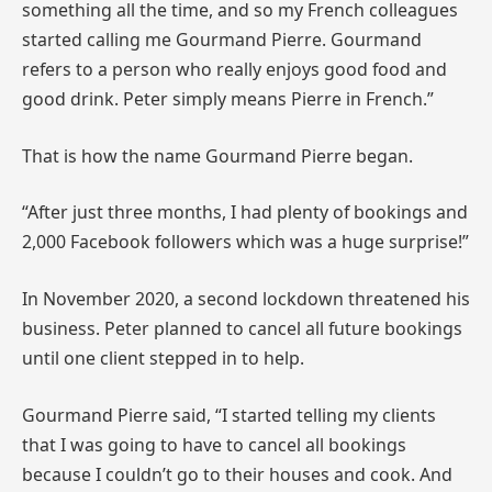
something all the time, and so my French colleagues
started calling me Gourmand Pierre. Gourmand
refers to a person who really enjoys good food and
good drink. Peter simply means Pierre in French.”
That is how the name Gourmand Pierre began.
“After just three months, I had plenty of bookings and
2,000 Facebook followers which was a huge surprise!”
In November 2020, a second lockdown threatened his
business. Peter planned to cancel all future bookings
until one client stepped in to help.
Gourmand Pierre said, “I started telling my clients
that I was going to have to cancel all bookings
because I couldn’t go to their houses and cook. And