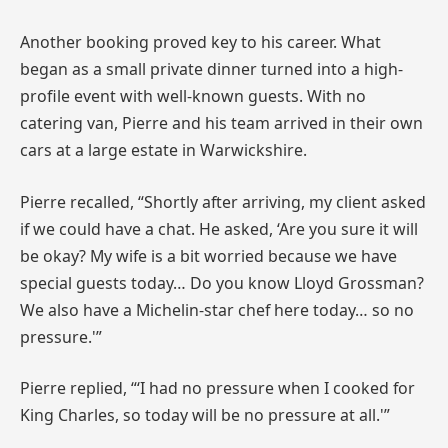
Another booking proved key to his career. What
began as a small private dinner turned into a high-
profile event with well-known guests. With no
catering van, Pierre and his team arrived in their own
cars at a large estate in Warwickshire.
Pierre recalled, “Shortly after arriving, my client asked
if we could have a chat. He asked, ‘Are you sure it will
be okay? My wife is a bit worried because we have
special guests today… Do you know Lloyd Grossman?
We also have a Michelin-star chef here today… so no
pressure.'”
Pierre replied, “‘I had no pressure when I cooked for
King Charles, so today will be no pressure at all.'”