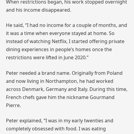
When restrictions began, his work stopped overnight
and his income disappeared.
He said, “I had no income for a couple of months, and
it was a time when everyone stayed at home. So
instead of watching Netflix, I started offering private
dining experiences in people’s homes once the
restrictions were lifted in June 2020.”
Peter needed a brand name. Originally from Poland
and now living in Northampton, he had worked
across Denmark, Germany and Italy. During this time,
French chefs gave him the nickname Gourmand
Pierre.
Peter explained, “I was in my early twenties and
completely obsessed with food. I was eating