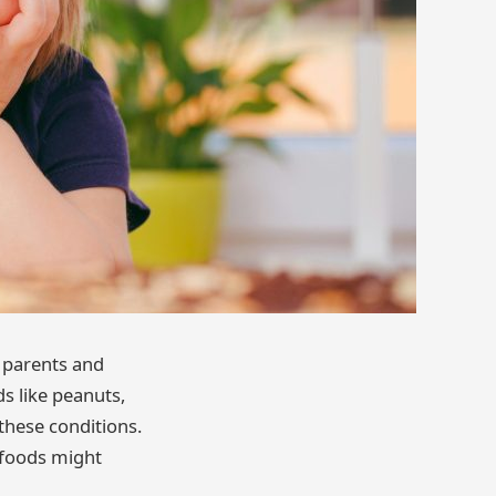
 parents and
ds like peanuts,
these conditions.
 foods might