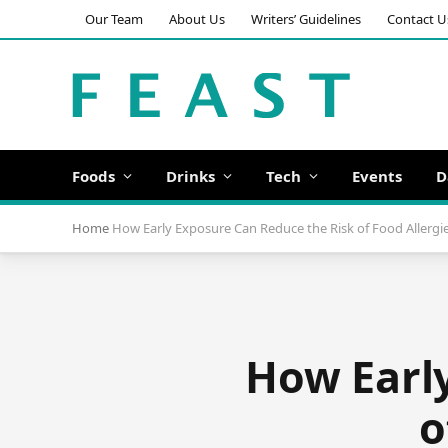
Our Team
About Us
Writers’ Guidelines
Contact U
Foods
Drinks
Tech
Events
D
Home
How Early Exposure Can Reduce the Risk of Food Allergie
How Early
o