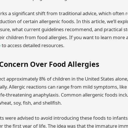
ks a significant shift from traditional advice, which oft
uction of certain allergenic foods. In this article, we’ll exp
sure, what current guidelines recommend, and practical s
heir children from food allergies. If you want to learn mor
e
to access detailed resources.
 Concern Over Food Allergies
ect approximately 8% of children in the United States alone,
ally. Allergic reactions can range from mild symptoms, lik
 life-threatening anaphylaxis. Common allergenic foods incl
heat, soy, fish, and shellfish.
nts were advised to avoid introducing these foods to infants
fter the first year of life. The idea was that the immature i