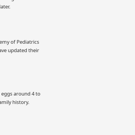
ater.
emy of Pediatrics
have updated their
 eggs around 4 to
amily history.