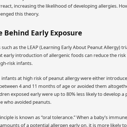
react, increasing the likelihood of developing allergies. H
lenged this theory.
e Behind Early Exposure
such as the LEAP (Learning Early About Peanut Allergy) tri
early introduction of allergenic foods can reduce the risk 
gh-risk infants.
 infants at high risk of peanut allergy were either introduc
between 4 and 11 months of age or avoided them altogether
ldren exposed early were up to 80% less likely to develop a 
e who avoided peanuts.
inciple is known as “oral tolerance.” When a baby’s immun
mounts of a potential allergen early on, it is more likely to