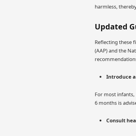
harmless, thereby 
Updated G
Reflecting these 
(AAP) and the Nat
recommendation
Introduce a
For most infants,
6 months is advise
Consult hea