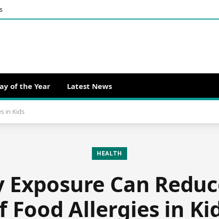
s
ay of the Year
Latest News
s in Kids
HEALTH
 Exposure Can Reduc
f Food Allergies in Ki