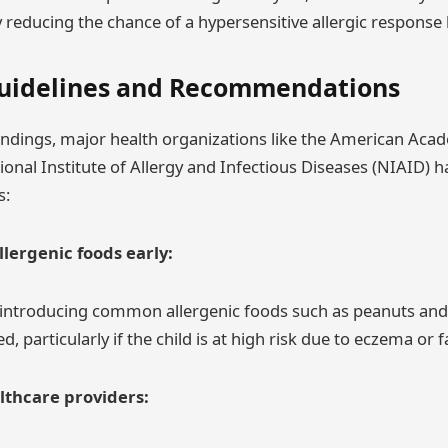
reducing the chance of a hypersensitive allergic response l
uidelines and Recommendations
findings, major health organizations like the American Acad
ional Institute of Allergy and Infectious Diseases (NIAID) 
s:
llergenic foods early:
 introducing common allergenic foods such as peanuts and
d, particularly if the child is at high risk due to eczema or f
lthcare providers: