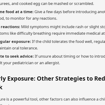
purees, and cooked egg can be mashed or scrambled.
ne food at a time:
Give a few days before introducing an
od, to monitor for any reactions.
 reactions:
Mild symptoms might include rash or slight s
oms like difficulty breathing require immediate medical at
gular exposure:
If the child tolerates the food well, regula
intain oral tolerance.
te to seek advice:
If unsure about timing or how to intro
t your pediatrician or an allergist.
ly Exposure: Other Strategies to Re
k
re is a powerful tool, other factors can also influence a chil