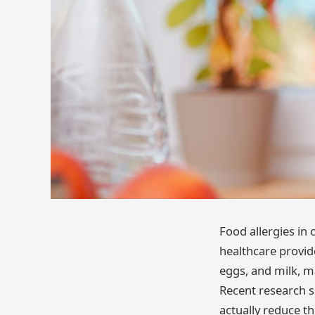
Food allergies in
healthcare provide
eggs, and milk, m
Recent research s
actually reduce th