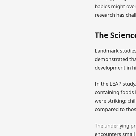
babies might over
research has chal
The Scienc
Landmark studies 
demonstrated that 
development in hi
In the LEAP study,
containing foods 
were striking: chi
compared to thos
The underlying pr
encounters small a