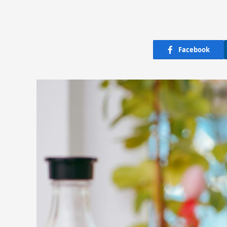
Facebook