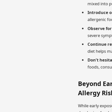
mixed into 
Introduce o
allergenic fo
Observe for
severe sympt
Continue re
diet helps ma
Don’t hesita
foods, consul
Beyond Ear
Allergy Ris
While early exposu