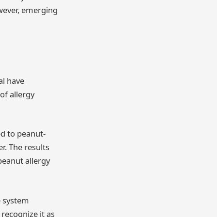
owever, emerging
al have
of allergy
ed to peanut-
. The results
peanut allergy
e system
 recognize it as