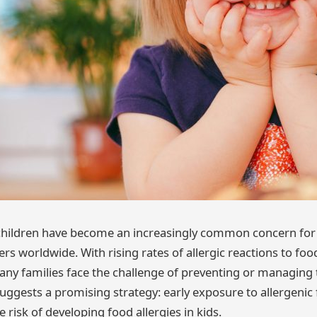
 children have become an increasingly common concern for
rs worldwide. With rising rates of allergic reactions to foo
any families face the challenge of preventing or managing 
uggests a promising strategy: early exposure to allergenic
e risk of developing food allergies in kids.