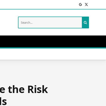
Facebook
X
(Twitter)
e the Risk
ds