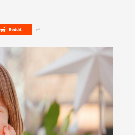
Reddit