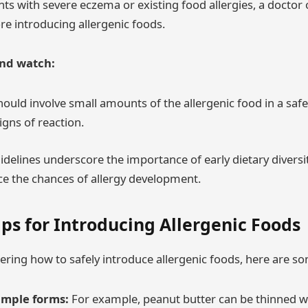
ants with severe eczema or existing food allergies, a doctor 
re introducing allergenic foods.
and watch:
should involve small amounts of the allergenic food in a saf
signs of reaction.
delines underscore the importance of early dietary diversi
e the chances of allergy development.
ips for Introducing Allergenic Foods
ring how to safely introduce allergenic foods, here are som
simple forms:
For example, peanut butter can be thinned w