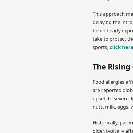
This approach mar
delaying the introd
behind early expo
take to protect t
sports,
click her
The Rising
Food allergies aff
are reported glob
upset, to severe,
nuts, milk, eggs, w
Historically, pare
older, typically a