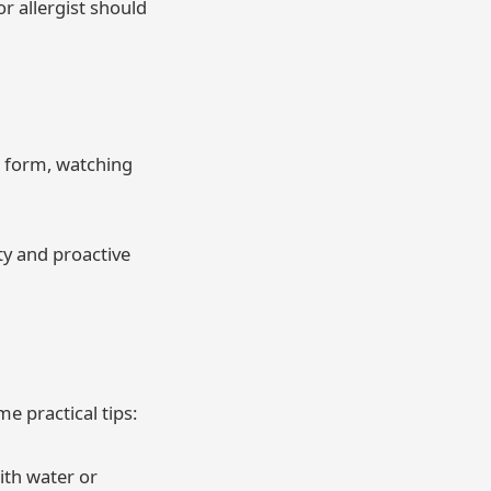
or allergist should
e form, watching
ty and proactive
e practical tips:
ith water or