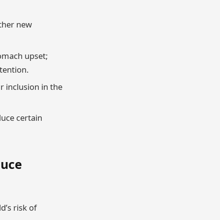
other new
tomach upset;
tention.
r inclusion in the
duce certain
duce
d’s risk of