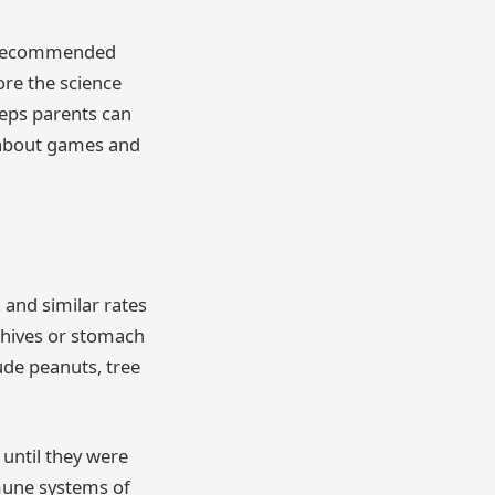
en recommended
lore the science
teps parents can
e about games and
 and similar rates
e hives or stomach
ude peanuts, tree
 until they were
mmune systems of