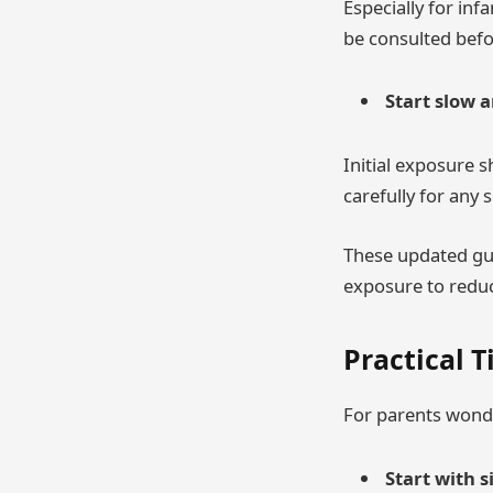
Especially for inf
be consulted befo
Start slow 
Initial exposure 
carefully for any 
These updated gui
exposure to reduc
Practical T
For parents wonde
Start with 