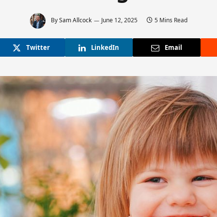
By
Sam Allcock
June 12, 2025
5 Mins Read
Twitter
LinkedIn
Email