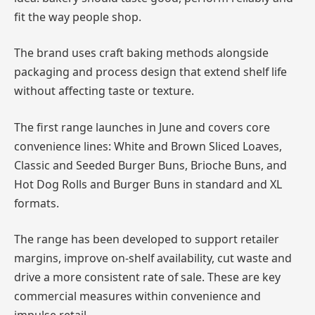
fit the way people shop.
The brand uses craft baking methods alongside
packaging and process design that extend shelf life
without affecting taste or texture.
The first range launches in June and covers core
convenience lines: White and Brown Sliced Loaves,
Classic and Seeded Burger Buns, Brioche Buns, and
Hot Dog Rolls and Burger Buns in standard and XL
formats.
The range has been developed to support retailer
margins, improve on-shelf availability, cut waste and
drive a more consistent rate of sale. These are key
commercial measures within convenience and