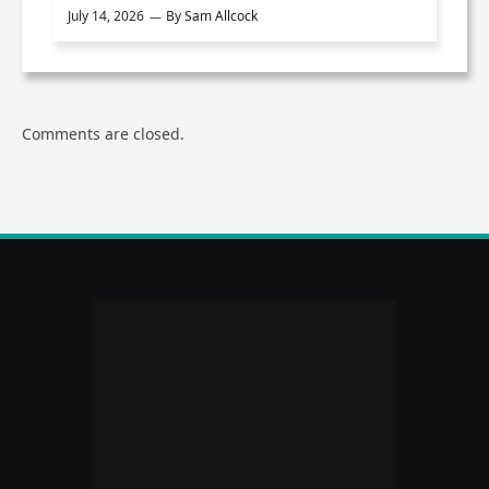
July 14, 2026
By
Sam Allcock
Comments are closed.