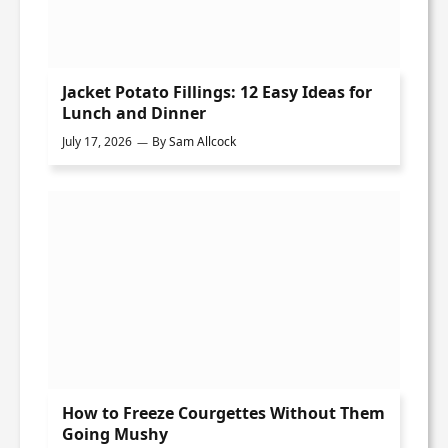
Jacket Potato Fillings: 12 Easy Ideas for
Lunch and Dinner
July 17, 2026
By
Sam Allcock
How to Freeze Courgettes Without Them
Going Mushy