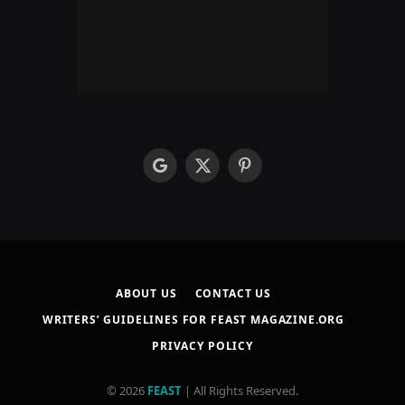
google
X
Pinterest
(Twitter)
ABOUT US
CONTACT US
WRITERS’ GUIDELINES FOR FEAST MAGAZINE.ORG
PRIVACY POLICY
© 2026
FEAST
| All Rights Reserved.