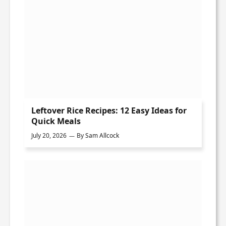
Leftover Rice Recipes: 12 Easy Ideas for
Quick Meals
July 20, 2026
By
Sam Allcock