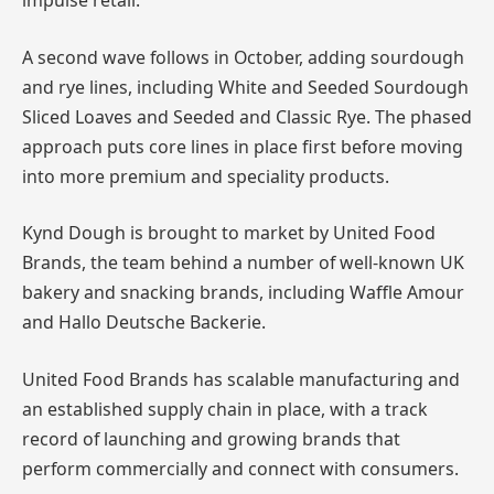
impulse retail.
A second wave follows in October, adding sourdough
and rye lines, including White and Seeded Sourdough
Sliced Loaves and Seeded and Classic Rye. The phased
approach puts core lines in place first before moving
into more premium and speciality products.
Kynd Dough is brought to market by United Food
Brands, the team behind a number of well-known UK
bakery and snacking brands, including Waffle Amour
and Hallo Deutsche Backerie.
United Food Brands has scalable manufacturing and
an established supply chain in place, with a track
record of launching and growing brands that
perform commercially and connect with consumers.