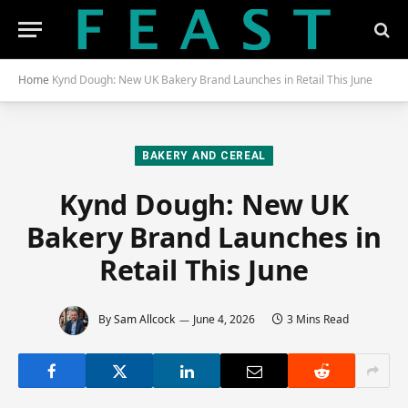
Home
Kynd Dough: New UK Bakery Brand Launches in Retail This June
BAKERY AND CEREAL
Kynd Dough: New UK
Bakery Brand Launches in
Retail This June
By
Sam Allcock
June 4, 2026
3 Mins Read