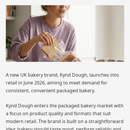
A new UK bakery brand, Kynd Dough, launches into
retail in June 2026, aiming to meet demand for
consistent, convenient packaged bakery.
Kynd Dough enters the packaged bakery market with
a focus on product quality and formats that suit
modern retail. The brand is built on a straightforward
idea: bakery should taste good, perform reliably and