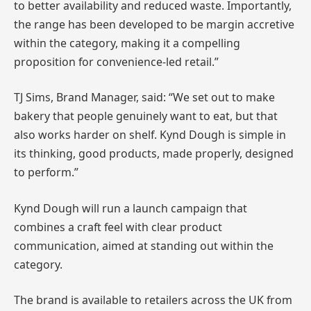
to better availability and reduced waste. Importantly,
the range has been developed to be margin accretive
within the category, making it a compelling
proposition for convenience-led retail.”
TJ Sims, Brand Manager, said: “We set out to make
bakery that people genuinely want to eat, but that
also works harder on shelf. Kynd Dough is simple in
its thinking, good products, made properly, designed
to perform.”
Kynd Dough will run a launch campaign that
combines a craft feel with clear product
communication, aimed at standing out within the
category.
The brand is available to retailers across the UK from