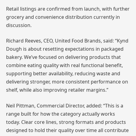
Retail listings are confirmed from launch, with further
grocery and convenience distribution currently in
discussion.
Richard Reeves, CEO, United Food Brands, said: “Kynd
Dough is about resetting expectations in packaged
bakery. We’ve focused on delivering products that
combine eating quality with real functional benefit,
supporting better availability, reducing waste and
delivering stronger, more consistent performance on
shelf, while also improving retailer margins.”
Neil Pittman, Commercial Director, added: “This is a
range built for how the category actually works
today. Clear core lines, strong formats and products
designed to hold their quality over time all contribute