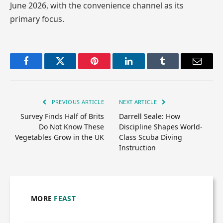
June 2026, with the convenience channel as its
primary focus.
Facebook
Twitter
Pinterest
LinkedIn
Tumblr
Email
PREVIOUS ARTICLE
NEXT ARTICLE
Survey Finds Half of Brits
Darrell Seale: How
Do Not Know These
Discipline Shapes World-
Vegetables Grow in the UK
Class Scuba Diving
Instruction
MORE
FEAST