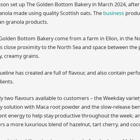
on set up The Golden Bottom Bakery in March 2024, after 
anola made using quality Scottish oats. The
business
produc
san granola products.
Golden Bottom Bakery come from a farm in Ellon, in the No
s close proximity to the North Sea and space between the pl
y, creamy grains.
ueline has created are full of flavour, and also contain per
ients.
ly two flavours available to customers – the Weekday variety
y solution with Maca root powder and the slow-release bene
tent energy to help stay productive throughout the week; 
ers a more luxurious blend of hazelnut, tart cherry, and coc