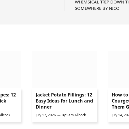
WHIMSICAL TRIP DOWN T
SOMEWHERE BY NICO
ipes: 12
Jacket Potato Fillings: 12
How to 
ick
Easy Ideas for Lunch and
Courge
Dinner
Them G
llcock
July 17, 2026
By
Sam Allcock
July 14, 20