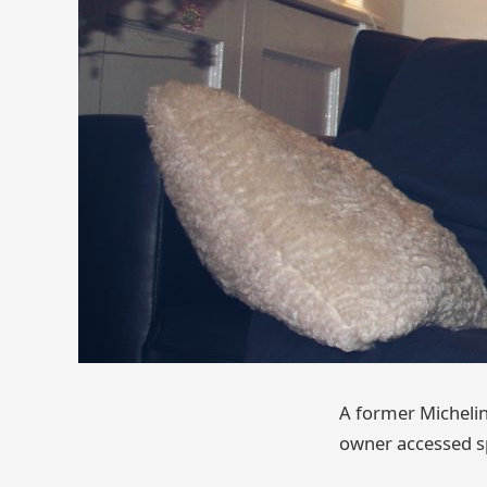
A former Michelin
owner accessed s