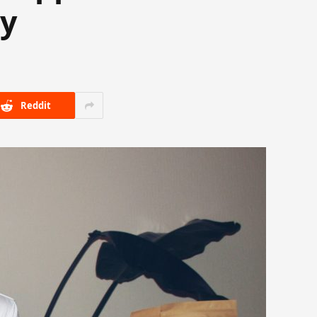
ay
Reddit