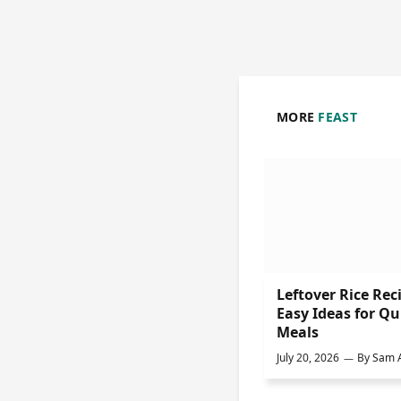
MORE
FEAST
Leftover Rice Rec
Easy Ideas for Qu
Meals
July 20, 2026
By
Sam A