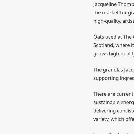
Jacqueline Thomps
the market for gr
high-quality, arti
Oats used at The 
Scotland, where it
grows high-qualit
The granolas Jacq
supporting ingred
There are current
sustainable energ
delivering consis
variety, which off