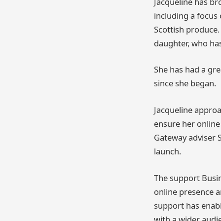
Jacqueline has br
including a focus 
Scottish produce. 
daughter, who has
She has had a gre
since she began.
Jacqueline approa
ensure her online
Gateway adviser S
launch.
The support Busi
online presence an
support has enabl
with a wider audi