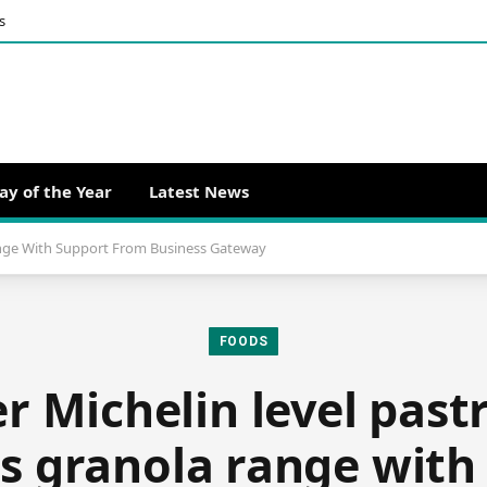
s
ay of the Year
Latest News
ange With Support From Business Gateway
FOODS
 Michelin level past
s granola range with