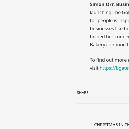
Simon Orr, Busi
launching The Gol
for people is insp
businesses like he
helped her connec
Bakery continue 
To find out more
visit
https://bgat
SHARE.
CHRISTMAS IN T