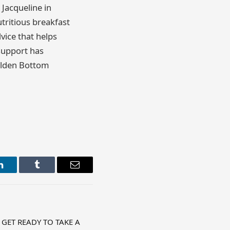
 Jacqueline in
tritious breakfast
dvice that helps
 support has
olden Bottom
LinkedIn
Tumblr
Email
 GET READY TO TAKE A