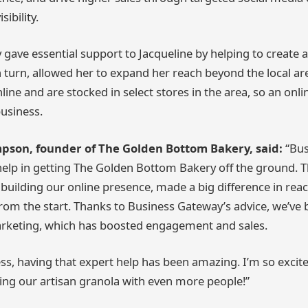
ibility.
gave essential support to Jacqueline by helping to create a
n turn, allowed her to expand her reach beyond the local are
line and are stocked in select stores in the area, so an onl
business.
pson, founder of The Golden Bottom Bakery, said:
“Bu
elp in getting The Golden Bottom Bakery off the ground. T
 building our online presence, made a big difference in re
rom the start. Thanks to Business Gateway’s advice, we’ve b
marketing, which has boosted engagement and sales.
ess, having that expert help has been amazing. I’m so excit
ng our artisan granola with even more people!”