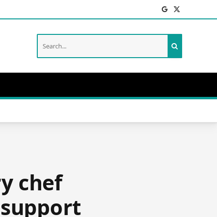
Facebook
X
(Twitter)
ry chef
 support