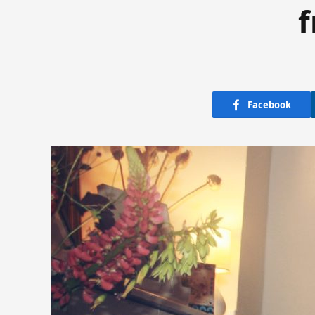
f
Facebook