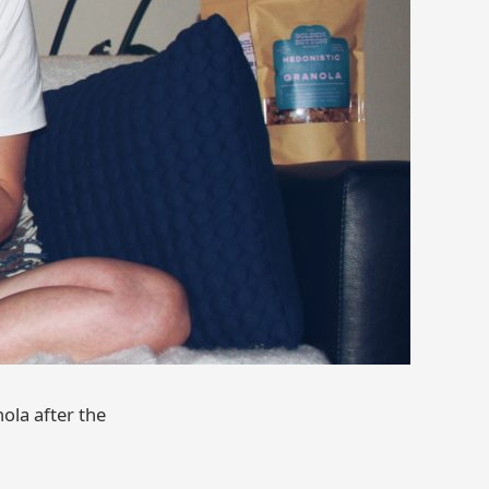
ola after the