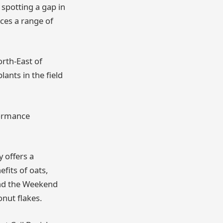
spotting a gap in
es a range of
rth-East of
ants in the field
formance
 offers a
fits of oats,
and the Weekend
onut flakes.