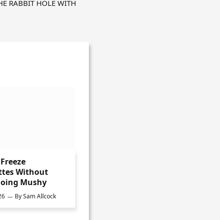
HE RABBIT HOLE WITH
Freeze
ttes Without
oing Mushy
26
By
Sam Allcock