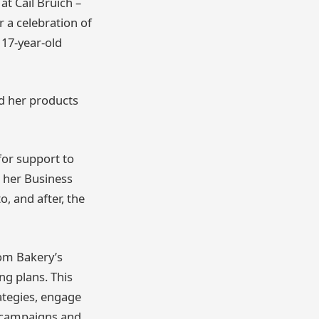
at Cail Bruich –
r a celebration of
 17-year-old
ed her products
or support to
o her Business
, and after, the
om Bakery’s
ng plans. This
ategies, engage
a campaigns and