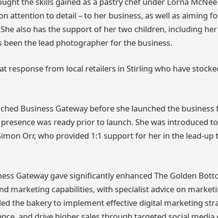
ought the skills gained as a pastry chef under Lorna McNee 
on attention to detail – to her business, as well as aiming fo
She also has the support of her two children, including her
 been the lead photographer for the business.
at response from local retailers in Stirling who have stock
ched Business Gateway before she launched the business f
 presence was ready prior to launch. She was introduced t
imon Orr, who provided 1:1 support for her in the lead-up to
ness Gateway gave significantly enhanced The Golden Bott
d marketing capabilities, with specialist advice on marketi
ed the bakery to implement effective digital marketing str
ence, and drive higher sales through targeted social medi