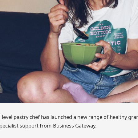
 level pastry chef has launched a new range of healthy gran
pecialist support from Business Gateway.