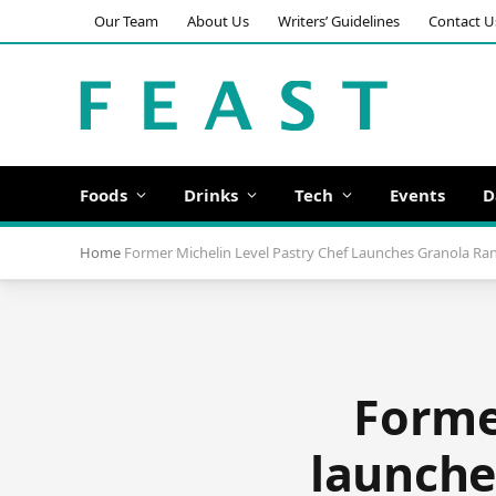
Our Team
About Us
Writers’ Guidelines
Contact U
Foods
Drinks
Tech
Events
D
Home
Former Michelin Level Pastry Chef Launches Granola R
Former
launche