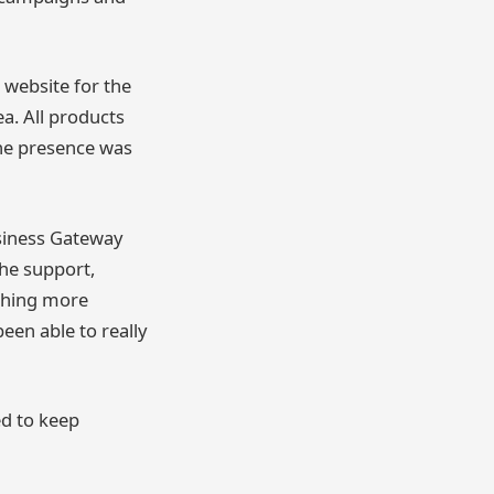
 website for the
a. All products
ine presence was
siness Gateway
he support,
aching more
een able to really
ed to keep