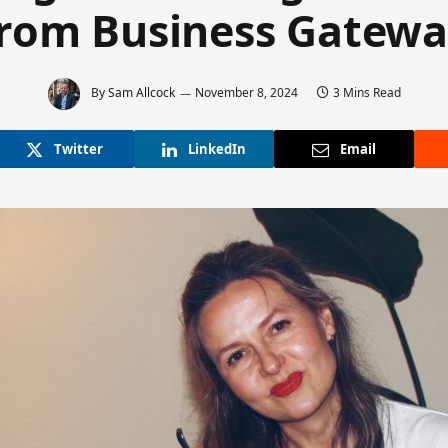
rom Business Gatew
By
Sam Allcock
November 8, 2024
3 Mins Read
Twitter
LinkedIn
Email