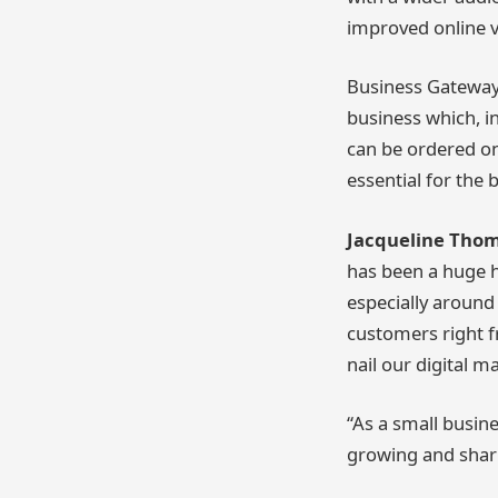
improved online vis
Business Gateway 
business which, i
can be ordered on
essential for the 
Jacqueline Thom
has been a huge h
especially around
customers right f
nail our digital 
“As a small busin
growing and shari