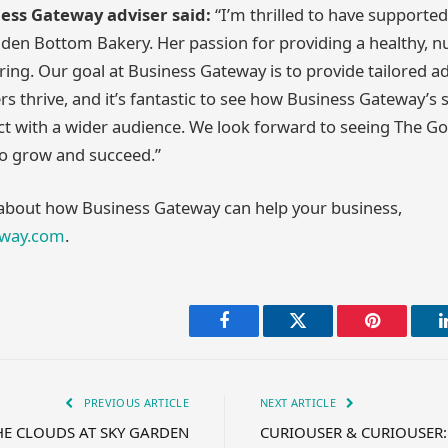
ness Gateway adviser said:
“I’m thrilled to have supported
den Bottom Bakery. Her passion for providing a healthy, nu
iring. Our goal at Business Gateway is to provide tailored a
rs thrive, and it’s fantastic to see how Business Gateway’s
t with a wider audience. We look forward to seeing The G
to grow and succeed.”
 about how Business Gateway can help your business,
eway.com
.
Facebook
Twitter
Pinterest
PREVIOUS ARTICLE
NEXT ARTICLE
HE CLOUDS AT SKY GARDEN
CURIOUSER & CURIOUSER: