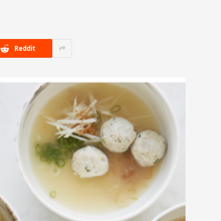
Reddit