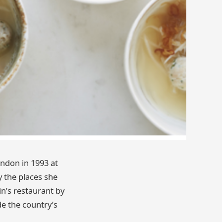
ndon in 1993 at
y the places she
in’s restaurant by
ide the country’s