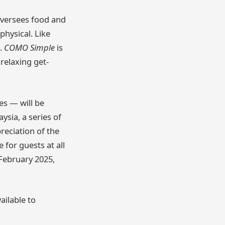
 oversees food and
physical. Like
t.
COMO Simple
is
relaxing get-
es — will be
sia, a series of
reciation of the
 for guests at all
February 2025,
ailable to