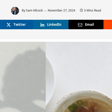
By
Sam Allcock
November 27, 2024
3 Mins Read
Twitter
LinkedIn
Email