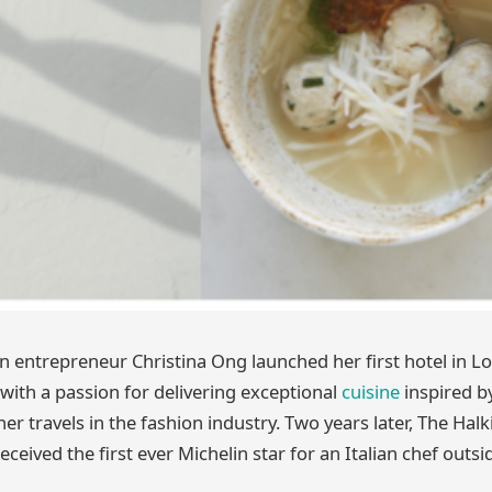
entrepreneur Christina Ong launched her first hotel in Lo
 with a passion for delivering exceptional
cuisine
inspired b
r travels in the fashion industry. Two years later, The Halk
received the first ever Michelin star for an Italian chef outs