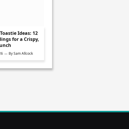
Toastie Ideas: 12
lings for a Crispy,
Lunch
26
By
Sam Allcock