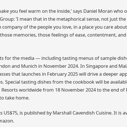
t make you feel warm on the inside,’ says Daniel Moran who
Group: ‘I mean that in the metaphorical sense, not just the 
e company of the people you love, in a place you care abou
those memories, those feelings of ease, contentment, and 
s for the media — including tasting menus of sample dish
ondon and Munich in November 2024. In Singapore and Malay
sses that launches in February 2025 will drive a deeper app
. Special tasting dishes from the cookbook will be available
Resorts worldwide from 18 November 2024 to the end of 
 to take home.
s US$75, is published by Marshall Cavendish Cuisine. It is av
mazon.