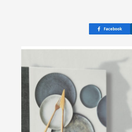
Facebook