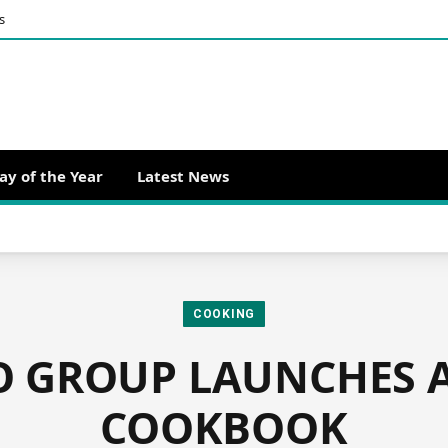
s
ay of the Year
Latest News
COOKING
 GROUP LAUNCHES 
COOKBOOK