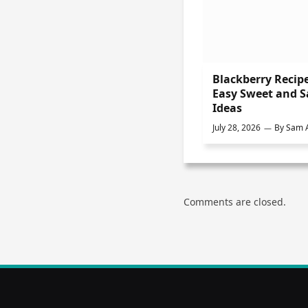
Blackberry Recipe
Easy Sweet and 
Ideas
July 28, 2026
By
Sam A
Comments are closed.