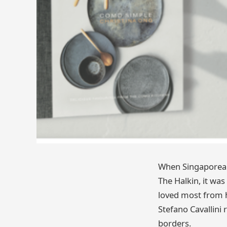
When Singaporean 
The Halkin, it was
loved most from he
Stefano Cavallini 
borders.