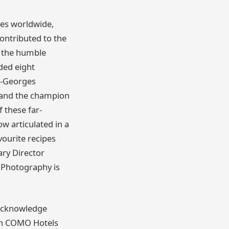
es worldwide,
ontributed to the
o the humble
uded eight
n-Georges
 and the champion
 these far-
w articulated in a
vourite recipes
ary Director
 Photography is
s acknowledge
 on COMO Hotels