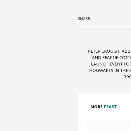
SHARE.
PETER CROUCH, ABB
AND FEARNE COTT
LAUNCH EVENT FOR
HOGWARTS IN THE 
BR
MORE
FEAST