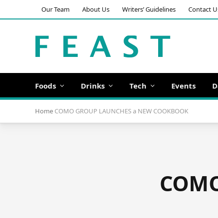
Our Team
About Us
Writers’ Guidelines
Contact U
Foods
Drinks
Tech
Events
D
Home
COMO GROUP LAUNCHES a NEW COOKBOOK
COMO