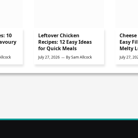
s: 10
Leftover Chicken
Cheese 
Savoury
Recipes: 12 Easy Ideas
Easy Fil
for Quick Meals
Melty 
llcock
July 27, 2026
By
Sam Allcock
July 27, 20