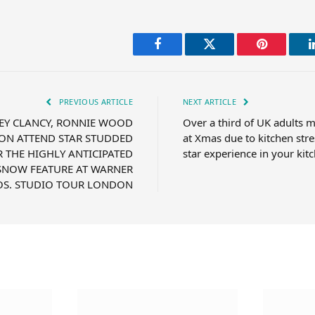
Facebook
Twitter
Pinterest
PREVIOUS ARTICLE
NEXT ARTICLE
EY CLANCY, RONNIE WOOD
Over a third of UK adults m
ON ATTEND STAR STUDDED
at Xmas due to kitchen stre
 THE HIGHLY ANTICIPATED
star experience in your kit
SNOW FEATURE AT WARNER
OS. STUDIO TOUR LONDON