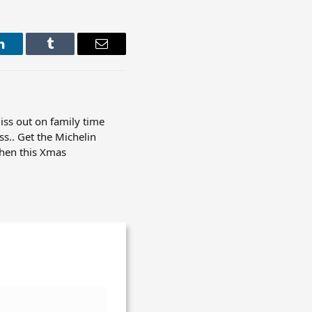
LinkedIn
Tumblr
Email
iss out on family time
ss.. Get the Michelin
chen this Xmas