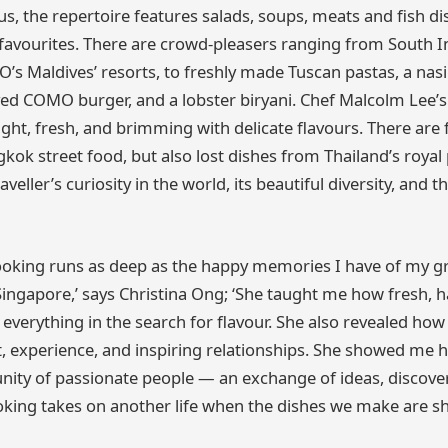
s, the repertoire features salads, soups, meats and fish di
’ favourites. There are crowd-pleasers ranging from South I
’s Maldives’ resorts, to freshly made Tuscan pastas, a na
ved COMO burger, and a lobster biryani. Chef Malcolm Lee’
light, fresh, and brimming with delicate flavours. There are 
kok street food, but also lost dishes from Thailand’s royal p
raveller’s curiosity in the world, its beautiful diversity, and
ooking runs as deep as the happy memories I have of my g
 Singapore,’ says Christina Ong; ‘She taught me how fresh, 
everything in the search for flavour. She also revealed how
 experience, and inspiring relationships. She showed me 
ity of passionate people — an exchange of ideas, discover
oking takes on another life when the dishes we make are sh