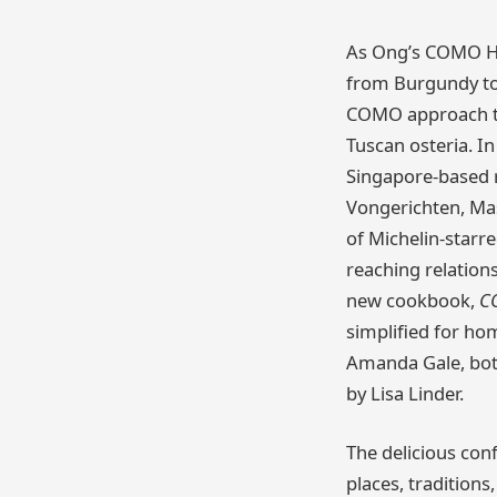
As Ong’s COMO Ho
from Burgundy to 
COMO approach to
Tuscan osteria. In
Singapore-based r
Vongerichten, Ma
of Michelin-starre
reaching relation
new cookbook,
C
simplified for ho
Amanda Gale, both
by Lisa Linder.
The delicious conf
places, tradition