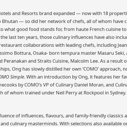
tels and Resorts brand expanded — now with 18 properti
Bhutan — so did her network of chefs, all of whom have c
 what good food stands for, from haute French cuisine t
 the last ten years, those culinary influences have also incl
estaurant collaborations with leading chefs, including Jea
ssimo Bottura, Osaka- born tempura master Masaru Seki,
d Peranakan and Straits Cuisine, Malcolm Lee. As a result of
ships, Ong has slowly distilled her own ‘COMO’ approach, no
OMO Simple
. With an introduction by Ong, it features her fa
mecooks by COMO’s VP of Culinary Daniel Moran, and Culin
 of whom trained under Neil Perry at Rockpool in Sydney.
luence of influences, flavours, and family-friendly classic
s, and culinary masterminds. With selections also available