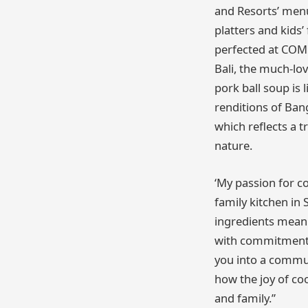
and Resorts’ menu
platters and kids
perfected at COMO
Bali, the much-lo
pork ball soup is 
renditions of Bang
which reflects a t
nature.
‘My passion for c
family kitchen in
ingredients mean 
with commitment,
you into a commun
how the joy of co
and family.”