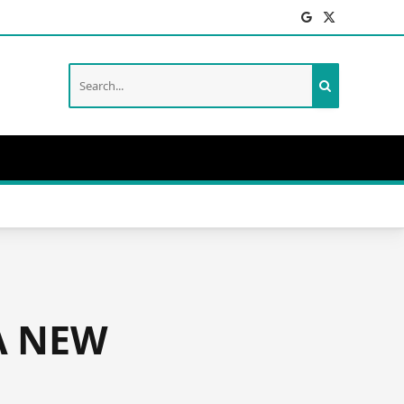
Facebook
X
(Twitter)
A NEW