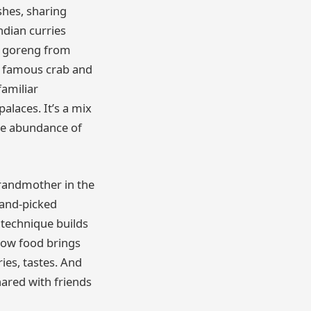
shes, sharing
ndian curries
si goreng from
s famous crab and
familiar
alaces. It’s a mix
 the abundance of
randmother in the
hand-picked
 technique builds
how food brings
ies, tastes. And
ared with friends