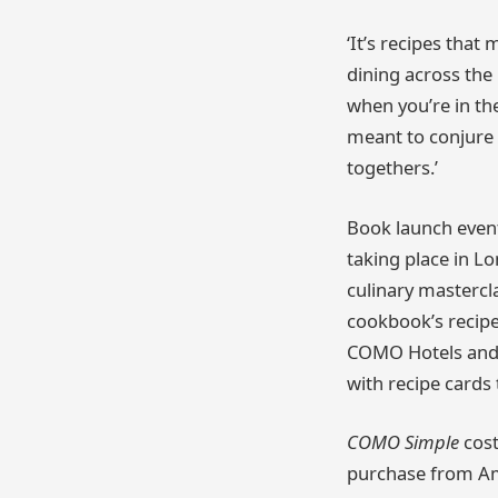
‘It’s recipes tha
dining across the 
when you’re in th
meant to conjure 
togethers.’
Book launch event
taking place in L
culinary mastercla
cookbook’s recipes
COMO Hotels and 
with recipe cards
COMO Simple
cost
purchase from A