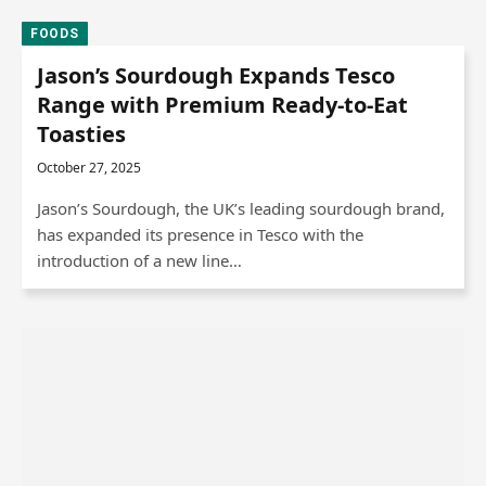
FOODS
Jason’s Sourdough Expands Tesco
Range with Premium Ready-to-Eat
Toasties
October 27, 2025
Jason’s Sourdough, the UK’s leading sourdough brand,
has expanded its presence in Tesco with the
introduction of a new line…