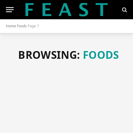
Home
Foods
Page 7
BROWSING:
FOODS