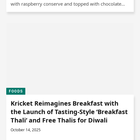
with raspberry conserve and topped with chocolate…
FOODS
Kricket Reimagines Breakfast with
the Launch of Tasting-Style ‘Breakfast
Thali’ and Free Thalis for Diwali
October 14, 2025