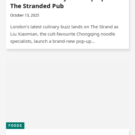
The Stranded Pub
October 13, 2025
London’s latest culinary buzz lands on The Strand as
Liu Xiaomian, the cult-favourite Chongqing noodle
specialists, launch a brand-new pop-up…
FOODS