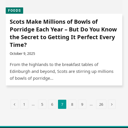
FOODS
Scots Make Millions of Bowls of
Porridge Each Year – But Do You Know
the Secret to Getting It Perfect Every
Time?
October 9, 2025
From the highlands to the breakfast tables of
Edinburgh and beyond, Scots are stirring up millions
of bowls of porridge…
Previous
Next
…
…
1
5
6
7
8
9
26