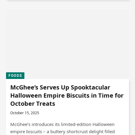
FOODS
McGhee’s Serves Up Spooktacular
Halloween Empire Biscuits in Time for
October Treats
October 15, 2025
McGhee’s introduces its limited-edition Halloween
empire biscuits – a buttery shortcrust delight filled