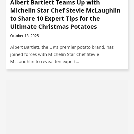
Albert Bartlett Teams Up with
Michelin Star Chef Stevie McLaughlin
to Share 10 Expert Tips for the
Ultimate Christmas Potatoes
October 13, 2025
Albert Bartlett, the UK’s premier potato brand, has
joined forces with Michelin Star Chef Stevie
McLaughlin to reveal ten expert…