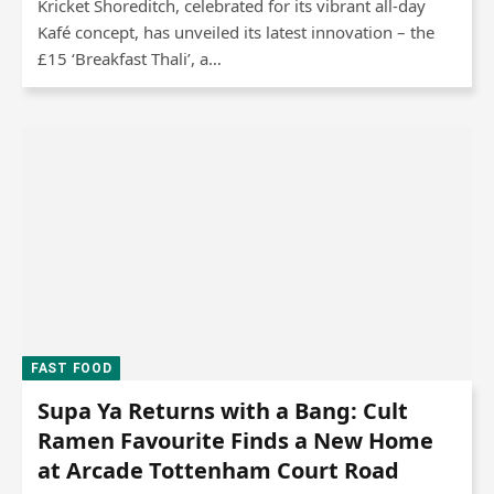
Kricket Shoreditch, celebrated for its vibrant all-day
Kafé concept, has unveiled its latest innovation – the
£15 ‘Breakfast Thali’, a…
FAST FOOD
Supa Ya Returns with a Bang: Cult
Ramen Favourite Finds a New Home
at Arcade Tottenham Court Road