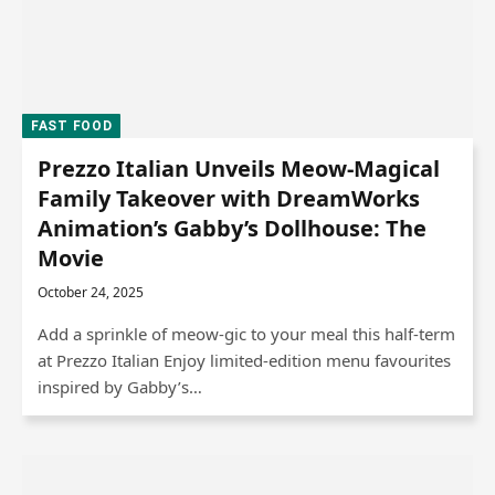
FAST FOOD
Prezzo Italian Unveils Meow-Magical
Family Takeover with DreamWorks
Animation’s Gabby’s Dollhouse: The
Movie
October 24, 2025
Add a sprinkle of meow-gic to your meal this half-term
at Prezzo Italian Enjoy limited-edition menu favourites
inspired by Gabby’s…