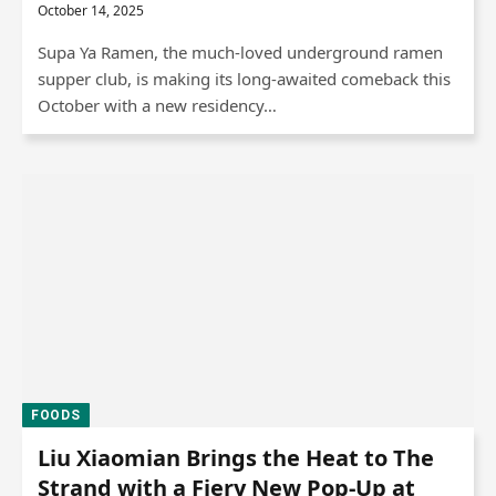
October 14, 2025
Supa Ya Ramen, the much-loved underground ramen
supper club, is making its long-awaited comeback this
October with a new residency…
FOODS
Liu Xiaomian Brings the Heat to The
Strand with a Fiery New Pop-Up at