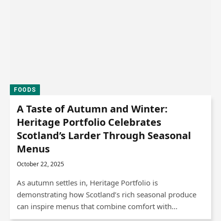
FOODS
A Taste of Autumn and Winter:
Heritage Portfolio Celebrates
Scotland’s Larder Through Seasonal
Menus
October 22, 2025
As autumn settles in, Heritage Portfolio is
demonstrating how Scotland’s rich seasonal produce
can inspire menus that combine comfort with…