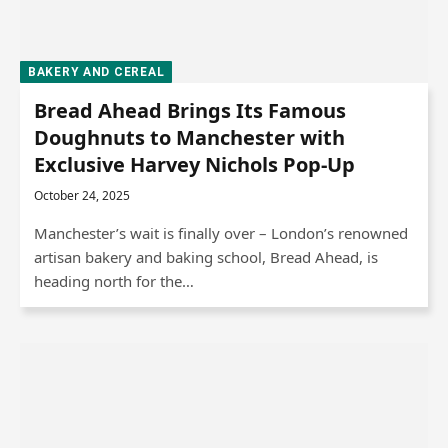
BAKERY AND CEREAL
Bread Ahead Brings Its Famous
Doughnuts to Manchester with
Exclusive Harvey Nichols Pop-Up
October 24, 2025
Manchester’s wait is finally over – London’s renowned
artisan bakery and baking school, Bread Ahead, is
heading north for the…