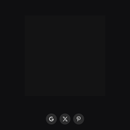
google
X
Pinterest
(Twitter)