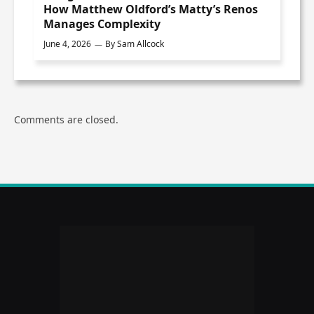
How Matthew Oldford’s Matty’s Renos
Manages Complexity
June 4, 2026
By
Sam Allcock
Comments are closed.