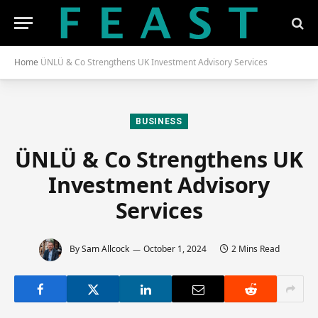
Home
ÜNLÜ & Co Strengthens UK Investment Advisory Services
BUSINESS
ÜNLÜ & Co Strengthens UK
Investment Advisory
Services
By
Sam Allcock
October 1, 2024
2 Mins Read