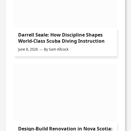
Darrell Seale: How Discipline Shapes
World-Class Scuba Diving Instruction
June 8, 2026
By
Sam Allcock
Design-Build Renovation in Nova Scotia: