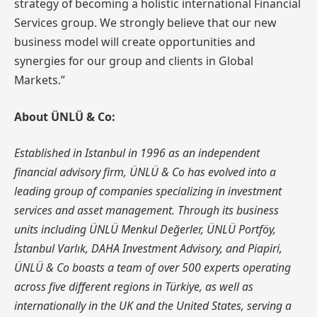
strategy of becoming a holistic international Financial
Services group. We strongly believe that our new
business model will create opportunities and
synergies for our group and clients in Global
Markets.”
About ÜNLÜ & Co:
Established in Istanbul in 1996 as an independent
financial advisory firm, ÜNLÜ & Co has evolved into a
leading group of companies specializing in investment
services and asset management. Through its business
units including ÜNLÜ Menkul Değerler, ÜNLÜ Portföy,
İstanbul Varlık, DAHA Investment Advisory, and Piapiri,
ÜNLÜ & Co boasts a team of over 500 experts operating
across five different regions in Türkiye, as well as
internationally in the UK and the United States, serving a