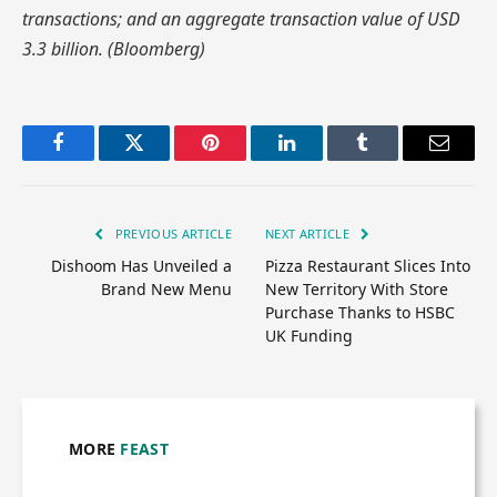
transactions; and an aggregate transaction value of USD
3.3 billion. (Bloomberg)
Facebook
Twitter
Pinterest
LinkedIn
Tumblr
Email
PREVIOUS ARTICLE
NEXT ARTICLE
Dishoom Has Unveiled a
Pizza Restaurant Slices Into
Brand New Menu
New Territory With Store
Purchase Thanks to HSBC
UK Funding
MORE
FEAST