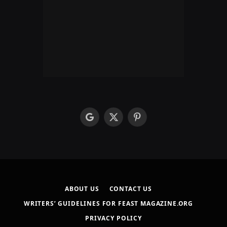
google
X
Pinterest
(Twitter)
ABOUT US
CONTACT US
WRITERS’ GUIDELINES FOR FEAST MAGAZINE.ORG
PRIVACY POLICY