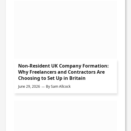
Non-Resident UK Company Formation:
Why Freelancers and Contractors Are
Choosing to Set Up in Britain
June 29, 2026
By
Sam Allcock