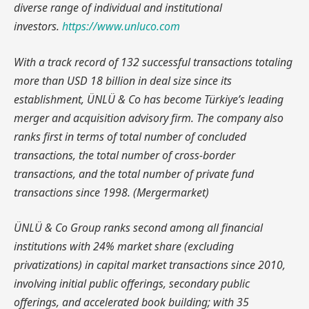
diverse range of individual and institutional
investors.
https://www.unluco.com
With a track record of 132 successful transactions totaling
more than USD 18 billion in deal size since its
establishment, ÜNLÜ & Co has become Türkiye’s leading
merger and acquisition advisory firm. The company also
ranks first in terms of total number of concluded
transactions, the total number of cross-border
transactions, and the total number of private fund
transactions since 1998. (Mergermarket)
ÜNLÜ & Co Group ranks second among all financial
institutions with 24% market share (excluding
privatizations) in capital market transactions since 2010,
involving initial public offerings, secondary public
offerings, and accelerated book building; with 35