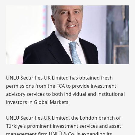
UNLU Securities UK Limited has obtained fresh
permissions from the FCA to provide investment
advisory services to both individual and institutional
investors in Global Markets.
UNLU Securities UK Limited, the London branch of
Türkiye’s prominent investment services and asset
management firm ÜNLÜ & Co, is expanding its