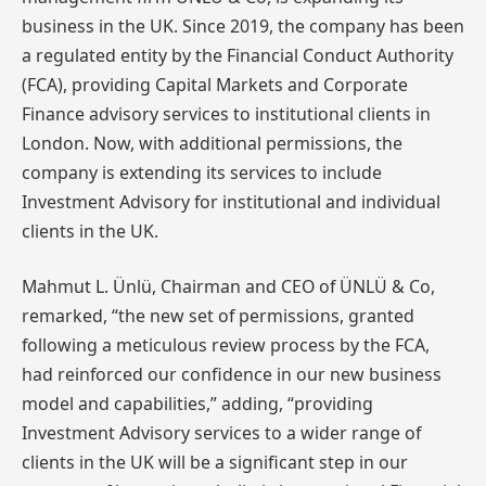
business in the UK. Since 2019, the company has been
a regulated entity by the Financial Conduct Authority
(FCA), providing Capital Markets and Corporate
Finance advisory services to institutional clients in
London. Now, with additional permissions, the
company is extending its services to include
Investment Advisory for institutional and individual
clients in the UK.
Mahmut L. Ünlü, Chairman and CEO of ÜNLÜ & Co,
remarked, “the new set of permissions, granted
following a meticulous review process by the FCA,
had reinforced our confidence in our new business
model and capabilities,” adding, “providing
Investment Advisory services to a wider range of
clients in the UK will be a significant step in our