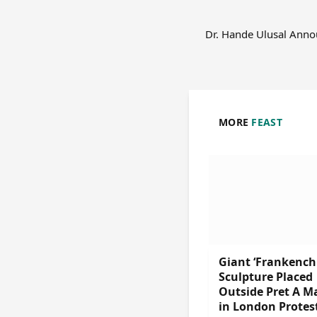
Dr. Hande Ulusal Ann
MORE
FEAST
Giant ‘Frankench
Sculpture Placed
Outside Pret A M
in London Protes