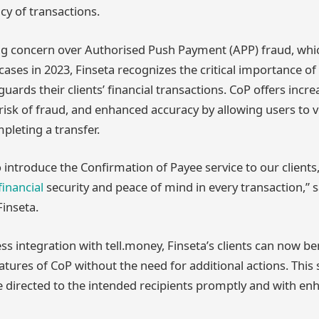
cy of transactions.
ng concern over Authorised Push Payment (APP) fraud, whic
ases in 2023, Finseta recognizes the critical importance of
guards their clients’ financial transactions. CoP offers inc
risk of fraud, and enhanced accuracy by allowing users to v
pleting a transfer.
o introduce the Confirmation of Payee service to our clients
financial
security and peace of mind in every transaction,” 
inseta.
s integration with tell.money, Finseta’s clients can now be
atures of CoP without the need for additional actions. This 
 directed to the intended recipients promptly and with en