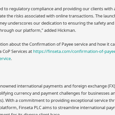
 to regulatory compliance and providing our clients with
ate the risks associated with online transactions. The launc
money underscores our dedication to ensuring the safety and
rough our platform,” added Hickman.
ion about the Confirmation of Payee service and how it can
ta CoP Services at
https://finseta.com/confirmation-of-paye
rvice
.
renowned international payments and foreign exchange (FX)
mplifying currency and payment challenges for businesses a
s). With a commitment to providing exceptional service th
 platform, Finseta PLC aims to streamline international pa
nt for its diverse client base.