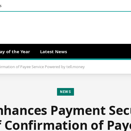
s
ay of the Year
Latest News
irmation of Payee Service Powered by tell.money
NEWS
nhances Payment Sec
 Confirmation of Pay