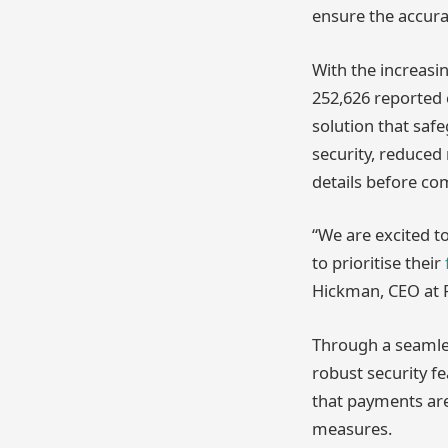
ensure the accura
With the increasi
252,626 reported c
solution that safe
security, reduced 
details before com
“We are excited t
to prioritise their
Hickman, CEO at F
Through a seamles
robust security fe
that payments are
measures.