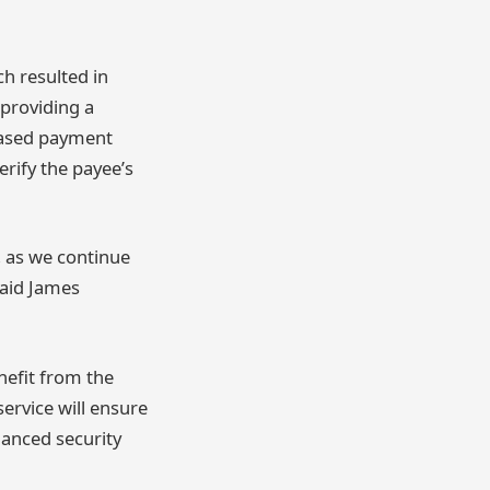
h resulted in
 providing a
reased payment
erify the payee’s
, as we continue
said James
nefit from the
service will ensure
hanced security