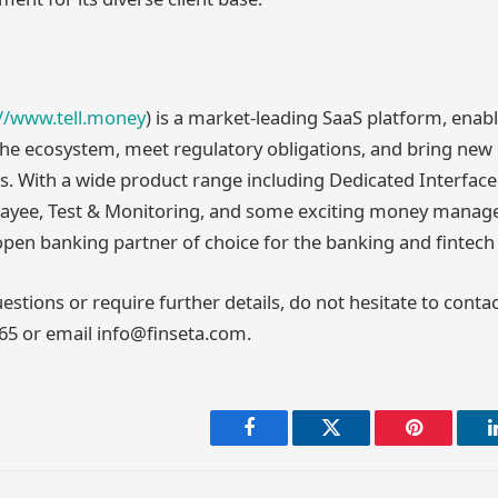
://www.tell.money
) is a market-leading SaaS platform, enab
 the ecosystem, meet regulatory obligations, and bring ne
s. With a wide product range including Dedicated Interface
Payee, Test & Monitoring, and some exciting money manag
 open banking partner of choice for the banking and fintech 
estions or require further details, do not hesitate to conta
865 or email info@finseta.com.
Facebook
Twitter
Pinterest