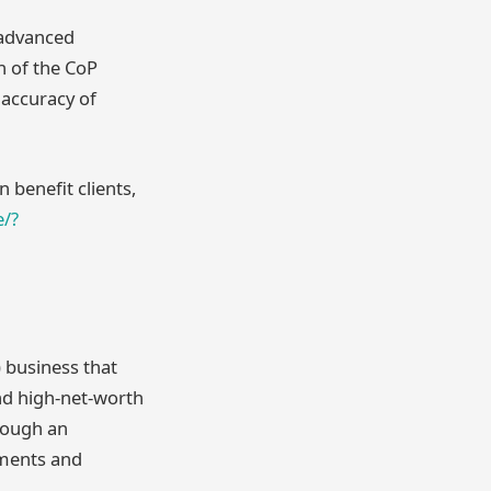
 advanced
h of the CoP
 accuracy of
 benefit clients,
e/?
 business that
nd high-net-worth
rough an
yments and