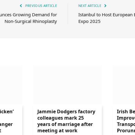
PREVIOUS ARTICLE
NEXT ARTICLE
ounces Growing Demand for
Istanbul to Host European 
Non-Surgical Rhinoplasty
Expo 2025
icken’
Jammie Dodgers factory
Irish B
colleagues mark 25
Improve
anger
years of marriage after
Transpo
t
meeting at work
Prorun