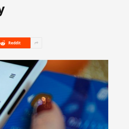
y
Reddit