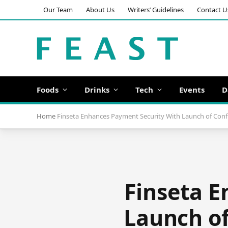
Our Team
About Us
Writers’ Guidelines
Contact U
Foods
Drinks
Tech
Events
D
Home
Finseta Enhances Payment Security With Launch of Conf
Finseta E
Launch of