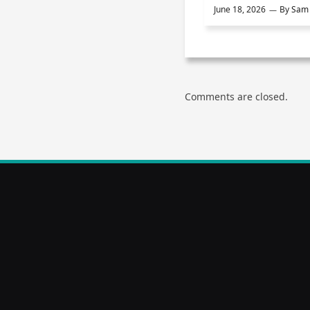
June 18, 2026
By
Sam 
Comments are closed.