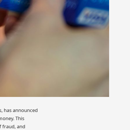
ss, has announced
money. This
f fraud, and