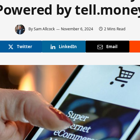
Powered by tell.mone
By
Sam Allcock
November 6, 2024
2 Mins Read
Twitter
LinkedIn
Email