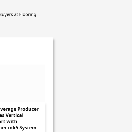
Buyers at Flooring
everage Producer
s Vertical
rt with
ner mk5 System