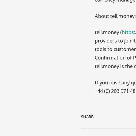
About tell.money:
tell.money (
https
providers to join
tools to customer
Confirmation of 
tell.money is the
If you have any qu
+44 (0) 203 971 4
SHARE.