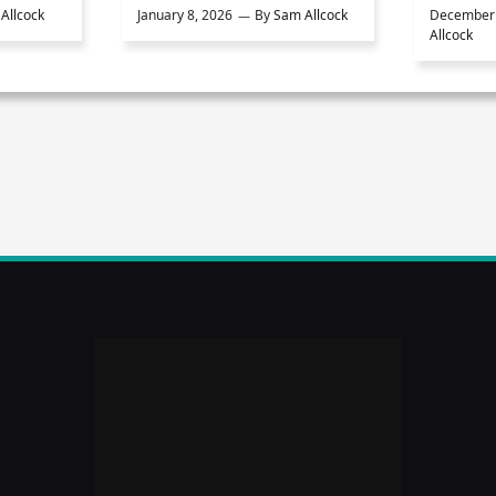
Allcock
January 8, 2026
By
Sam Allcock
December 
Allcock