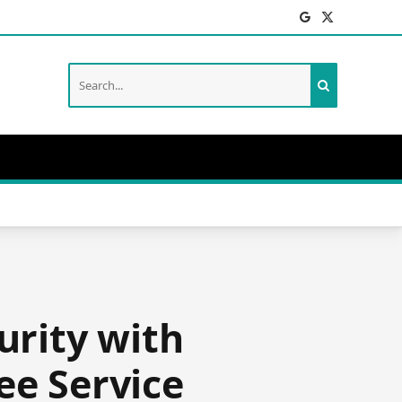
Facebook
X
(Twitter)
urity with
ee Service