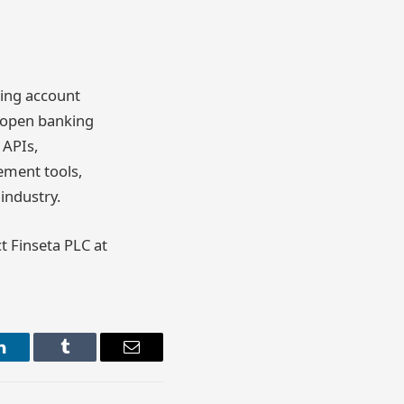
ling account
w open banking
 APIs,
ement tools,
industry.
ct Finseta PLC at
LinkedIn
Tumblr
Email