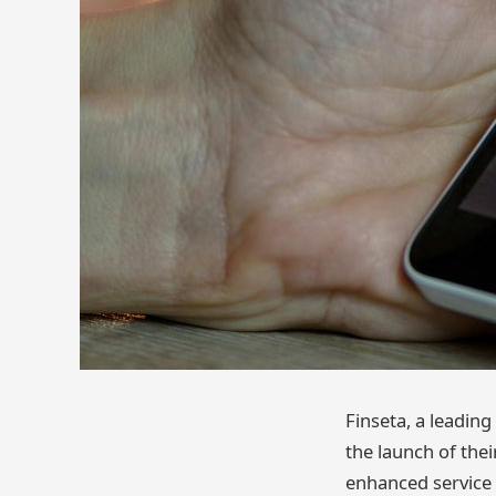
Finseta, a leadin
the launch of the
enhanced service 