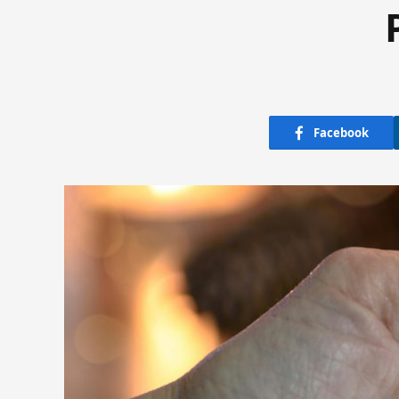
Facebook