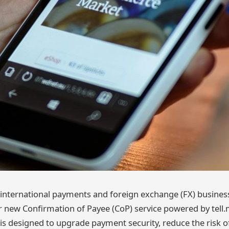
g international payments and foreign exchange (FX) busine
ir new Confirmation of Payee (CoP) service powered by tell.
is designed to upgrade payment security, reduce the risk o