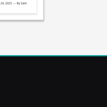
24, 2025
By
Sam