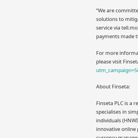
“We are committed
solutions to mitig
service via tell.
payments made th
For more informat
please visit Finse
utm_campaign=Se
About Finseta:
Finseta PLC is a 
specialises in si
individuals (HNWI
innovative online
currency manageme