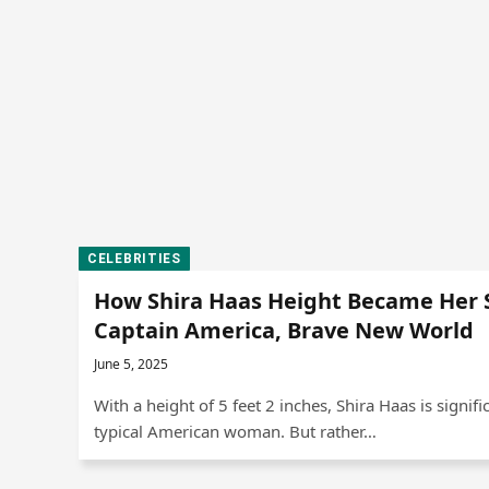
CELEBRITIES
How Shira Haas Height Became Her 
Captain America, Brave New World
June 5, 2025
With a height of 5 feet 2 inches, Shira Haas is signifi
typical American woman. But rather…