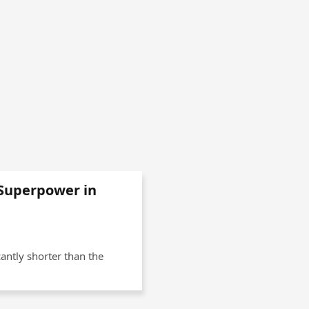
Superpower in
cantly shorter than the