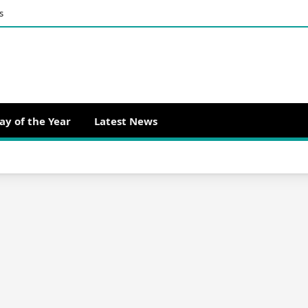
s
ay of the Year
Latest News