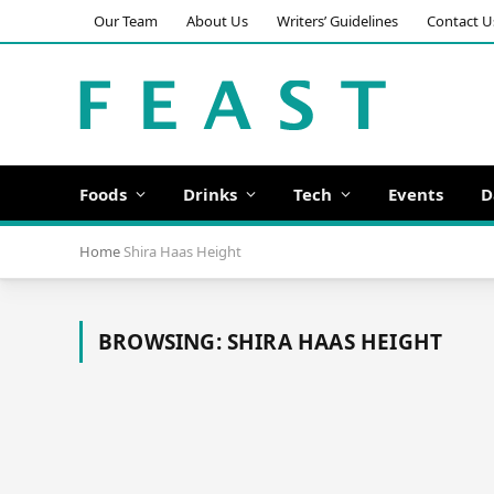
Our Team
About Us
Writers’ Guidelines
Contact U
Foods
Drinks
Tech
Events
D
Home
Shira Haas Height
BROWSING:
SHIRA HAAS HEIGHT