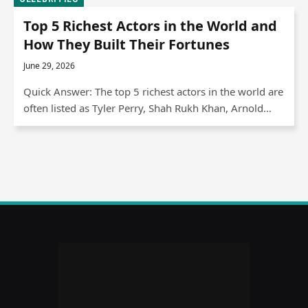
Top 5 Richest Actors in the World and
How They Built Their Fortunes
June 29, 2026
Quick Answer: The top 5 richest actors in the world are
often listed as Tyler Perry, Shah Rukh Khan, Arnold…