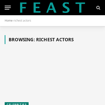
Home
richest actors
BROWSING:
RICHEST ACTORS
CELEBRITIES