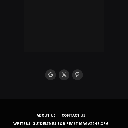
google
X
Pinterest
(Twitter)
ABOUT US
CONTACT US
WRITERS’ GUIDELINES FOR FEAST MAGAZINE.ORG