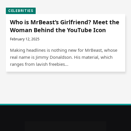
CELEBRITIES
Who is MrBeast’s Girlfriend? Meet the
Woman Behind the YouTube Icon
February 12, 2025
Making headlines is nothing new for MrBeast, whose
real name is Jimmy Donaldson. His material, which
ranges from lavish freebies…