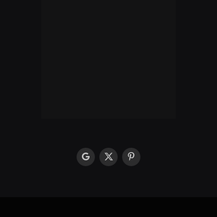
google
X
Pinterest
(Twitter)