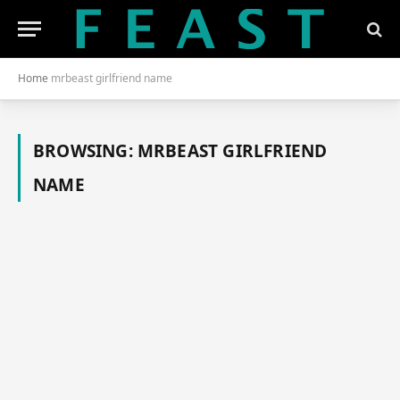
Home
mrbeast girlfriend name
BROWSING:
MRBEAST GIRLFRIEND
NAME