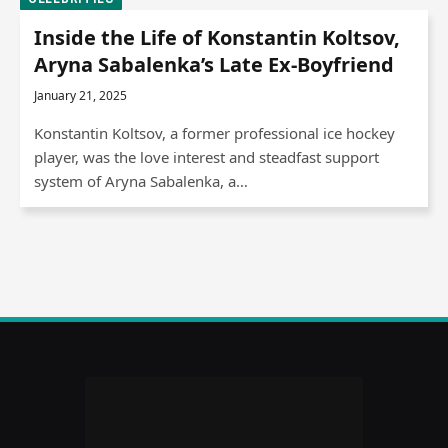
Inside the Life of Konstantin Koltsov,
Aryna Sabalenka’s Late Ex-Boyfriend
January 21, 2025
Konstantin Koltsov, a former professional ice hockey
player, was the love interest and steadfast support
system of Aryna Sabalenka, a…