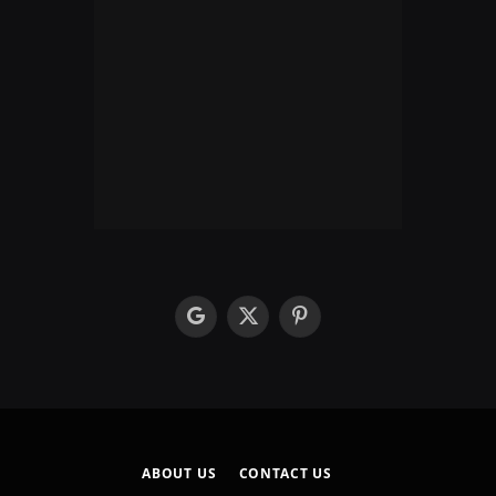
google
X
Pinterest
(Twitter)
ABOUT US
CONTACT US