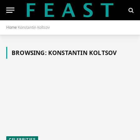
Home
Konstantin Koltsov
BROWSING:
KONSTANTIN KOLTSOV
CELEBRITIES