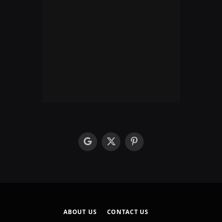
google
X
Pinterest
(Twitter)
ABOUT US
CONTACT US