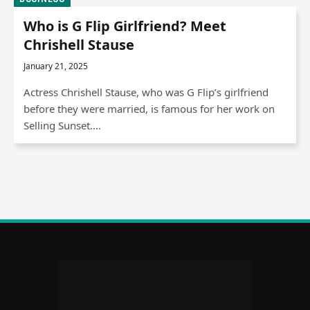
Who is G Flip Girlfriend? Meet
Chrishell Stause
January 21, 2025
Actress Chrishell Stause, who was G Flip’s girlfriend
before they were married, is famous for her work on
Selling Sunset.…