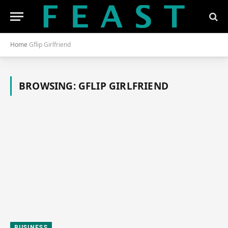
Home
Gflip Girlfriend
BROWSING:
GFLIP GIRLFRIEND
BUSINESS