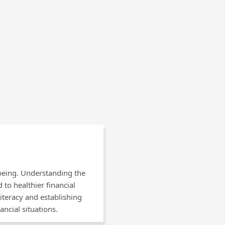
-being. Understanding the
to healthier financial
iteracy and establishing
ancial situations.