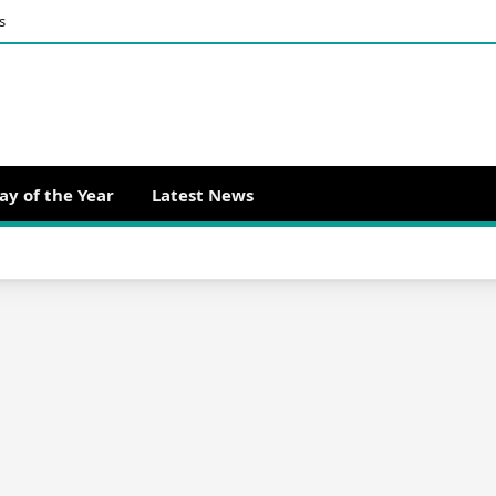
s
ay of the Year
Latest News