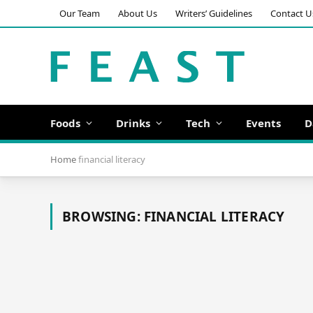
Our Team
About Us
Writers’ Guidelines
Contact U
Foods
Drinks
Tech
Events
D
Home
financial literacy
BROWSING:
FINANCIAL LITERACY