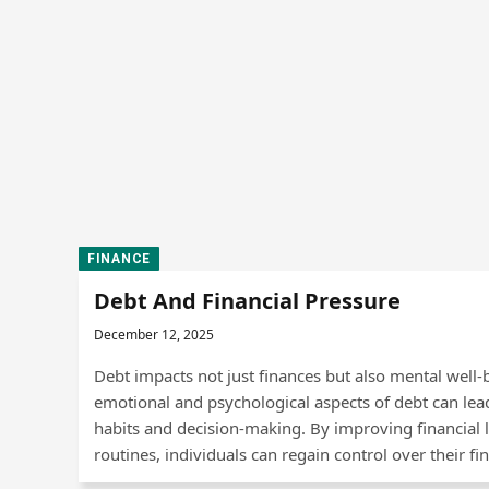
FINANCE
Debt And Financial Pressure
December 12, 2025
Debt impacts not just finances but also mental well
emotional and psychological aspects of debt can lead 
habits and decision-making. By improving financial l
routines, individuals can regain control over their fin