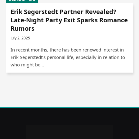
Erik Segerstedt Partner Revealed?
Late-Night Party Exit Sparks Romance
Rumors
July 2, 2025
In recent months, there has been renewed interest in
Erik Segerstedt’s personal life, especially in relation to
who might be…