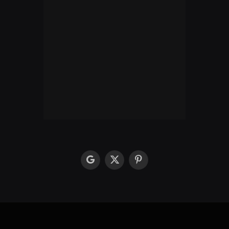
google
X
Pinterest
(Twitter)