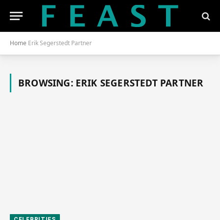
Home
Erik Segerstedt Partner
BROWSING:
ERIK SEGERSTEDT PARTNER
CELEBRITIES