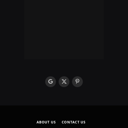
google
X
Pinterest
(Twitter)
ABOUT US
CONTACT US