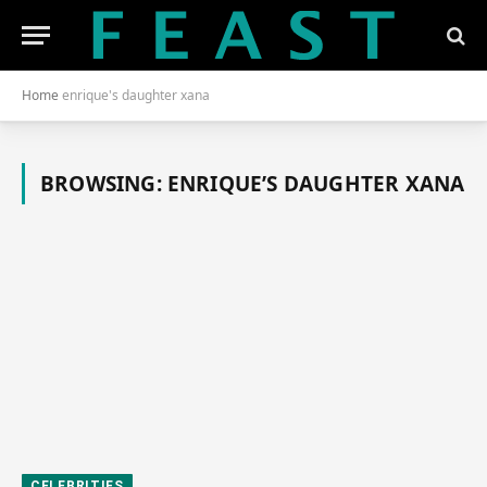
Home
enrique's daughter xana
BROWSING:
ENRIQUE’S DAUGHTER XANA
CELEBRITIES