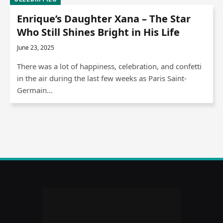
Enrique’s Daughter Xana – The Star
Who Still Shines Bright in His Life
June 23, 2025
There was a lot of happiness, celebration, and confetti
in the air during the last few weeks as Paris Saint-
Germain…