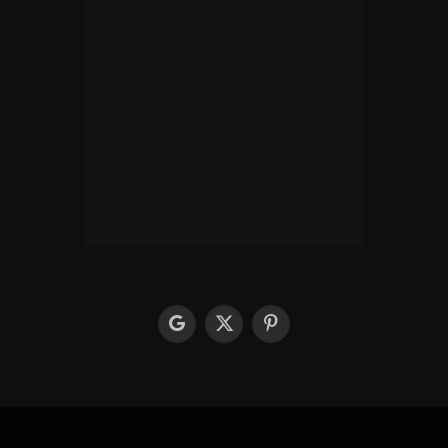
google
X
Pinterest
(Twitter)