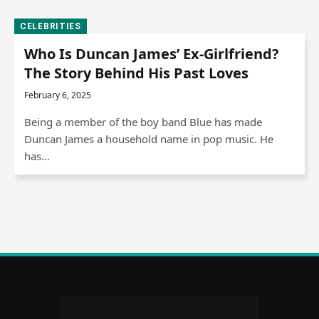
CELEBRITIES
Who Is Duncan James’ Ex-Girlfriend?
The Story Behind His Past Loves
February 6, 2025
Being a member of the boy band Blue has made
Duncan James a household name in pop music. He
has…