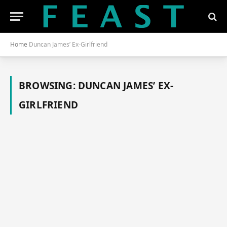
Home
Duncan James’ Ex-Girlfriend
BROWSING:
DUNCAN JAMES’ EX-
GIRLFRIEND